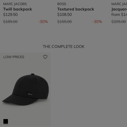
MARC JACOBS
BOSS
MARC JA
Twill backpack
Textured backpack
Jacquar
$129.50
$108.50
from
$1
Price reduced from
to
Price reduced from
to
Price re
$185.00
-30%
$155.00
-30%
$205.00
THE COMPLETE LOOK
LOW PRICES