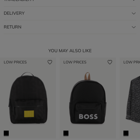
DELIVERY
RETURN
YOU MAY ALSO LIKE
LOW PRICES
LOW PRICES
LOW PRI