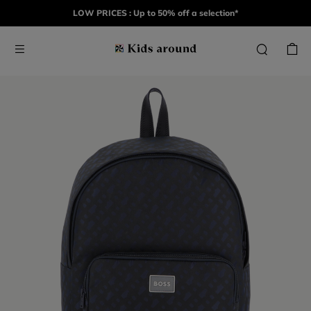
LOW PRICES : Up to 50% off a selection*