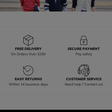
FREE DELIVERY
SECURE PAYMENT
On Orders Over $150
Pay safely
EASY RETURNS
CUSTOMER SERVICE
Within 14 business days
Need help ? Contact us!