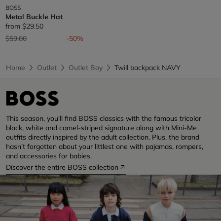
BOSS
Metal Buckle Hat
from
$29.50
Price reduced from
to
$59.00
-50%
Home
Outlet
Outlet Boy
Twill backpack NAVY
This season, you’ll find BOSS classics with the famous tricolor
black, white and camel-striped signature along with Mini-Me
outfits directly inspired by the adult collection. Plus, the brand
hasn’t forgotten about your littlest one with pajamas, rompers,
and accessories for babies.
Discover the entire BOSS collection