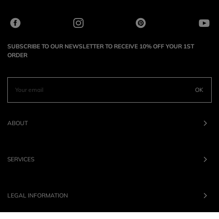
SUBSCRIBE TO OUR NEWSLETTER TO RECEIVE 10% OFF YOUR 1ST
ORDER
OK
ABOUT
SERVICES
LEGAL INFORMATION