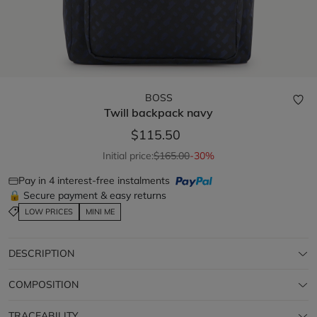
BOSS
Twill backpack
navy
$115.50
Initial price:
$165.00
-30%
Pay in 4 interest-free instalments
🔒 Secure payment & easy returns
LOW PRICES
MINI ME
DESCRIPTION
COMPOSITION
TRACEABILITY