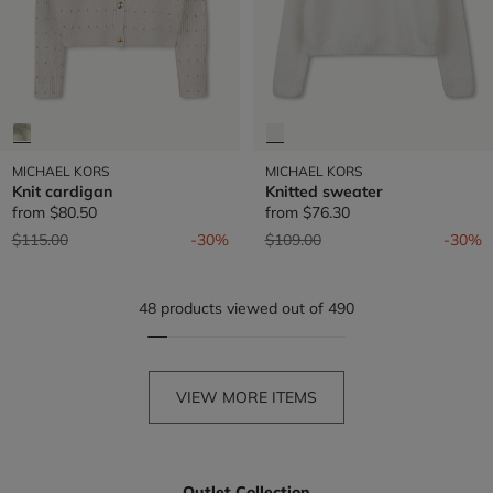
MICHAEL KORS
MICHAEL KORS
Knit cardigan
Knitted sweater
from
$80.50
from
$76.30
Price reduced from
to
Price reduced from
to
$115.00
-30%
$109.00
-30%
48 products viewed out of 490
VIEW MORE ITEMS
Outlet Collection