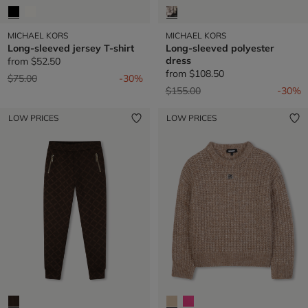
MICHAEL KORS
MICHAEL KORS
Long-sleeved jersey T-shirt
Long-sleeved polyester
dress
from
$52.50
from
$108.50
Price reduced from
to
$75.00
-30%
Price reduced from
to
$155.00
-30%
LOW PRICES
LOW PRICES