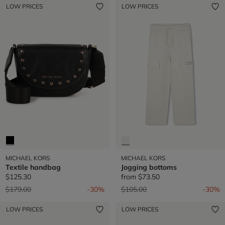
LOW PRICES
LOW PRICES
MICHAEL KORS
MICHAEL KORS
Textile handbag
Jogging bottoms
$125.30
from
$73.50
Price reduced from
to
Price reduced from
to
$179.00
-30%
$105.00
-30%
LOW PRICES
LOW PRICES