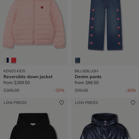
KENZO KIDS
BILLIEBLUSH
Reversible down jacket
Denim pants
from
$269.50
from
$66.50
Price reduced from
to
Price reduced from
to
$385.00
-30%
$95.00
-30%
LOW PRICES
LOW PRICES