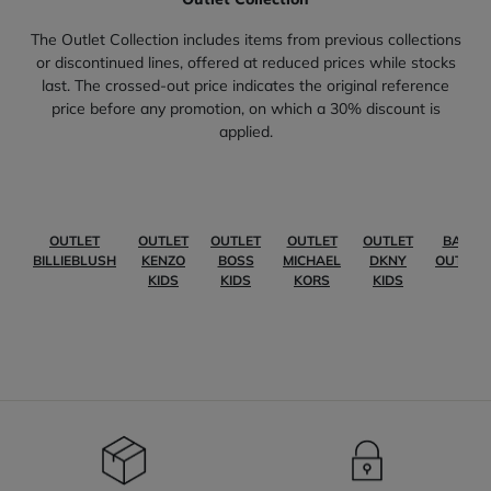
The Outlet Collection includes items from previous collections
or discontinued lines, offered at reduced prices while stocks
last. The crossed-out price indicates the original reference
price before any promotion, on which a 30% discount is
applied.
OUTLET
OUTLET
OUTLET
OUTLET
OUTLET
BABY
BILLIEBLUSH
KENZO
BOSS
MICHAEL
DKNY
OUTLET
KIDS
KIDS
KORS
KIDS