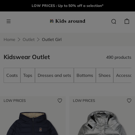
LOW PRICES : Up to 50% off a selection*
Home
Outlet
Outlet Girl
Kidswear Outlet
490 products
Coats
Tops
Dresses and sets
Bottoms
Shoes
Accessori
LOW PRICES
LOW PRICES