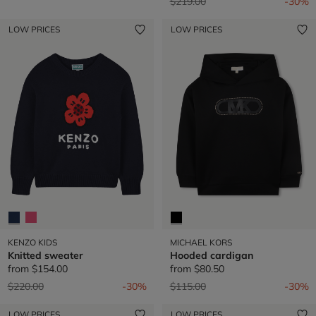
Price reduced from
to
$219.00
-30%
LOW PRICES
LOW PRICES
KENZO KIDS
MICHAEL KORS
Knitted sweater
Hooded cardigan
from
$154.00
from
$80.50
Price reduced from
to
Price reduced from
to
$220.00
-30%
$115.00
-30%
LOW PRICES
LOW PRICES