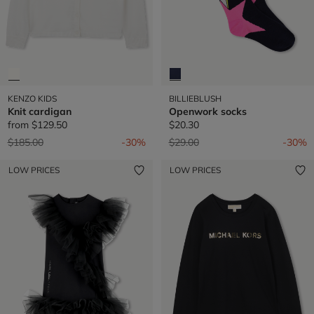
KENZO KIDS
BILLIEBLUSH
Knit cardigan
Openwork socks
from
$129.50
$20.30
Price reduced from
to
Price reduced from
to
$185.00
-30%
$29.00
-30%
LOW PRICES
LOW PRICES