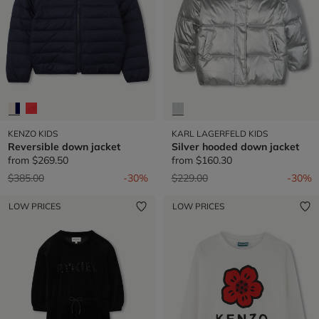
KENZO KIDS
KARL LAGERFELD KIDS
Reversible down jacket
Silver hooded down jacket
from
$269.50
from
$160.30
Price reduced from
to
Price reduced from
to
$385.00
-30%
$229.00
-30%
LOW PRICES
LOW PRICES