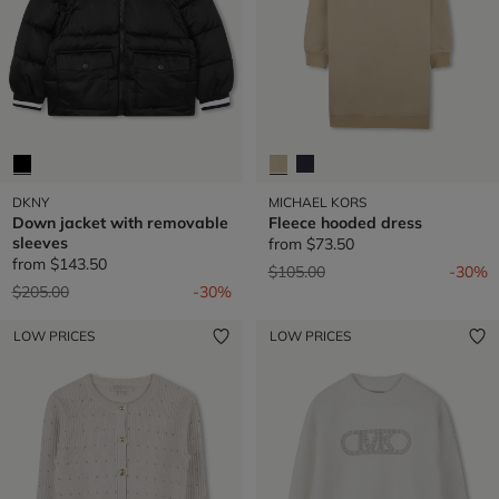
DKNY
MICHAEL KORS
Down jacket with removable
Fleece hooded dress
sleeves
from
$73.50
from
$143.50
Price reduced from
to
$105.00
-30%
Price reduced from
to
$205.00
-30%
LOW PRICES
LOW PRICES