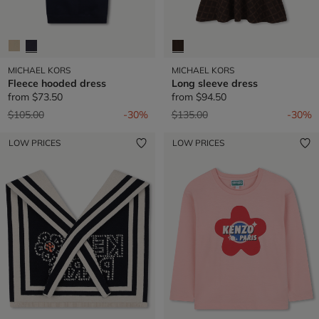
MICHAEL KORS
MICHAEL KORS
Fleece hooded dress
Long sleeve dress
from
$73.50
from
$94.50
Price reduced from
to
Price reduced from
to
$105.00
-30%
$135.00
-30%
LOW PRICES
LOW PRICES