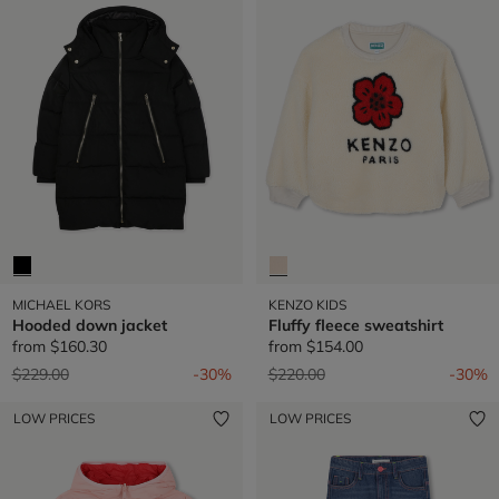
MICHAEL KORS
KENZO KIDS
Hooded down jacket
Fluffy fleece sweatshirt
from
$160.30
from
$154.00
Price reduced from
to
Price reduced from
to
$229.00
-30%
$220.00
-30%
LOW PRICES
LOW PRICES