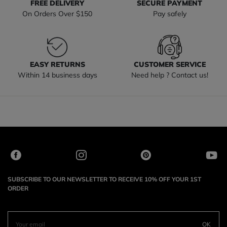
FREE DELIVERY
SECURE PAYMENT
On Orders Over $150
Pay safely
EASY RETURNS
CUSTOMER SERVICE
Within 14 business days
Need help ? Contact us!
SUBSCRIBE TO OUR NEWSLETTER TO RECEIVE 10% OFF YOUR 1ST
ORDER
OK