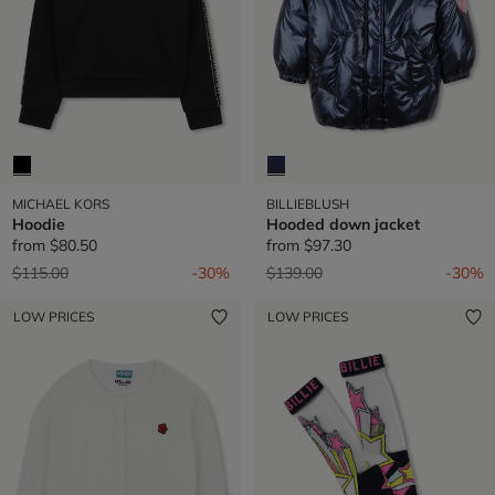
MICHAEL KORS
BILLIEBLUSH
Hoodie
Hooded down jacket
from
$80.50
from
$97.30
Price reduced from
to
Price reduced from
to
$115.00
-30%
$139.00
-30%
LOW PRICES
LOW PRICES