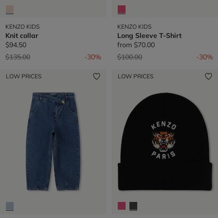
KENZO KIDS
KENZO KIDS
Knit collar
Long Sleeve T-Shirt
$94.50
from
$70.00
Price reduced from
to
Price reduced from
to
$135.00
-30%
$100.00
-30%
LOW PRICES
LOW PRICES