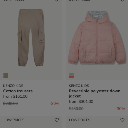
KENZO KIDS
KENZO KIDS
Cotton trousers
Reversible polyester down
jacket
from
$161.00
from
$301.00
Price reduced from
to
$230.00
-30%
Price reduced from
to
$430.00
-30%
LOW PRICES
LOW PRICES