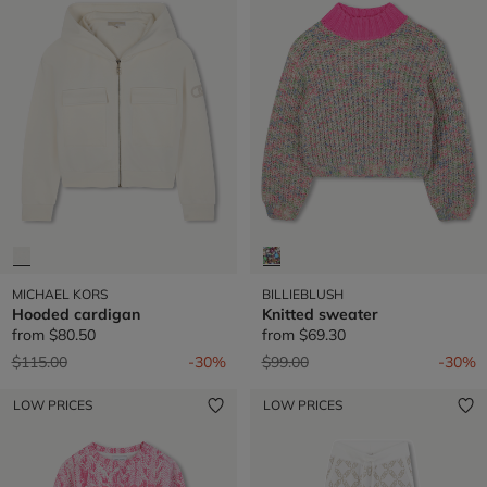
MICHAEL KORS
BILLIEBLUSH
Hooded cardigan
Knitted sweater
from
$80.50
from
$69.30
Price reduced from
to
Price reduced from
to
$115.00
-30%
$99.00
-30%
LOW PRICES
LOW PRICES