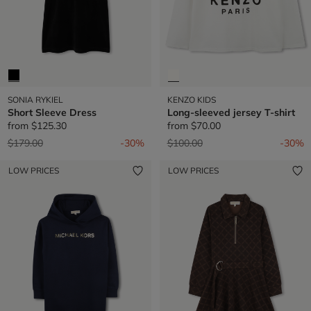
SONIA RYKIEL
KENZO KIDS
Short Sleeve Dress
Long-sleeved jersey T-shirt
from
$125.30
from
$70.00
Price reduced from
to
Price reduced from
to
$179.00
-30%
$100.00
-30%
LOW PRICES
LOW PRICES