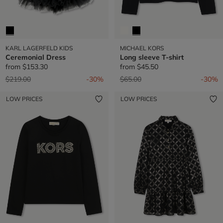
KARL LAGERFELD KIDS
MICHAEL KORS
Ceremonial Dress
Long sleeve T-shirt
from
$153.30
from
$45.50
Price reduced from
to
Price reduced from
to
$219.00
-30%
$65.00
-30%
LOW PRICES
LOW PRICES