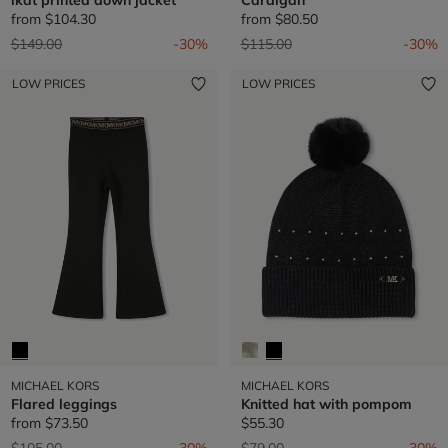
from
$104.30
from
$80.50
Price reduced from
to
Price reduced from
to
$149.00
-30%
$115.00
-30%
LOW PRICES
LOW PRICES
MICHAEL KORS
MICHAEL KORS
Flared leggings
Knitted hat with pompom
from
$73.50
$55.30
Price reduced from
to
Price reduced from
to
$105.00
-30%
$79.00
-30%