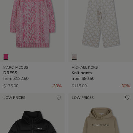
MARC JACOBS
MICHAEL KORS
DRESS
Knit pants
from
$122.50
from
$80.50
Price reduced from
to
Price reduced from
to
$175.00
-30%
$115.00
-30%
LOW PRICES
LOW PRICES