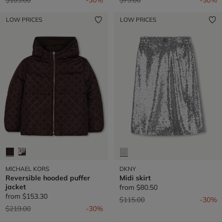
LOW PRICES
LOW PRICES
MICHAEL KORS
DKNY
Reversible hooded puffer
Midi skirt
jacket
from
$80.50
from
$153.30
Price reduced from
to
$115.00
-30%
Price reduced from
to
$219.00
-30%