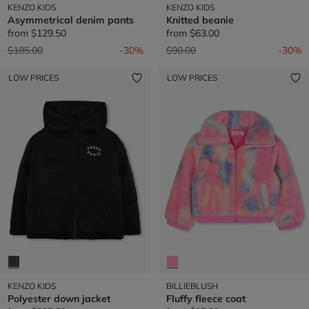
KENZO KIDS
KENZO KIDS
Asymmetrical denim pants
Knitted beanie
from
$129.50
from
$63.00
Price reduced from
to
Price reduced from
to
$185.00
-30%
$90.00
-30%
LOW PRICES
LOW PRICES
KENZO KIDS
BILLIEBLUSH
Polyester down jacket
Fluffy fleece coat