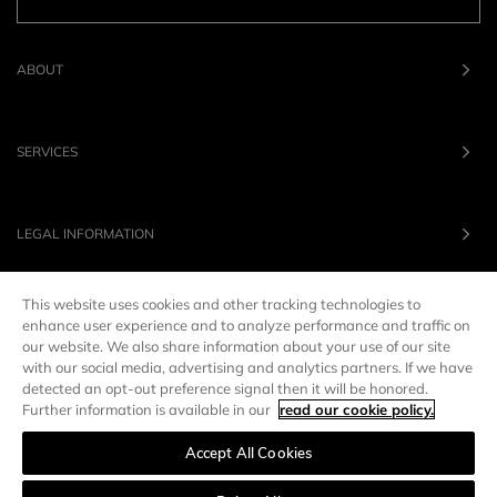
ABOUT
SERVICES
LEGAL INFORMATION
This website uses cookies and other tracking technologies to
OUR BRANDS
enhance user experience and to analyze performance and traffic on
our website. We also share information about your use of our site
with our social media, advertising and analytics partners. If we have
UNITED STATES
LANG :
EN
detected an opt-out preference signal then it will be honored.
Further information is available in our
read our cookie policy.
Accept All Cookies
Manage preferences