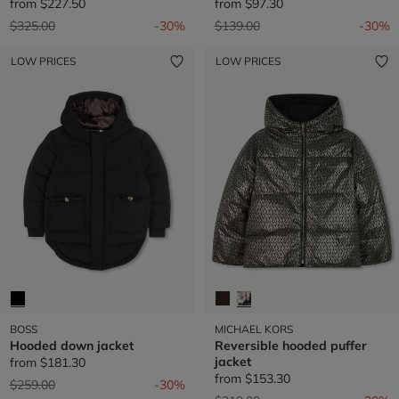
from
$227.50
from
$97.30
Price reduced from
to
Price reduced from
to
$325.00
-30%
$139.00
-30%
LOW PRICES
LOW PRICES
BOSS
MICHAEL KORS
Hooded down jacket
Reversible hooded puffer
jacket
from
$181.30
from
$153.30
Price reduced from
to
$259.00
-30%