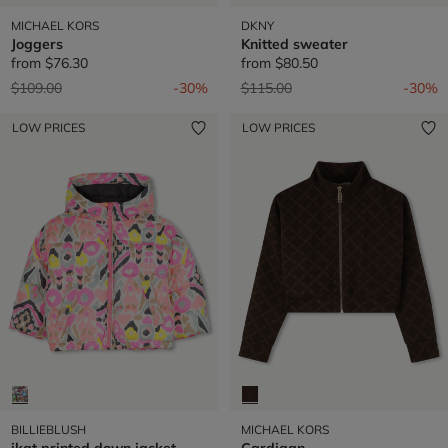
MICHAEL KORS
DKNY
Joggers
Knitted sweater
from
$76.30
from
$80.50
Price reduced from
to
Price reduced from
to
$109.00
-30%
$115.00
-30%
LOW PRICES
LOW PRICES
BILLIEBLUSH
MICHAEL KORS
ikat printed down jacket
Cardigan