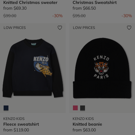
Knitted Christmas sweater
Christmas Sweatshirt
from
$69.30
from
$66.50
Price reduced from
to
Price reduced from
to
$99.00
-30%
$95.00
-30%
LOW PRICES
LOW PRICES
KENZO KIDS
KENZO KIDS
Fleece sweatshirt
Knitted beanie
from
$119.00
from
$63.00