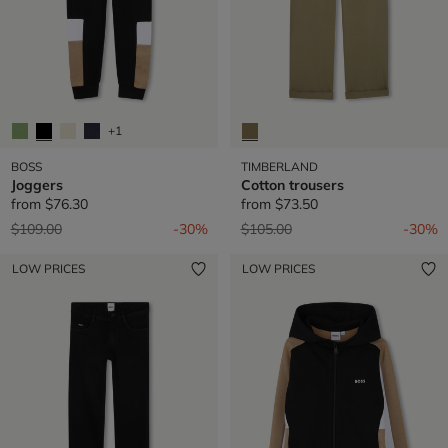
+1
BOSS
TIMBERLAND
Joggers
Cotton trousers
from
$76.30
from
$73.50
Price reduced from
to
Price reduced from
to
$109.00
-30%
$105.00
-30%
LOW PRICES
LOW PRICES