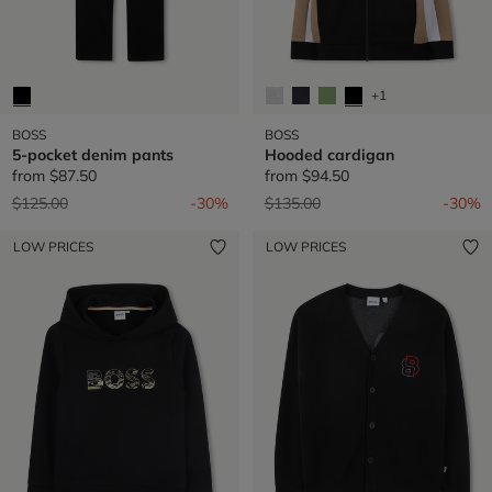
+1
BOSS
BOSS
5-pocket denim pants
Hooded cardigan
from
$87.50
from
$94.50
Price reduced from
to
Price reduced from
to
$125.00
-30%
$135.00
-30%
LOW PRICES
LOW PRICES