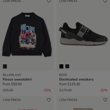
LOW PRICES
LOW PRICES
BILLIEBLUSH
BOSS
Fleece sweatshirt
Elasticated sneakers
from
$59.50
from
$125.30
Price reduced from
to
Price reduced from
to
$85.00
-30%
$179.00
-30%
LOW PRICES
LOW PRICES