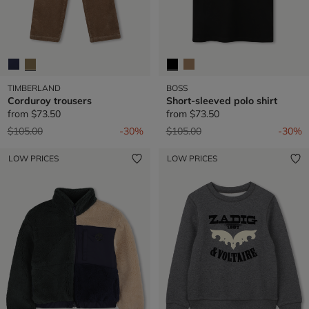
TIMBERLAND
BOSS
Corduroy trousers
Short-sleeved polo shirt
from
$73.50
from
$73.50
Price reduced from
to
Price reduced from
to
$105.00
-30%
$105.00
-30%
LOW PRICES
LOW PRICES