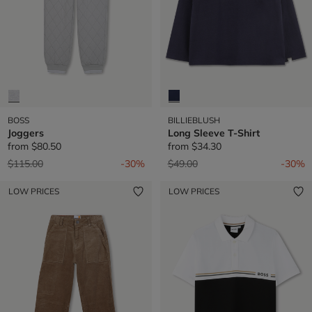
BOSS
BILLIEBLUSH
Joggers
Long Sleeve T-Shirt
from
$80.50
from
$34.30
Price reduced from
to
Price reduced from
to
$115.00
-30%
$49.00
-30%
LOW PRICES
LOW PRICES