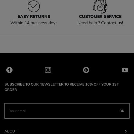
EASY RETURNS
CUSTOMER SERVICE
Within 14 business days
Need help ? Contact us!
SUBSCRIBE TO OUR NEWSLETTER TO RECEIVE 10% OFF YOUR 1ST
ORDER
OK
ABOUT