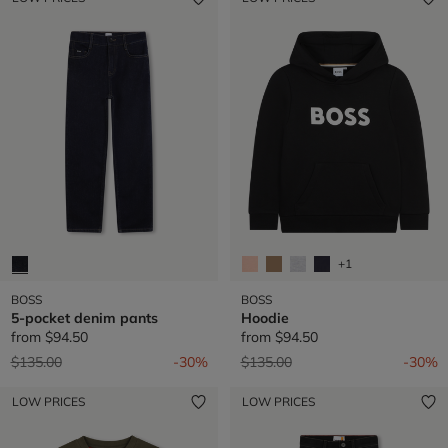
+1
BOSS
BOSS
5-pocket denim pants
Hoodie
from
$94.50
from
$94.50
Price reduced from
to
Price reduced from
to
$135.00
-30%
$135.00
-30%
LOW PRICES
LOW PRICES