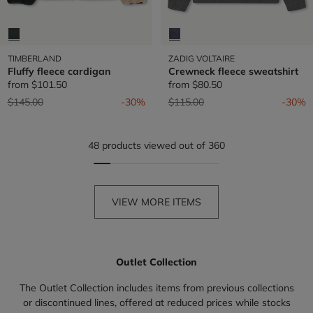
TIMBERLAND
ZADIG VOLTAIRE
Fluffy fleece cardigan
Crewneck fleece sweatshirt
from
$101.50
from
$80.50
Price reduced from
to
Price reduced from
to
$145.00
-30%
$115.00
-30%
48 products viewed out of 360
VIEW MORE ITEMS
Outlet Collection
The Outlet Collection includes items from previous collections
or discontinued lines, offered at reduced prices while stocks