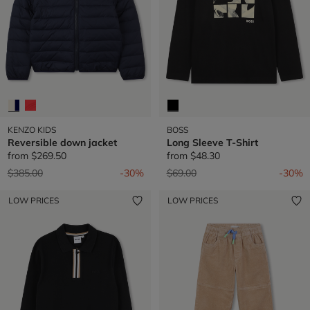
KENZO KIDS
BOSS
Reversible down jacket
Long Sleeve T-Shirt
from
$269.50
from
$48.30
Price reduced from
to
Price reduced from
to
$385.00
-30%
$69.00
-30%
LOW PRICES
LOW PRICES