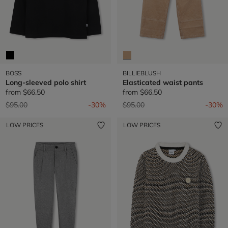
BOSS
BILLIEBLUSH
Long-sleeved polo shirt
Elasticated waist pants
from
$66.50
from
$66.50
Price reduced from
to
Price reduced from
to
$95.00
-30%
$95.00
-30%
LOW PRICES
LOW PRICES