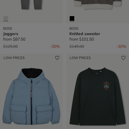
BOSS
BOSS
Joggers
Knitted sweater
from
$87.50
from
$101.50
Price reduced from
to
Price reduced from
to
$125.00
-30%
$145.00
-30%
LOW PRICES
LOW PRICES