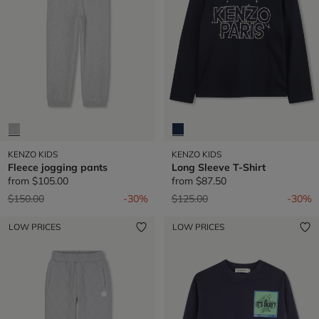
KENZO KIDS
KENZO KIDS
Fleece jogging pants
Long Sleeve T-Shirt
from
$105.00
from
$87.50
Price reduced from
to
Price reduced from
to
$150.00
-30%
$125.00
-30%
LOW PRICES
LOW PRICES