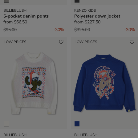
BILLIEBLUSH
KENZO KIDS
5-pocket denim pants
Polyester down jacket
from
$66.50
from
$227.50
Price reduced from
to
Price reduced from
to
$95.00
-30%
$325.00
-30%
LOW PRICES
LOW PRICES
BILLIEBLUSH
BILLIEBLUSH