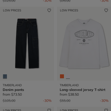
Price reduced from
to
Price reduced from
to
$125.00
-30%
$95.00
-30%
LOW PRICES
LOW PRICES
TIMBERLAND
TIMBERLAND
Denim pants
Long-sleeved jersey T-shirt
from
$73.50
from
$38.50
Price reduced from
to
Price reduced from
to
$105.00
-30%
$55.00
-30%
LOW PRICES
LOW PRICES