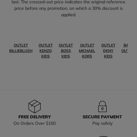
last. The crossed-out price indicates the original reference
price before any promotion, on which a 30% discount is
applied.
OUTLET
OUTLET
OUTLET
OUTLET
OUTLET
BABY
BILLIEBLUSH
KENZO
BOSS
MICHAEL
DKNY
OUTLET
KIDS
KIDS
KORS
KIDS
FREE DELIVERY
SECURE PAYMENT
On Orders Over $150
Pay safely