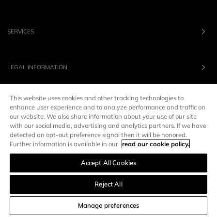
SERVICES
LEGAL INFORMATION
This website uses cookies and other tracking technologies to
OUR BRANDS
enhance user experience and to analyze performance and traffic on
our website. We also share information about your use of our site
with our social media, advertising and analytics partners. If we have
UNITED STATES
LANG :
EN
detected an opt-out preference signal then it will be honored.
Further information is available in our
read our cookie policy.
Accept All Cookies
Manage preferences
Reject All
SORT AND FILTER
Manage preferences