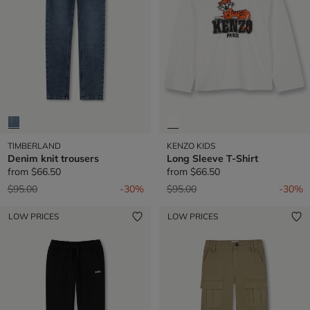
TIMBERLAND
KENZO KIDS
Denim knit trousers
Long Sleeve T-Shirt
from
$66.50
from
$66.50
Price reduced from
to
Price reduced from
to
$95.00
-30%
$95.00
-30%
LOW PRICES
LOW PRICES