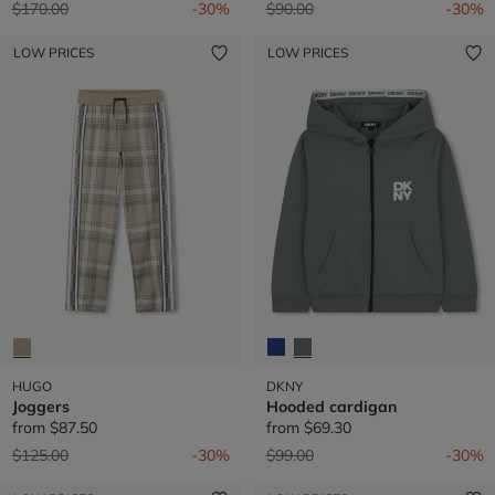
Price reduced from
to
Price reduced from
to
$170.00
-30%
$90.00
-30%
LOW PRICES
LOW PRICES
HUGO
DKNY
Joggers
Hooded cardigan
from
$87.50
from
$69.30
Price reduced from
to
Price reduced from
to
$125.00
-30%
$99.00
-30%