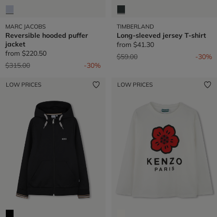
MARC JACOBS
TIMBERLAND
Reversible hooded puffer
Long-sleeved jersey T-shirt
jacket
from
$41.30
from
$220.50
Price reduced from
to
$59.00
-30%
Price reduced from
to
$315.00
-30%
LOW PRICES
LOW PRICES