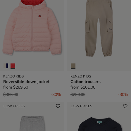
KENZO KIDS
KENZO KIDS
Reversible down jacket
Cotton trousers
from
$269.50
from
$161.00
Price reduced from
to
Price reduced from
to
$385.00
-30%
$230.00
-30%
LOW PRICES
LOW PRICES