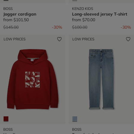
BOSS
KENZO KIDS
Jogger cardigan
Long-sleeved jersey T-shirt
from
$101.50
from
$70.00
Price reduced from
to
Price reduced from
to
$145.00
-30%
$100.00
-30%
LOW PRICES
LOW PRICES
BOSS
BOSS