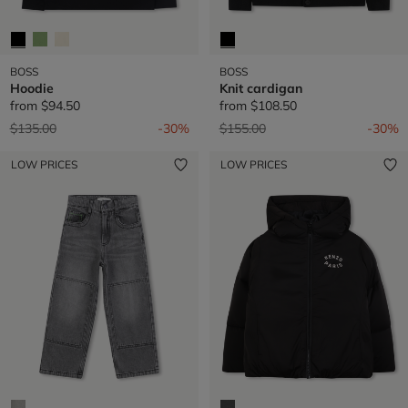
BOSS
BOSS
Hoodie
Knit cardigan
from
$94.50
from
$108.50
Price reduced from
to
Price reduced from
to
$135.00
-30%
$155.00
-30%
LOW PRICES
LOW PRICES