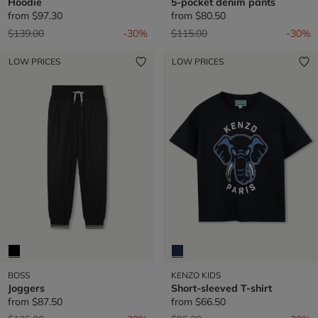
Hoodie
5-pocket denim pants
from
$97.30
from
$80.50
Price reduced from
to
Price reduced from
to
$139.00
-30%
$115.00
-30%
LOW PRICES
LOW PRICES
BOSS
KENZO KIDS
Joggers
Short-sleeved T-shirt
from
$87.50
from
$66.50