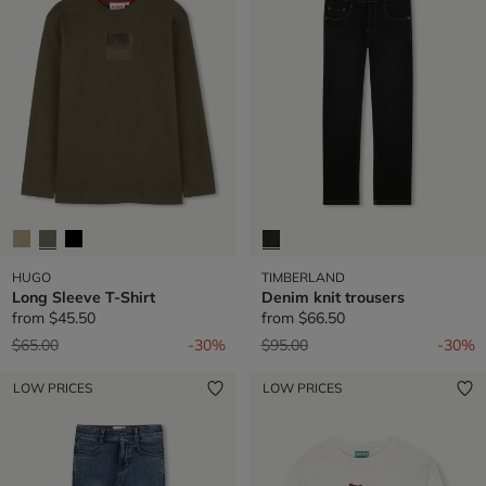
HUGO
TIMBERLAND
Long Sleeve T-Shirt
Denim knit trousers
from
$45.50
from
$66.50
Price reduced from
to
Price reduced from
to
$65.00
-30%
$95.00
-30%
LOW PRICES
LOW PRICES