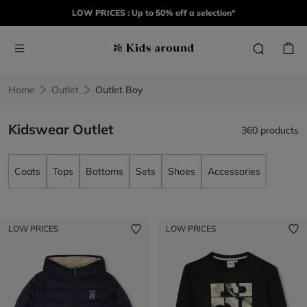
LOW PRICES : Up to 50% off a selection*
Home
Outlet
Outlet Boy
Kidswear Outlet
360 products
Coats
Tops
Bottoms
Sets
Shoes
Accessories
LOW PRICES
LOW PRICES