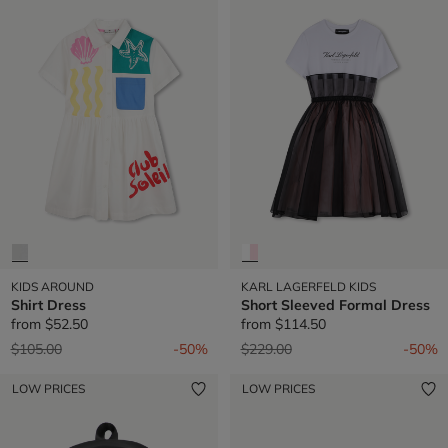
KIDS AROUND
KARL LAGERFELD KIDS
Shirt Dress
Short Sleeved Formal Dress
from
$52.50
from
$114.50
Price reduced from
to
Price reduced from
to
$105.00
-50%
$229.00
-50%
LOW PRICES
LOW PRICES