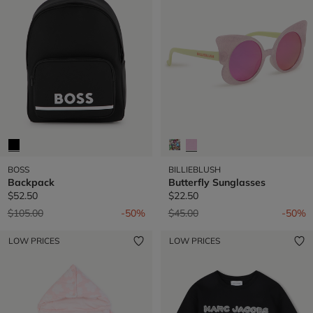
BOSS
BILLIEBLUSH
Backpack
Butterfly Sunglasses
$52.50
$22.50
Price reduced from
to
Price reduced from
to
$105.00
-50%
$45.00
-50%
LOW PRICES
LOW PRICES