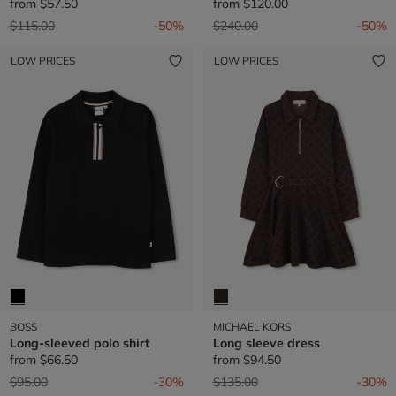
from
$57.50
from
$120.00
Price reduced from
to
Price reduced from
to
$115.00
-50%
$240.00
-50%
LOW PRICES
LOW PRICES
BOSS
MICHAEL KORS
Long-sleeved polo shirt
Long sleeve dress
from
$66.50
from
$94.50
Price reduced from
to
Price reduced from
to
$95.00
-30%
$135.00
-30%