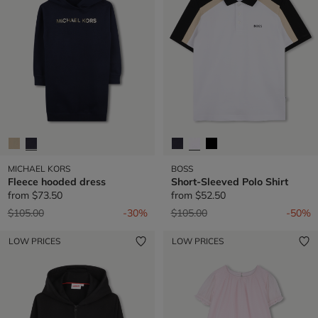
MICHAEL KORS
BOSS
Fleece hooded dress
Short-Sleeved Polo Shirt
from
$73.50
from
$52.50
Price reduced from
to
Price reduced from
to
$105.00
-30%
$105.00
-50%
LOW PRICES
LOW PRICES