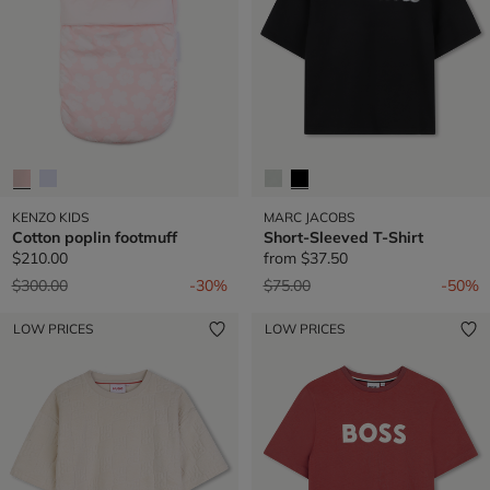
KENZO KIDS
MARC JACOBS
Cotton poplin footmuff
Short-Sleeved T-Shirt
$210.00
from
$37.50
Price reduced from
to
Price reduced from
to
$300.00
-30%
$75.00
-50%
LOW PRICES
LOW PRICES