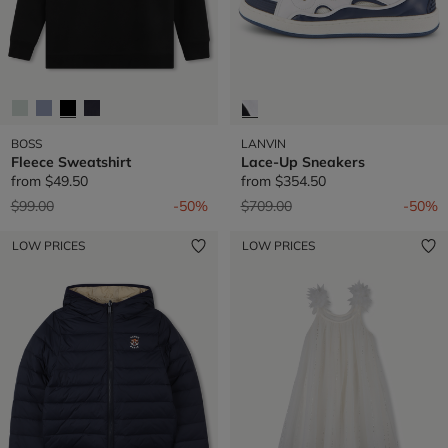
BOSS
LANVIN
Fleece Sweatshirt
Lace-Up Sneakers
from
$49.50
from
$354.50
Price reduced from
to
Price reduced from
to
$99.00
-50%
$709.00
-50%
LOW PRICES
LOW PRICES