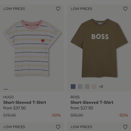
LOW PRICES
LOW PRICES
+8
HUGO
BOSS
Short-Sleeved T-Shirt
Short-Sleeved T-Shirt
from
$37.50
from
$27.50
Price reduced from
to
Price reduced from
to
$75.00
-50%
$55.00
-50%
LOW PRICES
LOW PRICES