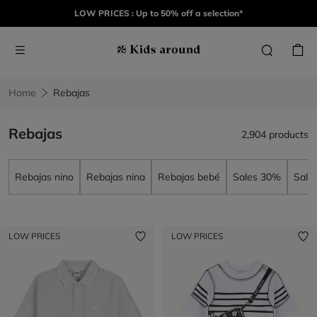
LOW PRICES : Up to 50% off a selection*
Home
Rebajas
Rebajas
2,904 products
Rebajas nino
Rebajas nina
Rebajas bebé
Sales 30%
Sale
LOW PRICES
LOW PRICES