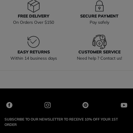
FREE DELIVERY
SECURE PAYMENT
On Orders Over $150
Pay safely
EASY RETURNS
CUSTOMER SERVICE
Within 14 business days
Need help ? Contact us!
SUBSCRIBE TO OUR NEWSLETTER TO RECEIVE 10% OFF YOUR 1ST
ORDER