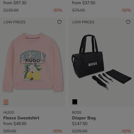
from
$97.30
from
$37.50
Price reduced from
to
Price reduced from
to
$139.00
-30%
$75.00
-50%
LOW PRICES
LOW PRICES
HUGO
BOSS
Fleece Sweatshirt
Diaper Bag
from
$49.50
$147.50
Price reduced from
to
Price reduced from
to
$99.00
-50%
$295.00
-50%