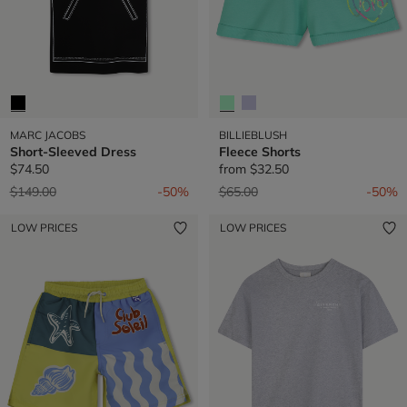
MARC JACOBS
BILLIEBLUSH
Short-Sleeved Dress
Fleece Shorts
$74.50
from
$32.50
Price reduced from
to
Price reduced from
to
$149.00
-50%
$65.00
-50%
LOW PRICES
LOW PRICES