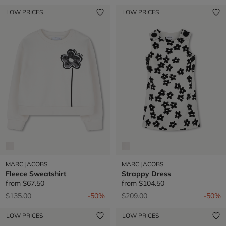
LOW PRICES
LOW PRICES
MARC JACOBS
MARC JACOBS
Fleece Sweatshirt
Strappy Dress
from
$67.50
from
$104.50
Price reduced from
to
Price reduced from
to
$135.00
-50%
$209.00
-50%
LOW PRICES
LOW PRICES