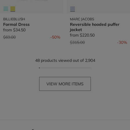
BILLIEBLUSH
MARC JACOBS
Formal Dress
Reversible hooded puffer
jacket
from
$34.50
from
$220.50
Price reduced from
to
$69.00
-50%
Price reduced from
to
$315.00
-30%
48 products viewed out of 2,904
VIEW MORE ITEMS