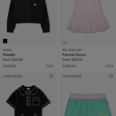
HUGO
BILLIEBLUSH
Hoodie
Formal Dress
from
$54.50
from
$99.50
Price reduced from
to
Price reduced from
to
$109.00
-50%
$199.00
-50%
LOW PRICES
LOW PRICES