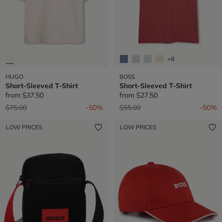
+8
HUGO
BOSS
Short-Sleeved T-Shirt
Short-Sleeved T-Shirt
from
$37.50
from
$27.50
Price reduced from
to
Price reduced from
to
$75.00
-50%
$55.00
-50%
LOW PRICES
LOW PRICES