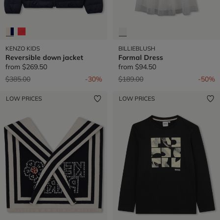
KENZO KIDS
BILLIEBLUSH
Reversible down jacket
Formal Dress
from
$269.50
from
$94.50
Price reduced from
to
Price reduced from
to
$385.00
-30%
$189.00
-50%
LOW PRICES
LOW PRICES