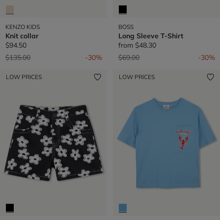
KENZO KIDS
BOSS
Knit collar
Long Sleeve T-Shirt
$94.50
from
$48.30
Price reduced from
to
Price reduced from
to
$135.00
-30%
$69.00
-30%
LOW PRICES
LOW PRICES