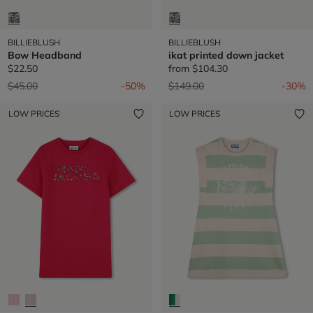
BILLIEBLUSH
BILLIEBLUSH
Bow Headband
ikat printed down jacket
$22.50
from
$104.30
Price reduced from
to
Price reduced from
to
$45.00
-50%
$149.00
-30%
LOW PRICES
LOW PRICES