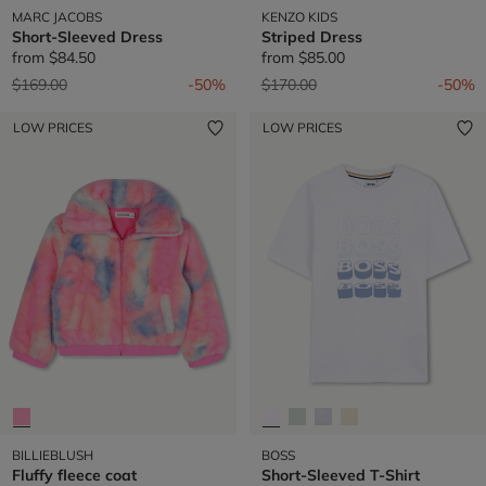
MARC JACOBS
KENZO KIDS
Short-Sleeved Dress
Striped Dress
from
$84.50
from
$85.00
Price reduced from
to
Price reduced from
to
$169.00
-50%
$170.00
-50%
LOW PRICES
LOW PRICES
BILLIEBLUSH
BOSS
Fluffy fleece coat
Short-Sleeved T-Shirt