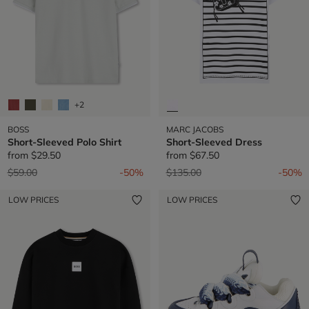
+2
BOSS
MARC JACOBS
Short-Sleeved Polo Shirt
Short-Sleeved Dress
from
$29.50
from
$67.50
Price reduced from
to
Price reduced from
to
$59.00
-50%
$135.00
-50%
LOW PRICES
LOW PRICES