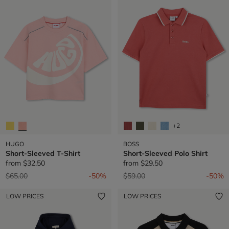
+2
HUGO
BOSS
Short-Sleeved T-Shirt
Short-Sleeved Polo Shirt
from
$32.50
from
$29.50
Price reduced from
to
Price reduced from
to
$65.00
-50%
$59.00
-50%
LOW PRICES
LOW PRICES