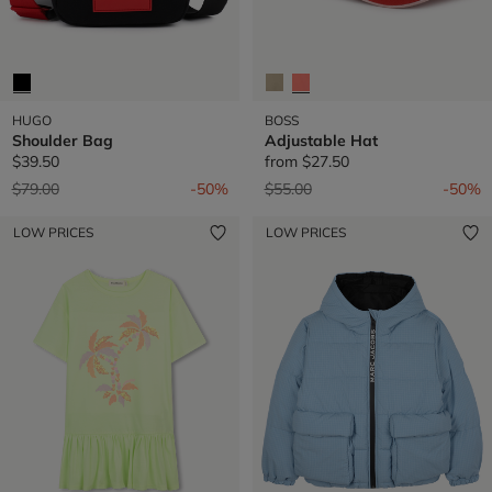
HUGO
BOSS
Shoulder Bag
Adjustable Hat
$39.50
from
$27.50
Price reduced from
to
Price reduced from
to
$79.00
-50%
$55.00
-50%
LOW PRICES
LOW PRICES