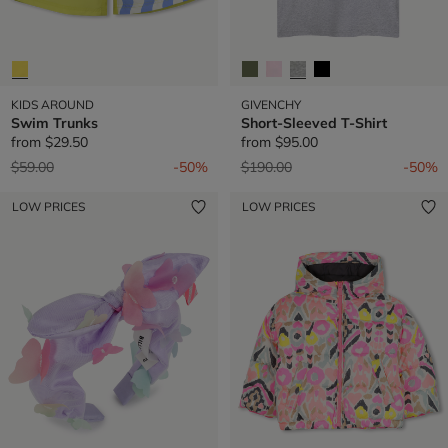
KIDS AROUND
GIVENCHY
Swim Trunks
Short-Sleeved T-Shirt
from
$29.50
from
$95.00
Price reduced from
to
Price reduced from
to
$59.00
-50%
$190.00
-50%
LOW PRICES
LOW PRICES