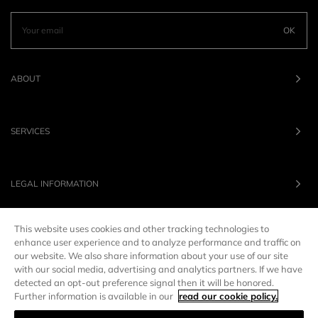
OK
ABOUT
SERVICES
LEGAL INFORMATION
This website uses cookies and other tracking technologies to
OUR BRANDS
enhance user experience and to analyze performance and traffic on
our website. We also share information about your use of our site
with our social media, advertising and analytics partners. If we have
UNITED STATES
LANG :
EN
detected an opt-out preference signal then it will be honored.
Further information is available in our
read our cookie policy.