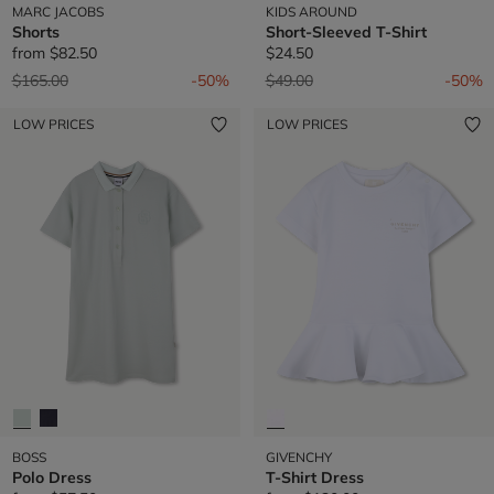
MARC JACOBS
KIDS AROUND
Shorts
Short-Sleeved T-Shirt
from
$82.50
$24.50
Price reduced from
to
Price reduced from
to
$165.00
-50%
$49.00
-50%
LOW PRICES
LOW PRICES
BOSS
GIVENCHY
Polo Dress
T-Shirt Dress