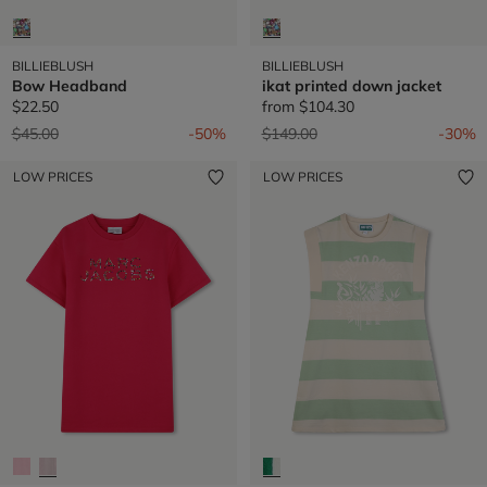
BILLIEBLUSH
BILLIEBLUSH
Bow Headband
ikat printed down jacket
$22.50
from
$104.30
Price reduced from
to
Price reduced from
to
$45.00
-50%
$149.00
-30%
LOW PRICES
LOW PRICES