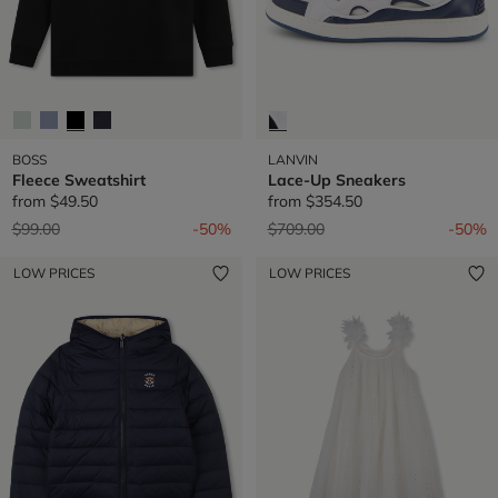
BOSS
LANVIN
Fleece Sweatshirt
Lace-Up Sneakers
from
$49.50
from
$354.50
Price reduced from
to
Price reduced from
to
$99.00
-50%
$709.00
-50%
LOW PRICES
LOW PRICES