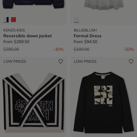
KENZO KIDS
BILLIEBLUSH
Reversible down jacket
Formal Dress
from
$269.50
from
$94.50
Price reduced from
to
Price reduced from
to
$385.00
-30%
$189.00
-50%
LOW PRICES
LOW PRICES