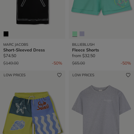
MARC JACOBS
BILLIEBLUSH
Short-Sleeved Dress
Fleece Shorts
$74.50
from
$32.50
Price reduced from
to
Price reduced from
to
$149.00
-50%
$65.00
-50%
LOW PRICES
LOW PRICES