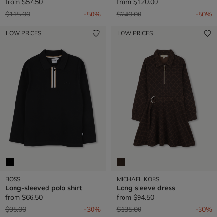
from
$57.50
from
$120.00
Price reduced from
to
Price reduced from
to
$115.00
-50%
$240.00
-50%
LOW PRICES
LOW PRICES
BOSS
MICHAEL KORS
Long-sleeved polo shirt
Long sleeve dress
from
$66.50
from
$94.50
Price reduced from
to
Price reduced from
to
$95.00
-30%
$135.00
-30%