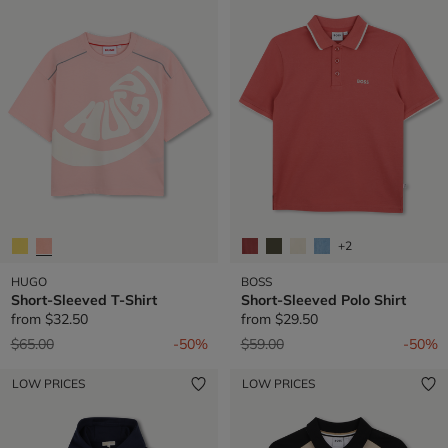
+2
HUGO
BOSS
Short-Sleeved T-Shirt
Short-Sleeved Polo Shirt
from
$32.50
from
$29.50
Price reduced from
to
Price reduced from
to
$65.00
-50%
$59.00
-50%
LOW PRICES
LOW PRICES