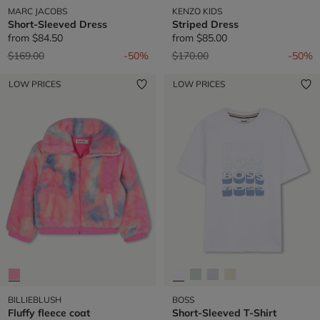
MARC JACOBS
KENZO KIDS
Short-Sleeved Dress
Striped Dress
from
$84.50
from
$85.00
Price reduced from
to
Price reduced from
to
$169.00
-50%
$170.00
-50%
LOW PRICES
LOW PRICES
BILLIEBLUSH
BOSS
Fluffy fleece coat
Short-Sleeved T-Shirt