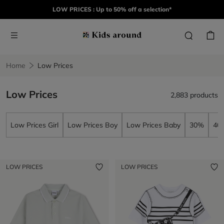
LOW PRICES : Up to 50% off a selection*
Home
Low Prices
Low Prices
2,883 products
Low Prices Girl
Low Prices Boy
Low Prices Baby
30%
40
LOW PRICES
LOW PRICES