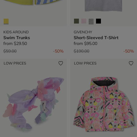
KIDS AROUND
GIVENCHY
Swim Trunks
Short-Sleeved T-Shirt
from
$29.50
from
$95.00
Price reduced from
to
Price reduced from
to
$59.00
-50%
$190.00
-50%
LOW PRICES
LOW PRICES