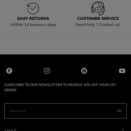
EASY RETURNS
CUSTOMER SERVICE
Within 14 business days
Need help ? Contact us!
SUBSCRIBE TO OUR NEWSLETTER TO RECEIVE 10% OFF YOUR 1ST
ORDER
OK
ABOUT