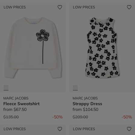
LOW PRICES
LOW PRICES
MARC JACOBS
MARC JACOBS
Fleece Sweatshirt
Strappy Dress
from
$67.50
from
$104.50
Price reduced from
to
Price reduced from
to
$135.00
-50%
$209.00
-50%
LOW PRICES
LOW PRICES