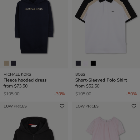
MICHAEL KORS
BOSS
Fleece hooded dress
Short-Sleeved Polo Shirt
from
$73.50
from
$52.50
Price reduced from
to
Price reduced from
to
$105.00
-30%
$105.00
-50%
LOW PRICES
LOW PRICES