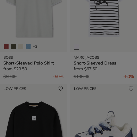
+2
BOSS
MARC JACOBS
Short-Sleeved Polo Shirt
Short-Sleeved Dress
from
$29.50
from
$67.50
Price reduced from
to
Price reduced from
to
$59.00
-50%
$135.00
-50%
LOW PRICES
LOW PRICES