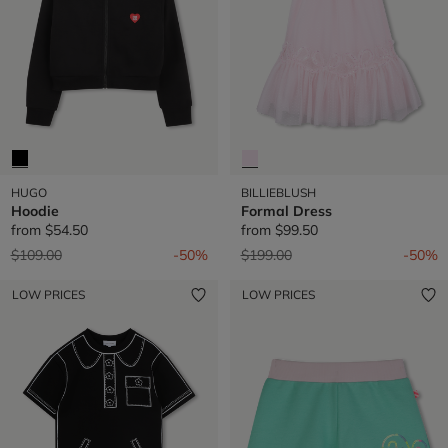
HUGO
BILLIEBLUSH
Hoodie
Formal Dress
from
$54.50
from
$99.50
Price reduced from
to
Price reduced from
to
$109.00
-50%
$199.00
-50%
LOW PRICES
LOW PRICES