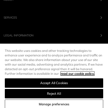
SERVICES
LEGAL INFORMATION
This website uses cookies and other tracking technologies to
OUR BRANDS
enhance user experience and to analyze performance and traffic on
our website. We also share information about your use of our site
with our social media, advertising and analytics partners. If we have
UNITED STATES
LANG :
EN
detected an opt-out preference signal then it will be honored.
Further information is available in our
read our cookie policy.
Accept All Cookies
Manage preferences
Reject All
SORT AND FILTER
Manage preferences