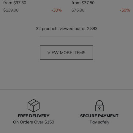
from
$97.30
from
$37.50
Price reduced from
to
Price reduced from
to
$139.00
-30%
$75.00
-50%
32 products viewed out of 2,883
VIEW MORE ITEMS
FREE DELIVERY
SECURE PAYMENT
On Orders Over $150
Pay safely