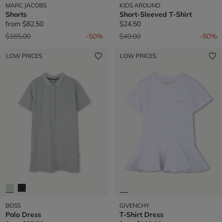
MARC JACOBS
KIDS AROUND
Shorts
Short-Sleeved T-Shirt
from
$82.50
$24.50
Price reduced from
to
Price reduced from
to
$165.00
-50%
$49.00
-50%
LOW PRICES
LOW PRICES
BOSS
GIVENCHY
Polo Dress
T-Shirt Dress