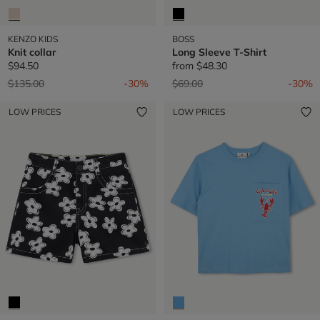
KENZO KIDS
BOSS
Knit collar
Long Sleeve T-Shirt
$94.50
from
$48.30
Price reduced from
to
Price reduced from
to
$135.00
-30%
$69.00
-30%
LOW PRICES
LOW PRICES