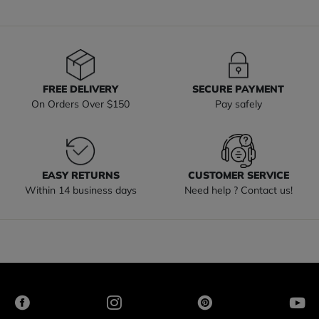
FREE DELIVERY
SECURE PAYMENT
On Orders Over $150
Pay safely
EASY RETURNS
CUSTOMER SERVICE
Within 14 business days
Need help ? Contact us!