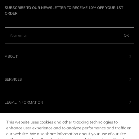
SUBSCRIBE TO OUR NEWSLETTER TO RECEIVE 10% OFF YOUR 1ST
ORDER
OK
ABOUT
SERVICES
LEGAL INFORMATION
This website uses cookies and other tracking technologies to
OUR BRANDS
enhance user experience and to analyze performance and traffic on
our website. We also share information about your use of our site