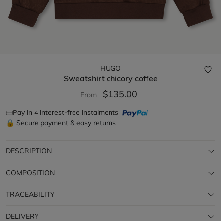
HUGO
Sweatshirt
chicory coffee
$135.00
From
Pay in 4 interest-free instalments
🔒 Secure payment & easy returns
DESCRIPTION
COMPOSITION
TRACEABILITY
DELIVERY