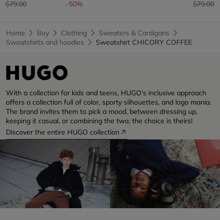
Price reduced from
to
Price re
t
$79.00
-50%
$79.00
Home
Boy
Clothing
Sweaters & Cardigans
Sweatshirts and hoodies
Sweatshirt CHICORY COFFEE
With a collection for kids and teens, HUGO's inclusive approach
offers a collection full of color, sporty silhouettes, and logo mania.
The brand invites them to pick a mood, between dressing up,
keeping it casual, or combining the two; the choice is theirs!
Discover the entire HUGO collection