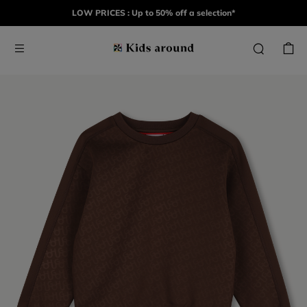
LOW PRICES : Up to 50% off a selection*