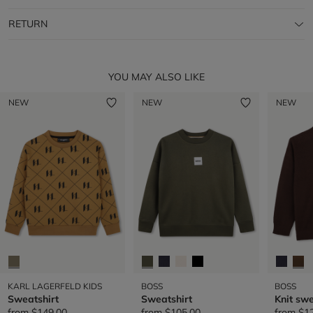
RETURN
YOU MAY ALSO LIKE
NEW
NEW
NEW
KARL LAGERFELD KIDS
BOSS
BOSS
Sweatshirt
Sweatshirt
Knit sw
from
$149.00
from
$105.00
from
$1