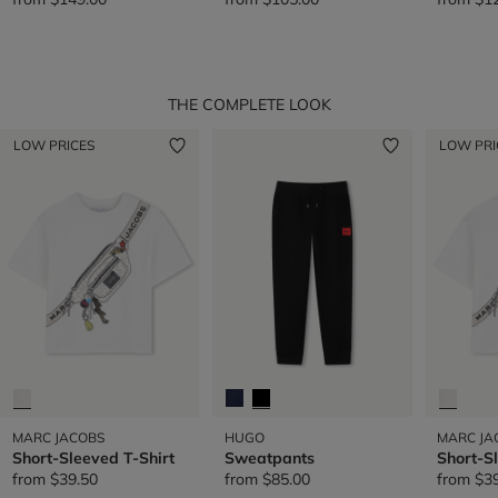
THE COMPLETE LOOK
LOW PRICES
LOW PRI
MARC JACOBS
HUGO
MARC JA
Short-Sleeved T-Shirt
Sweatpants
Short-S
from
$39.50
from
$85.00
from
$3