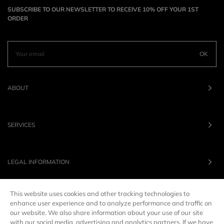
SUBSCRIBE TO OUR NEWSLETTER TO RECEIVE 10% OFF YOUR 1ST
ORDER
OK
ABOUT
SERVICES
LEGAL INFORMATION
This website uses cookies and other tracking technologies to
OUR BRANDS
enhance user experience and to analyze performance and traffic on
our website. We also share information about your use of our site
with our social media, advertising and analytics partners. If we have