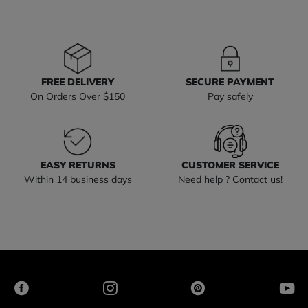
FREE DELIVERY
SECURE PAYMENT
On Orders Over $150
Pay safely
EASY RETURNS
CUSTOMER SERVICE
Within 14 business days
Need help ? Contact us!