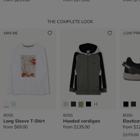
THE COMPLETE LOOK
MINI ME
LOW PRI
+1
BOSS
BOSS
BOSS
Long Sleeve T-Shirt
Hooded cardigan
Elastic
from
$69.00
from
$135.00
from
$1
Price re
$179.00