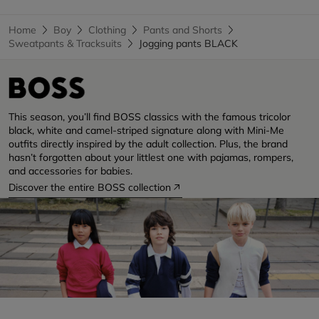
Home
Boy
Clothing
Pants and Shorts
Sweatpants & Tracksuits
Jogging pants BLACK
This season, you’ll find BOSS classics with the famous tricolor
black, white and camel-striped signature along with Mini-Me
outfits directly inspired by the adult collection. Plus, the brand
hasn’t forgotten about your littlest one with pajamas, rompers,
and accessories for babies.
Discover the entire BOSS collection