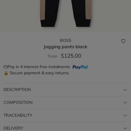
BOSS
Jogging pants
black
$125.00
From
Pay in 4 interest-free instalments
🔒 Secure payment & easy returns
DESCRIPTION
COMPOSITION
TRACEABILITY
DELIVERY