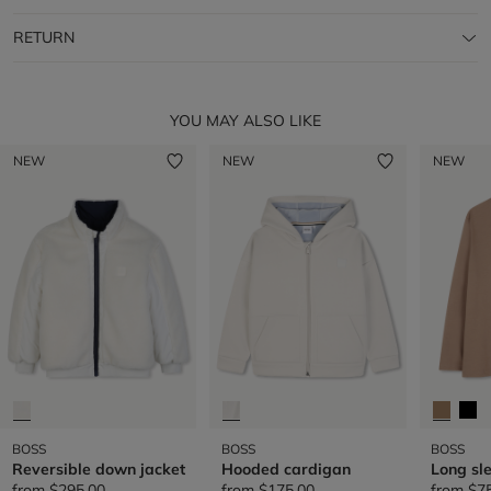
RETURN
YOU MAY ALSO LIKE
NEW
NEW
NEW
BOSS
BOSS
BOSS
Reversible down jacket
Hooded cardigan
Long sle
from
$295.00
from
$175.00
from
$7