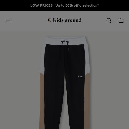
LOW PRICES : Up to 50% off a selection*