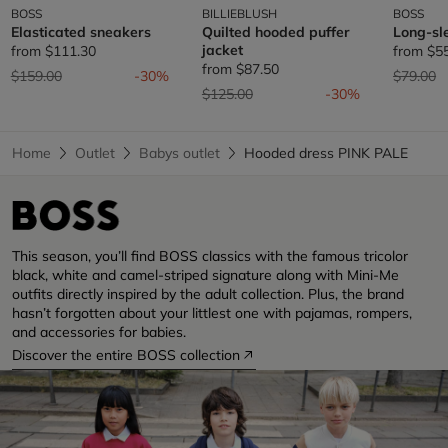
BOSS
BILLIEBLUSH
BOSS
Elasticated sneakers
Quilted hooded puffer
Long-sl
jacket
from
$111.30
from
$5
from
$87.50
Price reduced from
to
Price re
t
$159.00
-30%
$79.00
Price reduced from
to
$125.00
-30%
Home
Outlet
Babys outlet
Hooded dress PINK PALE
This season, you’ll find BOSS classics with the famous tricolor
black, white and camel-striped signature along with Mini-Me
outfits directly inspired by the adult collection. Plus, the brand
hasn’t forgotten about your littlest one with pajamas, rompers,
and accessories for babies.
Discover the entire BOSS collection