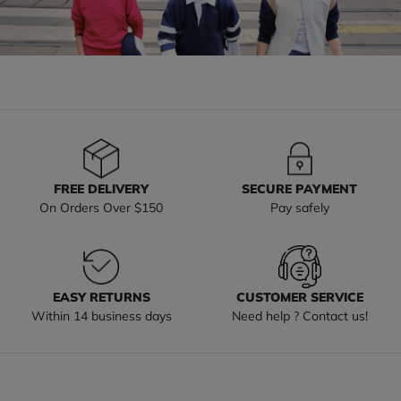
FREE DELIVERY
SECURE PAYMENT
On Orders Over $150
Pay safely
EASY RETURNS
CUSTOMER SERVICE
Within 14 business days
Need help ? Contact us!