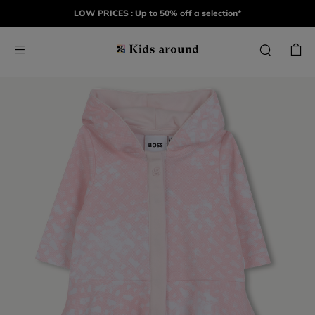
LOW PRICES : Up to 50% off a selection*