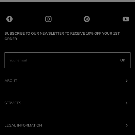
SUBSCRIBE TO OUR NEWSLETTER TO RECEIVE 10% OFF YOUR 1ST
ORDER
OK
ABOUT
SERVICES
LEGAL INFORMATION