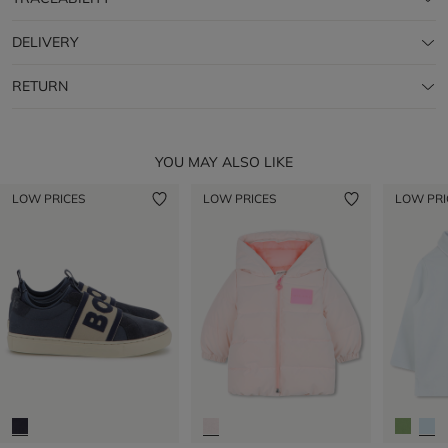
DELIVERY
RETURN
YOU MAY ALSO LIKE
LOW PRICES
LOW PRICES
LOW PRI