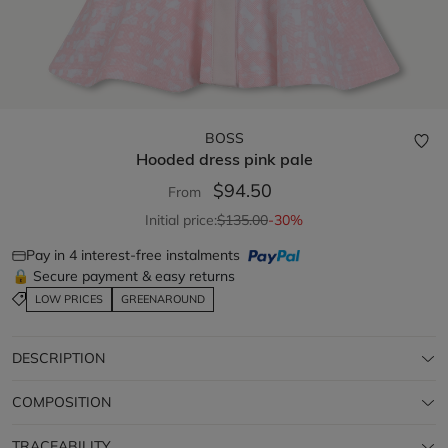
BOSS
Hooded dress
pink pale
$94.50
From
Initial price:
$135.00
-30%
Pay in 4 interest-free instalments
🔒 Secure payment & easy returns
LOW PRICES
GREENAROUND
DESCRIPTION
COMPOSITION
TRACEABILITY