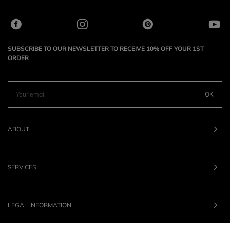
SUBSCRIBE TO OUR NEWSLETTER TO RECEIVE 10% OFF YOUR 1ST
ORDER
OK
ABOUT
SERVICES
LEGAL INFORMATION