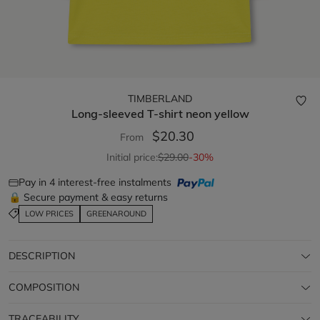
TIMBERLAND
Long-sleeved T-shirt
neon yellow
$20.30
From
Initial price:
$29.00
-30%
Pay in 4 interest-free instalments
🔒 Secure payment & easy returns
LOW PRICES
GREENAROUND
DESCRIPTION
COMPOSITION
TRACEABILITY