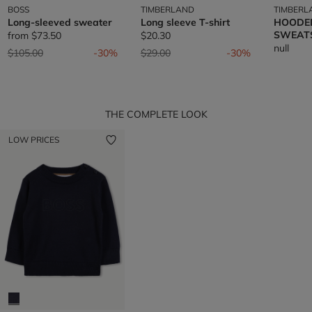
BOSS
TIMBERLAND
TIMBERL
Long-sleeved sweater
Long sleeve T-shirt
HOODE
SWEAT
from
$73.50
$20.30
null
Price reduced from
to
Price reduced from
to
$105.00
-30%
$29.00
-30%
THE COMPLETE LOOK
LOW PRICES