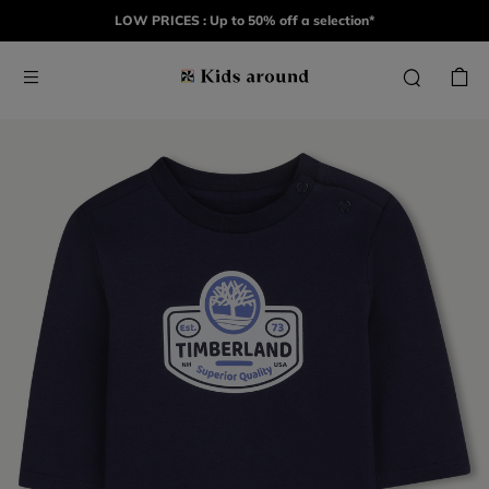
LOW PRICES : Up to 50% off a selection*