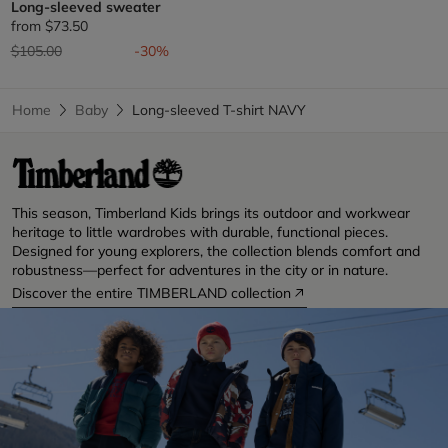
Long-sleeved sweater
from
$73.50
Price reduced from
to
$105.00
-30%
Home
Baby
Long-sleeved T-shirt NAVY
This season, Timberland Kids brings its outdoor and workwear
heritage to little wardrobes with durable, functional pieces.
Designed for young explorers, the collection blends comfort and
robustness—perfect for adventures in the city or in nature.
Discover the entire TIMBERLAND collection