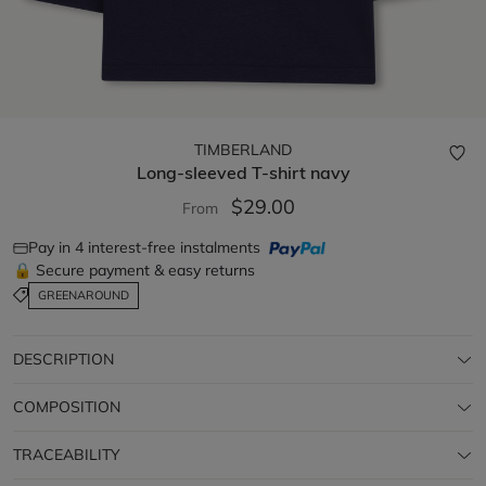
TIMBERLAND
Long-sleeved T-shirt
navy
$29.00
From
Pay in 4 interest-free instalments
🔒 Secure payment & easy returns
GREENAROUND
DESCRIPTION
COMPOSITION
TRACEABILITY