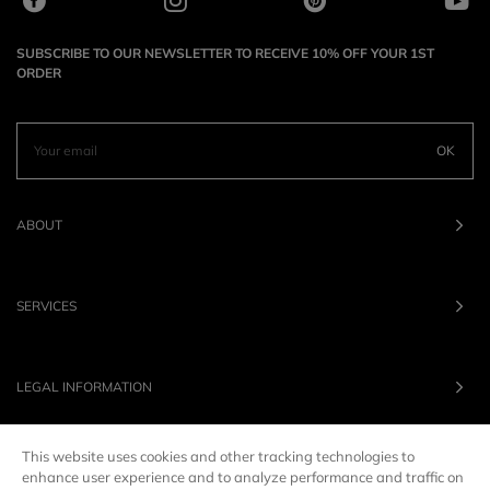
SUBSCRIBE TO OUR NEWSLETTER TO RECEIVE 10% OFF YOUR 1ST
ORDER
OK
ABOUT
SERVICES
LEGAL INFORMATION
This website uses cookies and other tracking technologies to
OUR BRANDS
enhance user experience and to analyze performance and traffic on