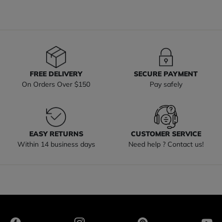
FREE DELIVERY
SECURE PAYMENT
On Orders Over $150
Pay safely
EASY RETURNS
CUSTOMER SERVICE
Within 14 business days
Need help ? Contact us!