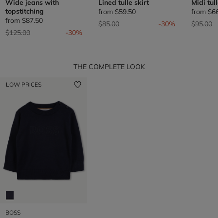
Wide jeans with
Lined tulle skirt
Midi tul
topstitching
from
$59.50
from
$6
from
$87.50
Price reduced from
to
Price re
t
$85.00
-30%
$95.00
Price reduced from
to
$125.00
-30%
THE COMPLETE LOOK
LOW PRICES
BOSS