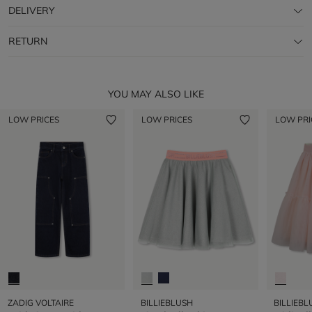
DELIVERY
RETURN
YOU MAY ALSO LIKE
LOW PRICES
LOW PRICES
LOW PRI
ZADIG VOLTAIRE
BILLIEBLUSH
BILLIEBL