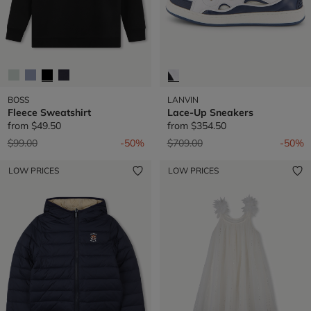
BOSS
LANVIN
Fleece Sweatshirt
Lace-Up Sneakers
from
$49.50
from
$354.50
Price reduced from
to
Price reduced from
to
$99.00
-50%
$709.00
-50%
LOW PRICES
LOW PRICES