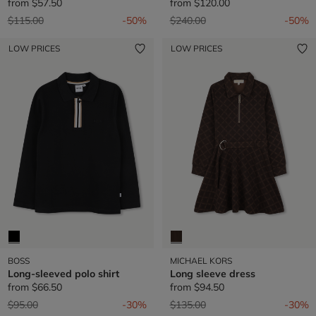
from
$57.50
from
$120.00
Price reduced from
to
Price reduced from
to
$115.00
-50%
$240.00
-50%
LOW PRICES
LOW PRICES
BOSS
MICHAEL KORS
Long-sleeved polo shirt
Long sleeve dress
from
$66.50
from
$94.50
Price reduced from
to
Price reduced from
to
$95.00
-30%
$135.00
-30%