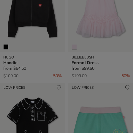
HUGO
BILLIEBLUSH
Hoodie
Formal Dress
from
$54.50
from
$99.50
Price reduced from
to
Price reduced from
to
$109.00
-50%
$199.00
-50%
LOW PRICES
LOW PRICES