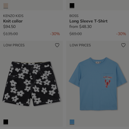
KENZO KIDS
BOSS
Knit collar
Long Sleeve T-Shirt
$94.50
from
$48.30
Price reduced from
to
Price reduced from
to
$135.00
-30%
$69.00
-30%
LOW PRICES
LOW PRICES