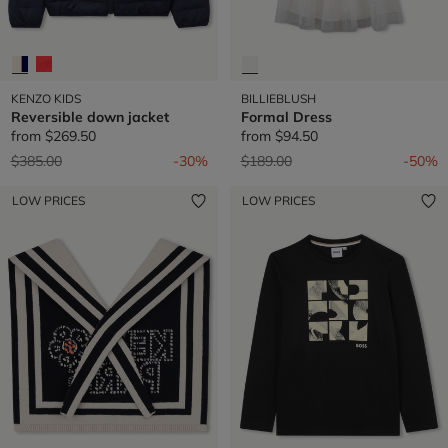
KENZO KIDS
BILLIEBLUSH
Reversible down jacket
Formal Dress
from
$269.50
from
$94.50
Price reduced from
to
Price reduced from
to
$385.00
-30%
$189.00
-50%
LOW PRICES
LOW PRICES