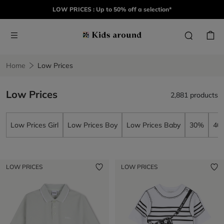
LOW PRICES : Up to 50% off a selection*
Home
Low Prices
Low Prices
2,881 products
Low Prices Girl
Low Prices Boy
Low Prices Baby
30%
40
LOW PRICES
LOW PRICES