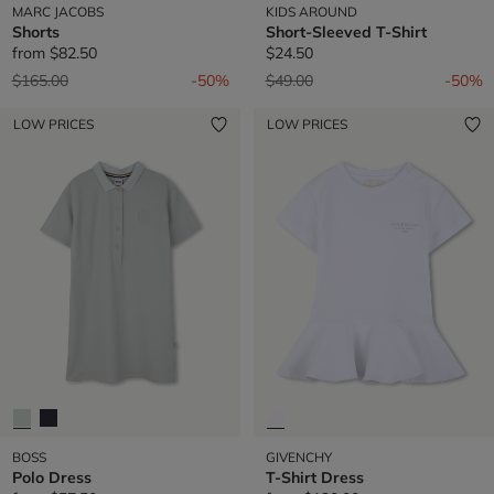
MARC JACOBS
KIDS AROUND
Shorts
Short-Sleeved T-Shirt
from
$82.50
$24.50
Price reduced from
to
Price reduced from
to
$165.00
-50%
$49.00
-50%
LOW PRICES
LOW PRICES
BOSS
GIVENCHY
Polo Dress
T-Shirt Dress