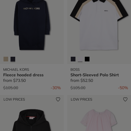
MICHAEL KORS
BOSS
Fleece hooded dress
Short-Sleeved Polo Shirt
from
$73.50
from
$52.50
Price reduced from
to
Price reduced from
to
$105.00
-30%
$105.00
-50%
LOW PRICES
LOW PRICES