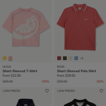
+2
HUGO
BOSS
Short-Sleeved T-Shirt
Short-Sleeved Polo Shirt
from
$32.50
from
$29.50
Price reduced from
to
Price reduced from
to
$65.00
-50%
$59.00
-50%
LOW PRICES
LOW PRICES