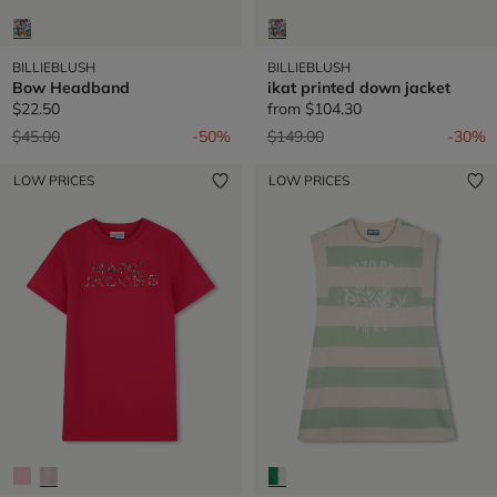
BILLIEBLUSH
BILLIEBLUSH
Bow Headband
ikat printed down jacket
$22.50
from
$104.30
Price reduced from
to
Price reduced from
to
$45.00
-50%
$149.00
-30%
LOW PRICES
LOW PRICES