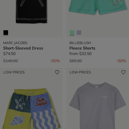
MARC JACOBS
BILLIEBLUSH
Short-Sleeved Dress
Fleece Shorts
$74.50
from
$32.50
Price reduced from
to
Price reduced from
to
$149.00
-50%
$65.00
-50%
LOW PRICES
LOW PRICES