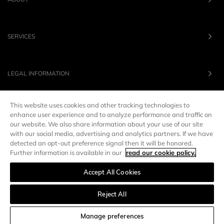
SERVICES
LEGAL INFORMATION
This website uses cookies and other tracking technologies to
OUR BRANDS
enhance user experience and to analyze performance and traffic on
our website. We also share information about your use of our site
with our social media, advertising and analytics partners. If we have
UNITED STATES
LANG :
EN
detected an opt-out preference signal then it will be honored.
Further information is available in our
read our cookie policy.
Accept All Cookies
Manage preferences
Reject All
SORT AND FILTER
Manage preferences