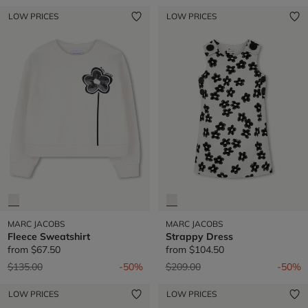
LOW PRICES
LOW PRICES
MARC JACOBS
MARC JACOBS
Fleece Sweatshirt
Strappy Dress
from
$67.50
from
$104.50
Price reduced from
to
Price reduced from
to
$135.00
-50%
$209.00
-50%
LOW PRICES
LOW PRICES