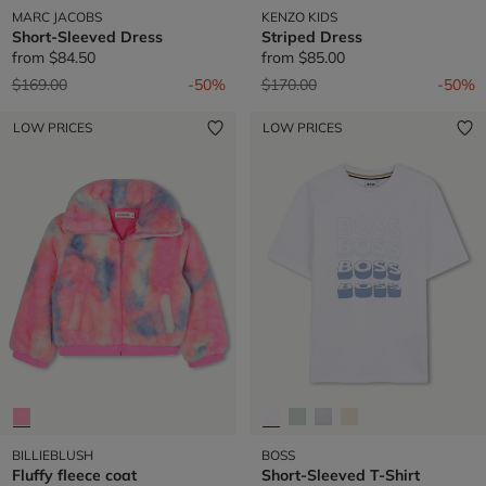
MARC JACOBS
KENZO KIDS
Short-Sleeved Dress
Striped Dress
from
$84.50
from
$85.00
Price reduced from
to
Price reduced from
to
$169.00
-50%
$170.00
-50%
LOW PRICES
LOW PRICES
BILLIEBLUSH
BOSS
Fluffy fleece coat
Short-Sleeved T-Shirt