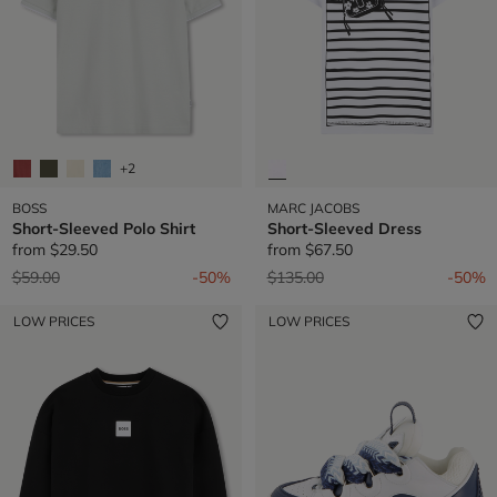
+2
BOSS
MARC JACOBS
Short-Sleeved Polo Shirt
Short-Sleeved Dress
from
$29.50
from
$67.50
Price reduced from
to
Price reduced from
to
$59.00
-50%
$135.00
-50%
LOW PRICES
LOW PRICES