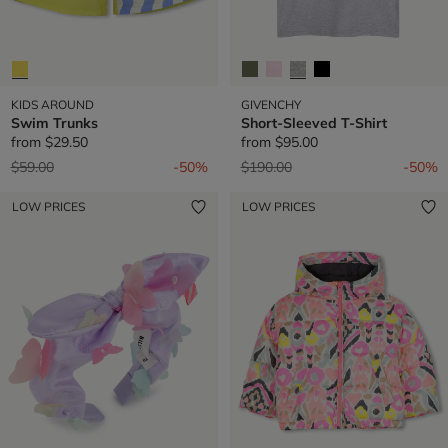
KIDS AROUND
GIVENCHY
Swim Trunks
Short-Sleeved T-Shirt
from
$29.50
from
$95.00
Price reduced from
to
Price reduced from
to
$59.00
-50%
$190.00
-50%
LOW PRICES
LOW PRICES