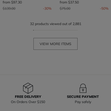
from
$97.30
from
$37.50
Price reduced from
to
Price reduced from
to
$139.00
-30%
$75.00
-50%
32 products viewed out of 2,881
VIEW MORE ITEMS
FREE DELIVERY
SECURE PAYMENT
On Orders Over $150
Pay safely