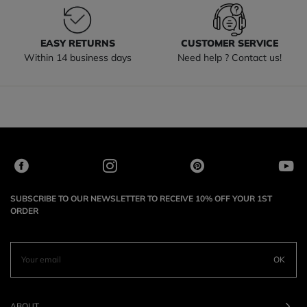
EASY RETURNS
CUSTOMER SERVICE
Within 14 business days
Need help ? Contact us!
SUBSCRIBE TO OUR NEWSLETTER TO RECEIVE 10% OFF YOUR 1ST
ORDER
OK
ABOUT