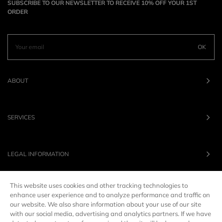
SUBSCRIBE TO OUR NEWSLETTER TO RECEIVE 10% OFF YOUR 1ST
ORDER
OK
ABOUT
SERVICES
LEGAL INFORMATION
This website uses cookies and other tracking technologies to
OUR BRANDS
enhance user experience and to analyze performance and traffic on
our website. We also share information about your use of our site
with our social media, advertising and analytics partners. If we have
UNITED STATES
LANG :
EN