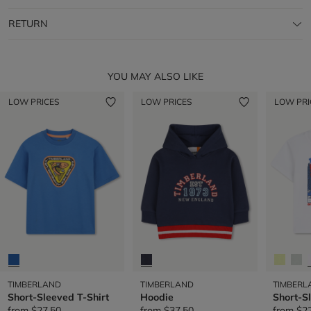
RETURN
YOU MAY ALSO LIKE
LOW PRICES
LOW PRICES
LOW PRI
TIMBERLAND
TIMBERLAND
TIMBERL
Short-Sleeved T-Shirt
Hoodie
Short-S
from
$27.50
from
$37.50
from
$2