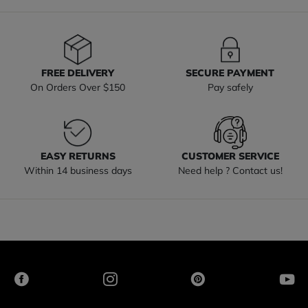
FREE DELIVERY
SECURE PAYMENT
On Orders Over $150
Pay safely
EASY RETURNS
CUSTOMER SERVICE
Within 14 business days
Need help ? Contact us!