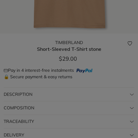
TIMBERLAND
Short-Sleeved T-Shirt
stone
$29.00
Pay in 4 interest-free instalments
🔒 Secure payment & easy returns
DESCRIPTION
COMPOSITION
TRACEABILITY
DELIVERY