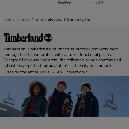
Price reduced from
to
$69.00
-50%
Home
Boy
Short-Sleeved T-Shirt STONE
This season, Timberland Kids brings its outdoor and workwear
heritage to little wardrobes with durable, functional pieces.
Designed for young explorers, the collection blends comfort and
robustness—perfect for adventures in the city or in nature.
Discover the entire TIMBERLAND collection