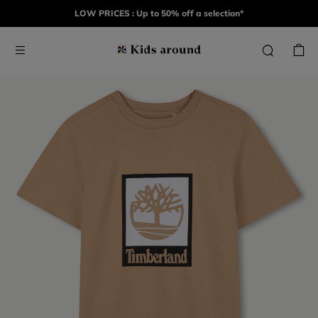
LOW PRICES : Up to 50% off a selection*