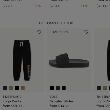
Price reduced from
to
Price reduced from
to
Price re
t
$55.00
-50%
$75.00
-50%
$45.00
THE COMPLETE LOOK
LOW PRICES
TIMBERLAND
BOSS
TIMBERL
Logo Pants
Graphic Slides
Logo Pa
from
$59.00
from
$34.50
from
$5