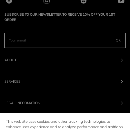
SUBSCRIBE TO OUR NEWSLETTER TO RECEIVE 10% OFF YOUR 1ST
ORDER
OK
ABOUT
SERVICES
LEGAL INFORMATION
This website uses cookies and other tracking technologies to
OUR BRANDS
enhance user experience and to analyze performance and traffic on