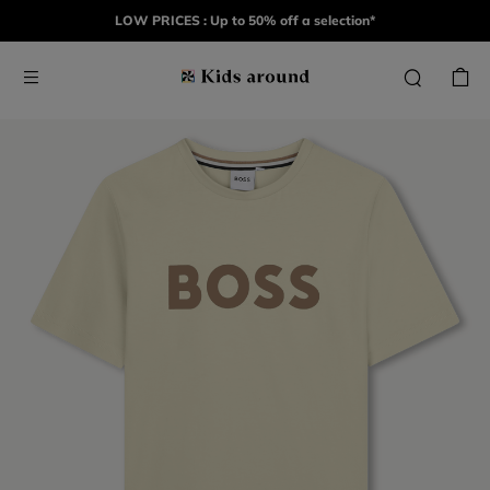
LOW PRICES : Up to 50% off a selection*