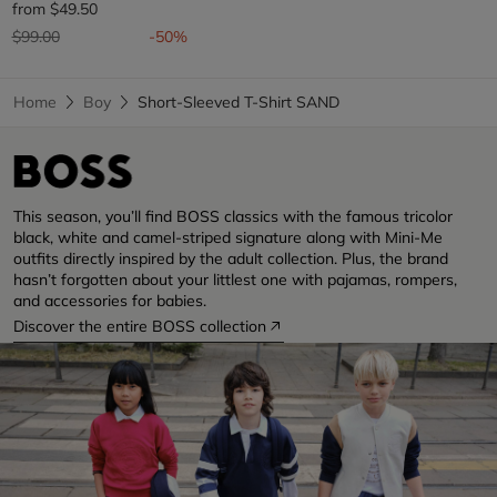
from
$49.50
Price reduced from
to
$99.00
-50%
Home
Boy
Short-Sleeved T-Shirt SAND
This season, you’ll find BOSS classics with the famous tricolor
black, white and camel-striped signature along with Mini-Me
outfits directly inspired by the adult collection. Plus, the brand
hasn’t forgotten about your littlest one with pajamas, rompers,
and accessories for babies.
Discover the entire BOSS collection