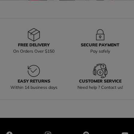
FREE DELIVERY
SECURE PAYMENT
On Orders Over $150
Pay safely
EASY RETURNS
CUSTOMER SERVICE
Within 14 business days
Need help ? Contact us!