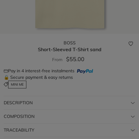
BOSS
Short-Sleeved T-Shirt
sand
$55.00
From
Pay in 4 interest-free instalments
🔒 Secure payment & easy returns
MINI ME
DESCRIPTION
COMPOSITION
TRACEABILITY