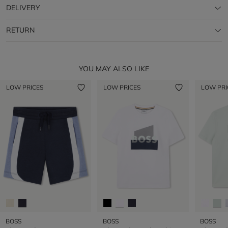
DELIVERY
RETURN
YOU MAY ALSO LIKE
LOW PRICES
LOW PRICES
LOW PRI
BOSS
BOSS
BOSS