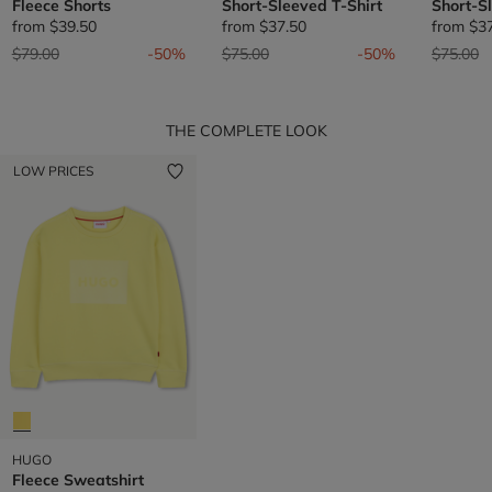
Fleece Shorts
Short-Sleeved T-Shirt
Short-S
from
$39.50
from
$37.50
from
$3
Price reduced from
to
Price reduced from
to
Price re
t
$79.00
-50%
$75.00
-50%
$75.00
THE COMPLETE LOOK
LOW PRICES
HUGO
Fleece Sweatshirt