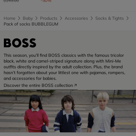
$145.00
-50%
Home
Baby
Products
Accessories
Socks & Tights
Pack of socks BUBBLEGUM
This season, you’ll find BOSS classics with the famous tricolor
black, white and camel-striped signature along with Mini-Me
outfits directly inspired by the adult collection. Plus, the brand
hasn’t forgotten about your littlest one with pajamas, rompers,
and accessories for babies.
Discover the entire BOSS collection