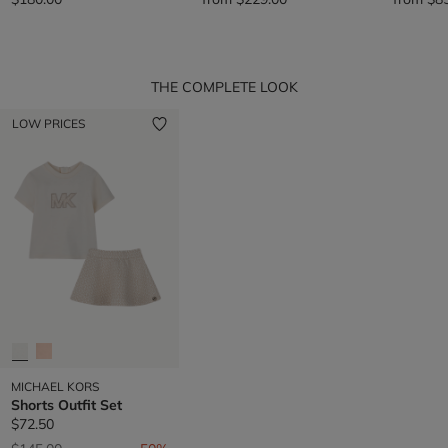
THE COMPLETE LOOK
LOW PRICES
MICHAEL KORS
Shorts Outfit Set
$72.50
Price reduced from
to