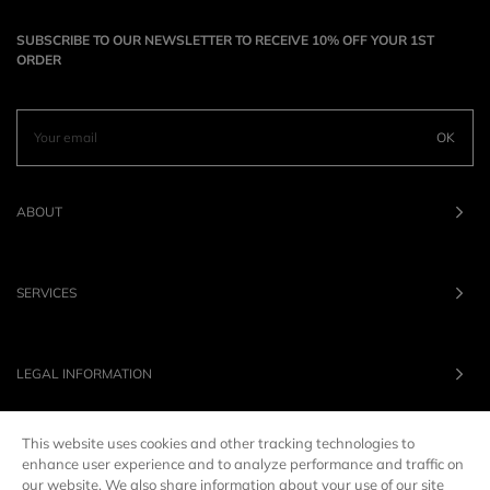
SUBSCRIBE TO OUR NEWSLETTER TO RECEIVE 10% OFF YOUR 1ST
ORDER
OK
ABOUT
SERVICES
LEGAL INFORMATION
This website uses cookies and other tracking technologies to
OUR BRANDS
enhance user experience and to analyze performance and traffic on
our website. We also share information about your use of our site