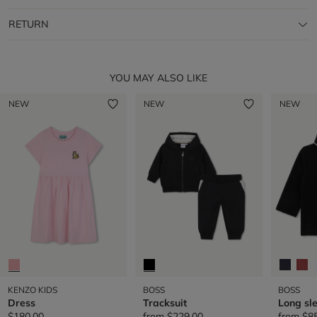
RETURN
YOU MAY ALSO LIKE
NEW
NEW
NEW
KENZO KIDS
BOSS
BOSS
Dress
Tracksuit
Long sl
$180.00
from
$229.00
from
$8