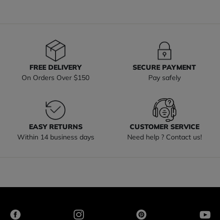
FREE DELIVERY
SECURE PAYMENT
On Orders Over $150
Pay safely
EASY RETURNS
CUSTOMER SERVICE
Within 14 business days
Need help ? Contact us!