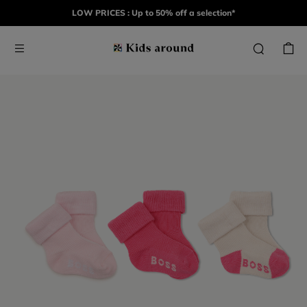
LOW PRICES : Up to 50% off a selection*