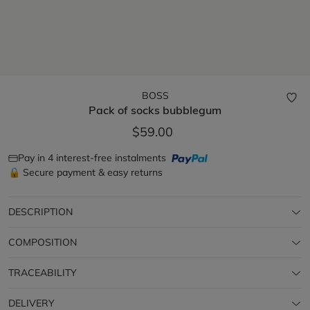
BOSS
Pack of socks
bubblegum
$59.00
Pay in 4 interest-free instalments
🔒 Secure payment & easy returns
DESCRIPTION
COMPOSITION
TRACEABILITY
DELIVERY