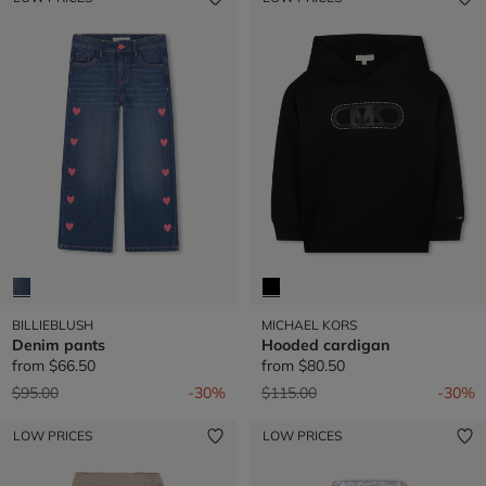
BILLIEBLUSH
MICHAEL KORS
Denim pants
Hooded cardigan
from
$66.50
from
$80.50
Price reduced from
to
Price reduced from
to
$95.00
-30%
$115.00
-30%
LOW PRICES
LOW PRICES