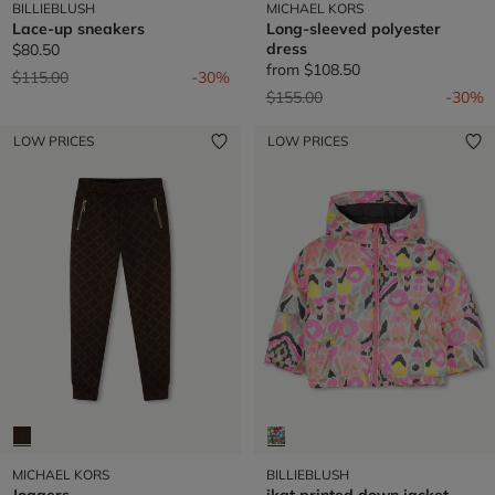
BILLIEBLUSH
MICHAEL KORS
Lace-up sneakers
Long-sleeved polyester
dress
$80.50
from
$108.50
Price reduced from
to
$115.00
-30%
Price reduced from
to
$155.00
-30%
LOW PRICES
LOW PRICES
MICHAEL KORS
BILLIEBLUSH
Joggers
ikat printed down jacket