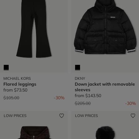
MICHAEL KORS
DKNY
Flared leggings
Down jacket with removable
sleeves
from
$73.50
from
$143.50
Price reduced from
to
$105.00
-30%
Price reduced from
to
$205.00
-30%
LOW PRICES
LOW PRICES