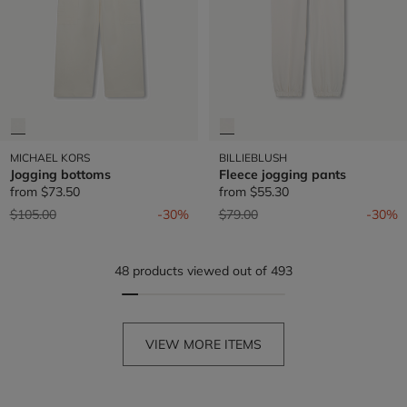
MICHAEL KORS
BILLIEBLUSH
Jogging bottoms
Fleece jogging pants
from
$73.50
from
$55.30
Price reduced from
to
Price reduced from
to
$105.00
-30%
$79.00
-30%
48 products viewed out of 493
VIEW MORE ITEMS