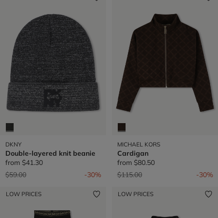
DKNY
MICHAEL KORS
Double-layered knit beanie
Cardigan
from
$41.30
from
$80.50
Price reduced from
to
Price reduced from
to
$59.00
-30%
$115.00
-30%
LOW PRICES
LOW PRICES