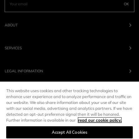
OK
ABOUT
SERVICES
LEGAL INFORMATION
This website uses cookies and other tracking technologies to
OUR BRANDS
enhance user experience and to analyze performance and traffic on
our website. We also share information about your use of our site
with our social media, advertising and analytics partners. If we have
UNITED STATES
LANG :
EN
detected an opt-out preference signal then it will be honored.
Further information is available in our
read our cookie policy.
Accept All Cookies
Manage preferences