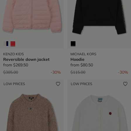
KENZO KIDS
MICHAEL KORS
Reversible down jacket
Hoodie
from
$269.50
from
$80.50
Price reduced from
to
Price reduced from
to
$385.00
-30%
$115.00
-30%
LOW PRICES
LOW PRICES