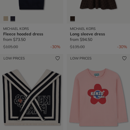
MICHAEL KORS
MICHAEL KORS
Fleece hooded dress
Long sleeve dress
from
$73.50
from
$94.50
Price reduced from
to
Price reduced from
to
$105.00
-30%
$135.00
-30%
LOW PRICES
LOW PRICES