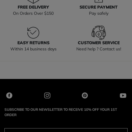
FREE DELIVERY
SECURE PAYMENT
On Orders Over $150
Pay safely
EASY RETURNS
CUSTOMER SERVICE
Within 14 business days
Need help ? Contact us!
SUBSCRIBE TO OUR NEWSLETTER TO RECEIVE 10% OFF YOUR 1ST
ORDER