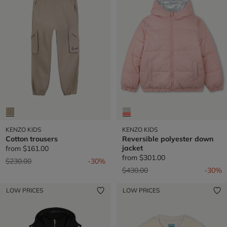
KENZO KIDS
KENZO KIDS
Cotton trousers
Reversible polyester down
jacket
from
$161.00
from
$301.00
Price reduced from
to
$230.00
-30%
Price reduced from
to
$430.00
-30%
LOW PRICES
LOW PRICES