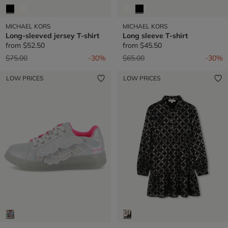
MICHAEL KORS
MICHAEL KORS
Long-sleeved jersey T-shirt
Long sleeve T-shirt
from
$52.50
from
$45.50
Price reduced from
to
Price reduced from
to
$75.00
-30%
$65.00
-30%
LOW PRICES
LOW PRICES