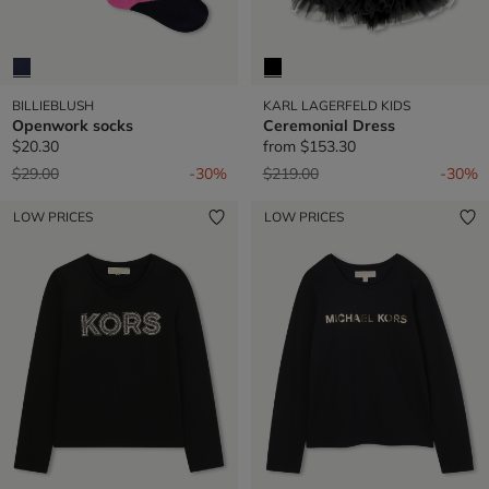
BILLIEBLUSH
KARL LAGERFELD KIDS
Openwork socks
Ceremonial Dress
$20.30
from
$153.30
Price reduced from
to
Price reduced from
to
$29.00
-30%
$219.00
-30%
LOW PRICES
LOW PRICES