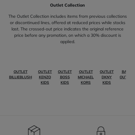
Outlet Collection
The Outlet Collection includes items from previous collections
or discontinued lines, offered at reduced prices while stocks
last. The crossed-out price indicates the original reference
price before any promotion, on which a 30% discount is
applied.
OUTLET
OUTLET
OUTLET
OUTLET
OUTLET
BABY
BILLIEBLUSH
KENZO
BOSS
MICHAEL
DKNY
OUTLET
KIDS
KIDS
KORS
KIDS