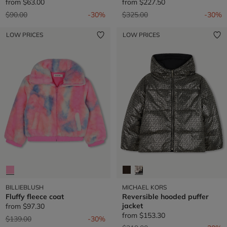
from
$63.00
from
$227.50
Price reduced from
to
Price reduced from
to
$90.00
-30%
$325.00
-30%
LOW PRICES
LOW PRICES
BILLIEBLUSH
MICHAEL KORS
Fluffy fleece coat
Reversible hooded puffer
jacket
from
$97.30
from
$153.30
Price reduced from
to
$139.00
-30%