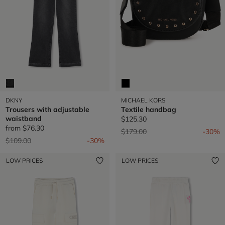
DKNY
MICHAEL KORS
Trousers with adjustable
Textile handbag
waistband
$125.30
from
$76.30
Price reduced from
to
$179.00
-30%
Price reduced from
to
$109.00
-30%
LOW PRICES
LOW PRICES