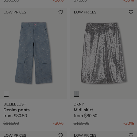
LOW PRICES
LOW PRICES
BILLIEBLUSH
DKNY
Denim pants
Midi skirt
from
$80.50
from
$80.50
Price reduced from
to
Price reduced from
to
$115.00
-30%
$115.00
-30%
LOW PRICES
LOW PRICES