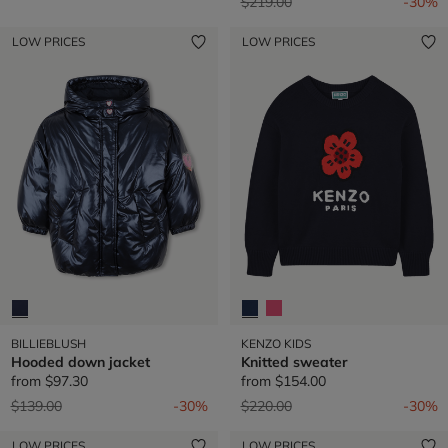
Price reduced from
to
$219.00
-30%
LOW PRICES
LOW PRICES
BILLIEBLUSH
KENZO KIDS
Hooded down jacket
Knitted sweater
from
$97.30
from
$154.00
Price reduced from
to
Price reduced from
to
$139.00
-30%
$220.00
-30%
LOW PRICES
LOW PRICES