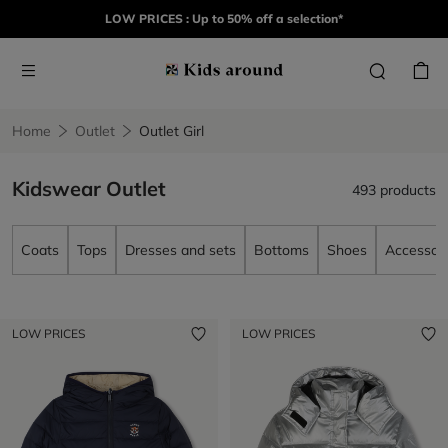
LOW PRICES : Up to 50% off a selection*
Home
Outlet
Outlet Girl
Kidswear Outlet
493 products
Coats
Tops
Dresses and sets
Bottoms
Shoes
Accessori
LOW PRICES
LOW PRICES