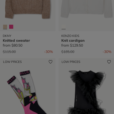
DKNY
KENZO KIDS
Knitted sweater
Knit cardigan
from
$80.50
from
$129.50
Price reduced from
to
Price reduced from
to
$115.00
-30%
$185.00
-30%
LOW PRICES
LOW PRICES