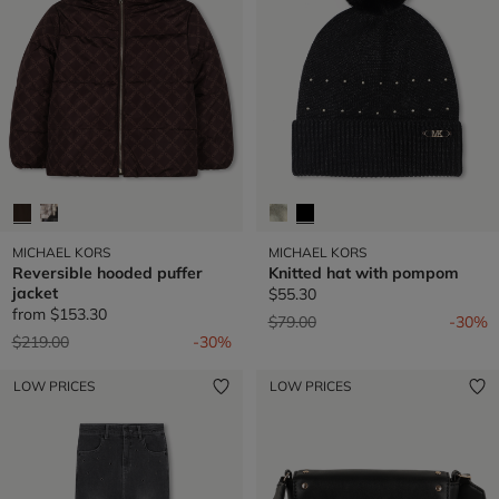
MICHAEL KORS
MICHAEL KORS
Reversible hooded puffer
Knitted hat with pompom
jacket
$55.30
from
$153.30
Price reduced from
to
$79.00
-30%
Price reduced from
to
$219.00
-30%
LOW PRICES
LOW PRICES