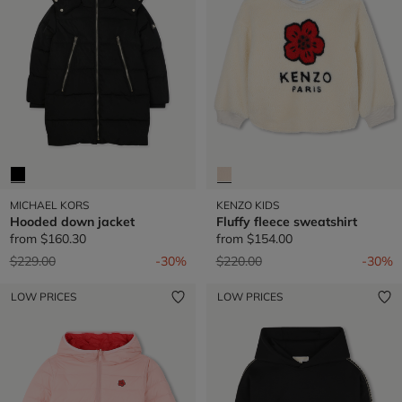
MICHAEL KORS
KENZO KIDS
Hooded down jacket
Fluffy fleece sweatshirt
from
$160.30
from
$154.00
Price reduced from
to
Price reduced from
to
$229.00
-30%
$220.00
-30%
LOW PRICES
LOW PRICES