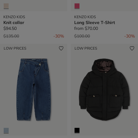
KENZO KIDS
KENZO KIDS
Knit collar
Long Sleeve T-Shirt
$94.50
from
$70.00
Price reduced from
to
Price reduced from
to
$135.00
-30%
$100.00
-30%
LOW PRICES
LOW PRICES