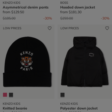
KENZO KIDS
BOSS
Asymmetrical denim pants
Hooded down jacket
from
$129.50
from
$181.30
Price reduced from
to
Price reduced from
to
$185.00
-30%
$259.00
-30%
LOW PRICES
LOW PRICES
KENZO KIDS
KENZO KIDS
Knitted beanie
Polyester down jacket