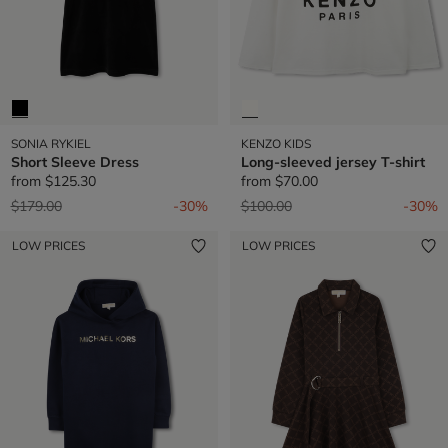
SONIA RYKIEL
KENZO KIDS
Short Sleeve Dress
Long-sleeved jersey T-shirt
from
$125.30
from
$70.00
Price reduced from
to
Price reduced from
to
$179.00
-30%
$100.00
-30%
LOW PRICES
LOW PRICES