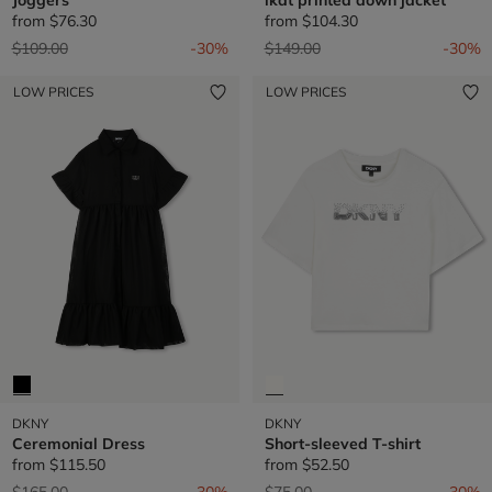
from
$76.30
from
$104.30
Price reduced from
to
Price reduced from
to
$109.00
-30%
$149.00
-30%
LOW PRICES
LOW PRICES
DKNY
DKNY
Ceremonial Dress
Short-sleeved T-shirt
from
$115.50
from
$52.50
Price reduced from
to
Price reduced from
to
$165.00
-30%
$75.00
-30%