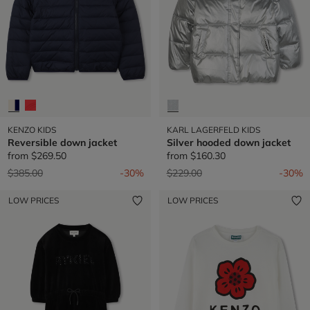
KENZO KIDS
KARL LAGERFELD KIDS
Reversible down jacket
Silver hooded down jacket
from
$269.50
from
$160.30
Price reduced from
to
Price reduced from
to
$385.00
-30%
$229.00
-30%
LOW PRICES
LOW PRICES