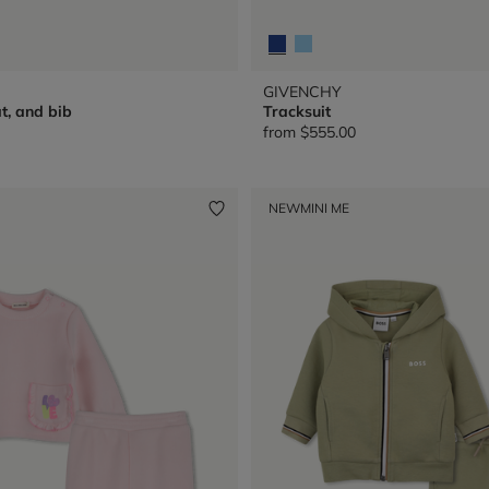
GIVENCHY
t, and bib
Tracksuit
from
$555.00
NEW
MINI ME