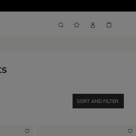
ts
SORT AND FILTER