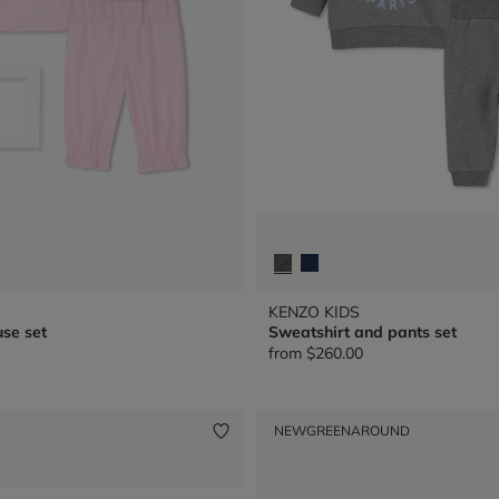
KENZO KIDS
se set
Sweatshirt and pants set
from
$260.00
NEW
GREENAROUND