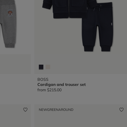
BOSS
Cardigan and trouser set
from
$215.00
NEW
GREENAROUND