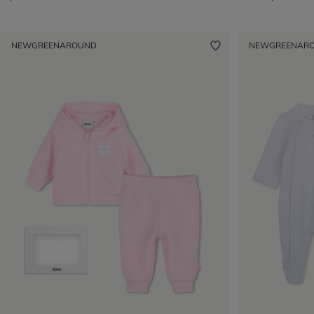
NEW
GREENAROUND
NEW
GREENAR