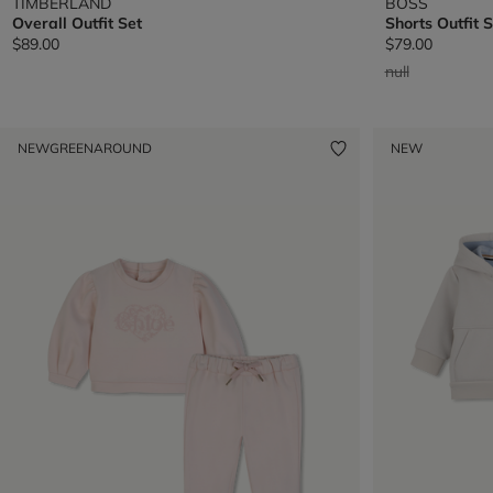
TIMBERLAND
BOSS
Overall Outfit Set
Shorts Outfit S
$89.00
$79.00
Price reduced 
to
null
NEW
GREENAROUND
NEW