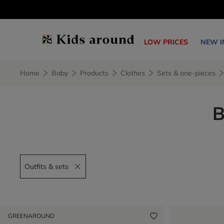
LOW PRICES
NEW I
Home
Baby
Products
Clothes
Sets & one-pieces
B
Outfits & sets
Remove filter Outfits & sets
GREENAROUND