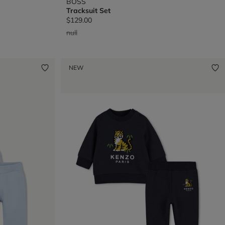
BOSS
Tracksuit Set
$129.00
Price reduced from
to
null
NEW