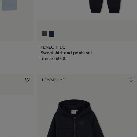
KENZO KIDS
Sweatshirt and pants set
from
$260.00
NEW
MINI ME