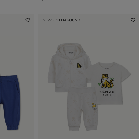
NEW
GREENAROUND