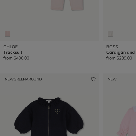
CHLOE
BOSS
Tracksuit
Cardigan and 
from
$400.00
from
$239.00
NEW
GREENAROUND
NEW