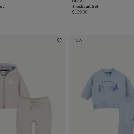
BOSS
et
Tracksuit Set
$129.00
from
NEW