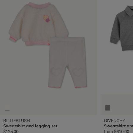
BILLIEBLUSH
GIVENCHY
Sweatshirt and legging set
Sweatshirt an
$125.00
from
$610.00