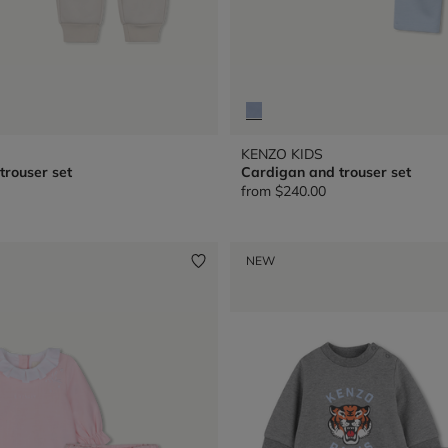
KENZO KIDS
trouser set
Cardigan and trouser set
from
$240.00
NEW