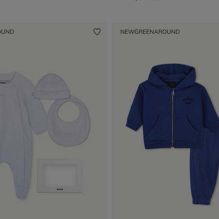
OUND
NEW
GREENAROUND