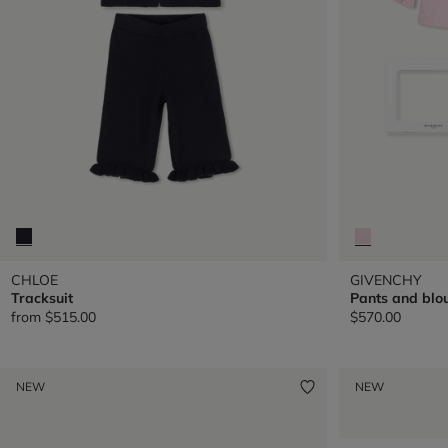
CHLOE
GIVENCHY
Tracksuit
Pants and blou
from
$515.00
$570.00
NEW
NEW