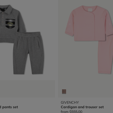
GIVENCHY
d pants set
Cardigan and trouser set
from
$555.00