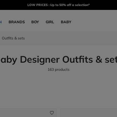
LOW PRICES : Up to 50% off a selection*
N
BRANDS
BOY
GIRL
BABY
Outfits & sets
aby Designer Outfits & se
163 products