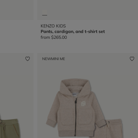
KENZO KIDS
Pants, cardigan, and t-shirt set
from
$265.00
NEW
MINI ME