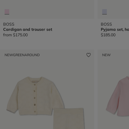
BOSS
BOSS
Cardigan and trouser set
Pyjama set, ha
from
$175.00
$185.00
NEW
GREENAROUND
NEW