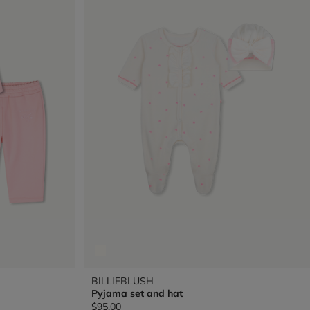
BILLIEBLUSH
Pyjama set and hat
$95.00