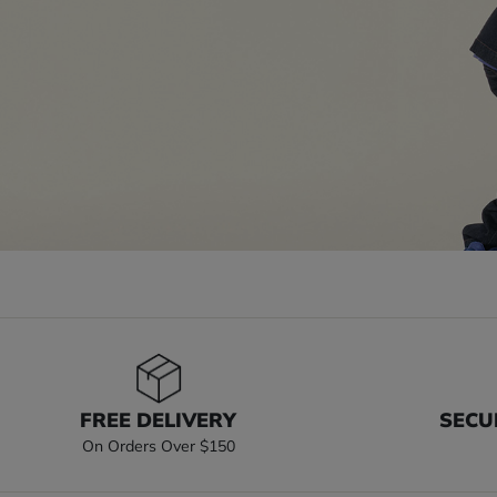
FREE DELIVERY
SECU
On Orders Over $150