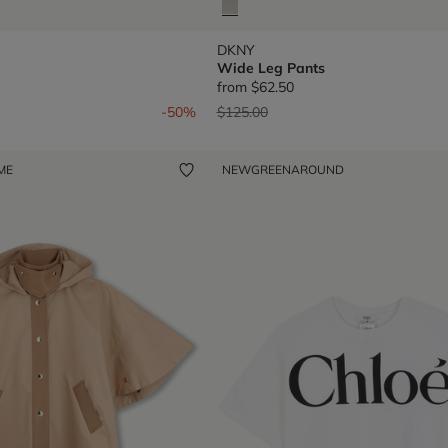
DKNY
Wide Leg Pants
from
$62.50
om
Price reduced from
to
-50%
$125.00
 ME
NEW
GREENAROUND