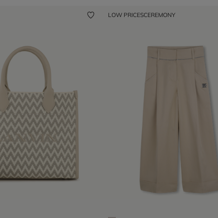
LOW PRICES
CEREMONY