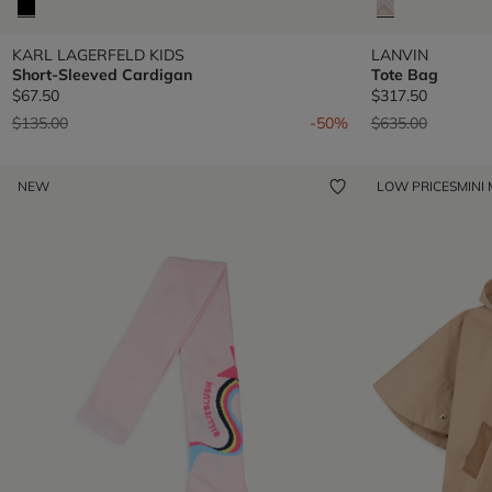
KARL LAGERFELD KIDS
LANVIN
Short-Sleeved Cardigan
Tote Bag
$67.50
$317.50
Price reduced from
to
Price reduced fr
to
$135.00
-50%
$635.00
NEW
LOW PRICES
MINI