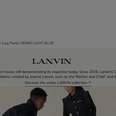
-Leg Pants DENIM LIGHT BLUE
n house still demonstrating its expertise today. Since 2019, Lanvin’s C
blems created by Jeanne Lanvin, such as the“Mother and Child” and th
Discover the entire LANVIN collection