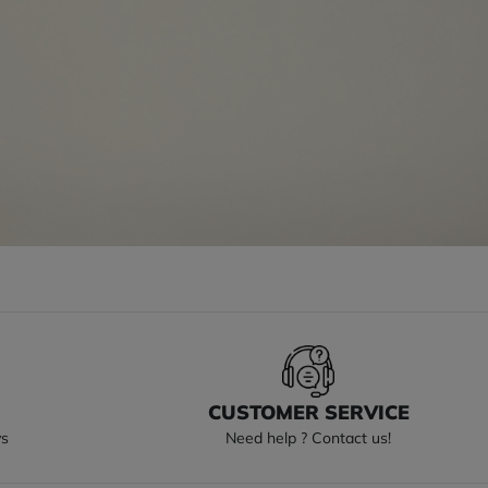
S
CUSTOMER SERVICE
ys
Need help ? Contact us!