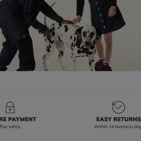
RE PAYMENT
EASY RETURN
Pay safely
Within 14 business da