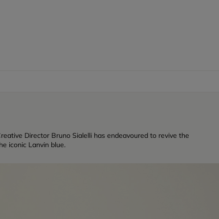
reative Director Bruno Sialelli has endeavoured to revive the
e iconic Lanvin blue.