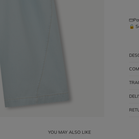
Pa
🔒 S
DES
COM
TRA
DEL
RET
YOU MAY ALSO LIKE