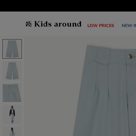
LOW PRICES
NEW I