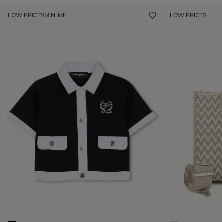
LOW PRICES
MINI ME
LOW PRICES