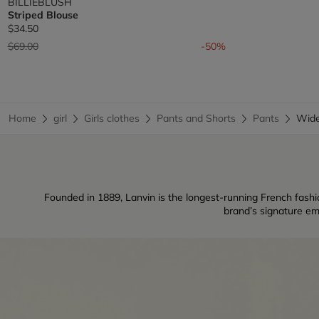
BILLIEBLUSH
Striped Blouse
$34.50
Price reduced from
to
$69.00
-50%
Home
girl
Girls clothes
Pants and Shorts
Pants
Wide
Founded in 1889, Lanvin is the longest-running French fashio
brand’s signature em