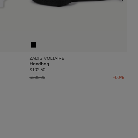
ZADIG VOLTAIRE
Handbag
$102.50
Price reduced from
to
$205.00
-50%