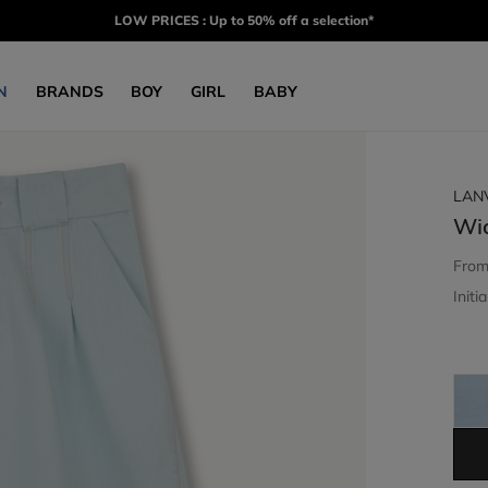
LOW PRICES : Up to 50% off a selection*
N
BRANDS
BOY
GIRL
BABY
LAN
Wi
Fro
Initia