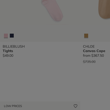
BILLIEBLUSH
CHLOE
Tights
Canvas Cape
$49.00
from
$367.50
Price reduced fr
to
$735.00
LOW PRICES