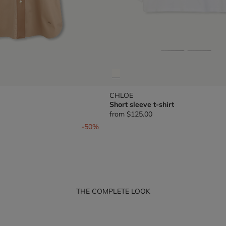
CHLOE
Short sleeve t-shirt
from
$125.00
om
-50%
THE COMPLETE LOOK