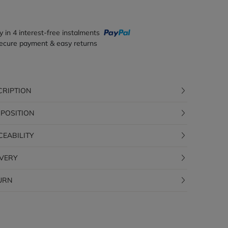
y in 4 interest-free instalments
ecure payment & easy returns
CRIPTION
POSITION
CEABILITY
IVERY
URN