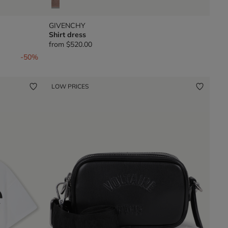
GIVENCHY
Shirt dress
from
$520.00
-50%
LOW PRICES