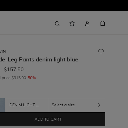
VIN
de-Leg Pants
denim light blue
$157.50
m
l price:
$315.00
-50%
DENIM LIGHT BLUE
Select a size
ADD TO CART