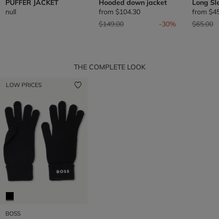
PUFFER JACKET
Hooded down jacket
Long Sl
null
from
$104.30
from
$4
Price reduced from
to
Price re
t
$149.00
-30%
$65.00
THE COMPLETE LOOK
LOW PRICES
BOSS