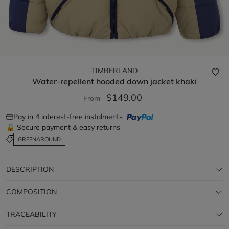
TIMBERLAND
Water-repellent hooded down jacket
khaki
$149.00
From
Pay in 4 interest-free instalments
🔒 Secure payment & easy returns
GREENAROUND
DESCRIPTION
COMPOSITION
TRACEABILITY