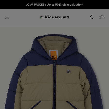
LOW PRICES : Up to 50% off a selection*