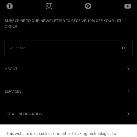
SUBSCRIBE TO OUR NEWSLETTER TO RECEIVE 10% OFF YOUR 1ST
ORDER
OK
ABOUT
SERVICES
LEGAL INFORMATION
This website uses cookies and other tracking technologies to
OUR BRANDS