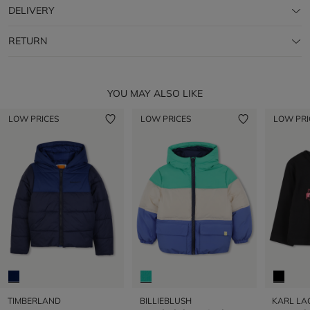
DELIVERY
RETURN
YOU MAY ALSO LIKE
LOW PRICES
LOW PRICES
LOW PRI
TIMBERLAND
BILLIEBLUSH
KARL LA