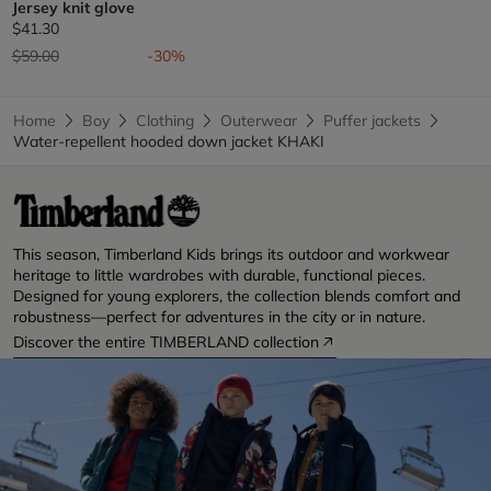
Jersey knit glove
$41.30
Price reduced from
to
$59.00
-30%
Home
Boy
Clothing
Outerwear
Puffer jackets
Water-repellent hooded down jacket KHAKI
This season, Timberland Kids brings its outdoor and workwear
heritage to little wardrobes with durable, functional pieces.
Designed for young explorers, the collection blends comfort and
robustness—perfect for adventures in the city or in nature.
Discover the entire TIMBERLAND collection