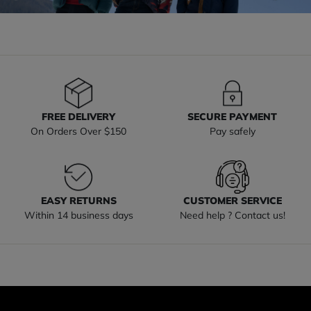
FREE DELIVERY
SECURE PAYMENT
On Orders Over $150
Pay safely
EASY RETURNS
CUSTOMER SERVICE
Within 14 business days
Need help ? Contact us!