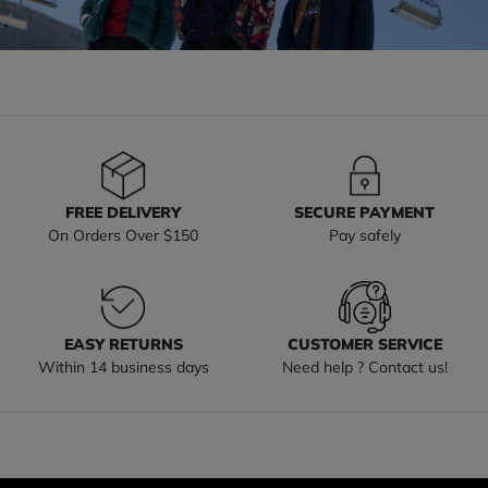
FREE DELIVERY
SECURE PAYMENT
On Orders Over $150
Pay safely
EASY RETURNS
CUSTOMER SERVICE
Within 14 business days
Need help ? Contact us!