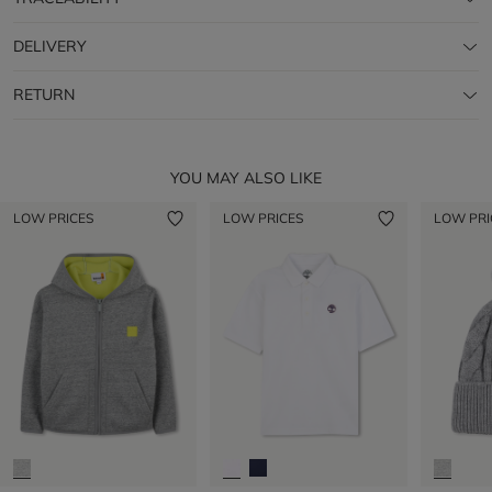
DELIVERY
RETURN
YOU MAY ALSO LIKE
LOW PRICES
LOW PRICES
LOW PRI