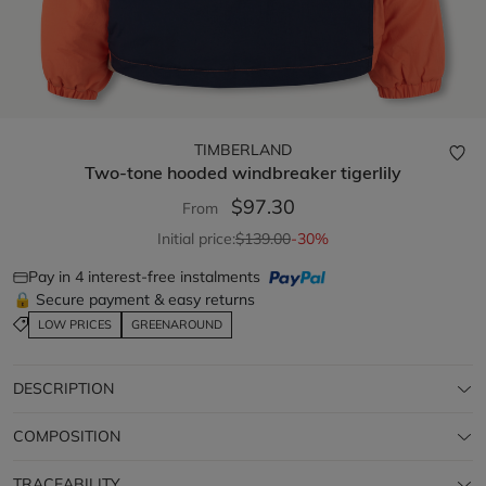
TIMBERLAND
Two-tone hooded windbreaker
tigerlily
$97.30
From
Initial price:
$139.00
-30%
Pay in 4 interest-free instalments
🔒 Secure payment & easy returns
LOW PRICES
GREENAROUND
DESCRIPTION
COMPOSITION
TRACEABILITY