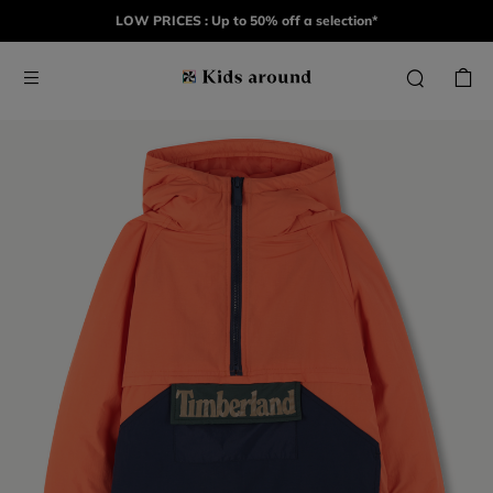
LOW PRICES : Up to 50% off a selection*