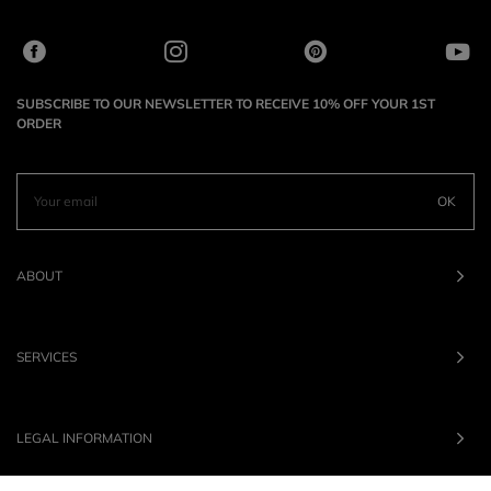
SUBSCRIBE TO OUR NEWSLETTER TO RECEIVE 10% OFF YOUR 1ST
ORDER
OK
ABOUT
SERVICES
LEGAL INFORMATION