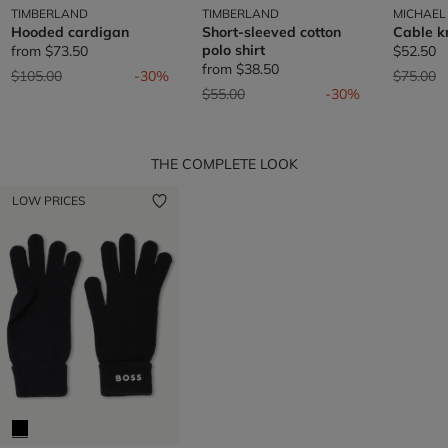
TIMBERLAND
TIMBERLAND
MICHAEL
Hooded cardigan
Short-sleeved cotton
Cable k
polo shirt
from
$73.50
$52.50
from
$38.50
Price reduced from
to
Price re
t
$105.00
-30%
$75.00
Price reduced from
to
$55.00
-30%
THE COMPLETE LOOK
LOW PRICES