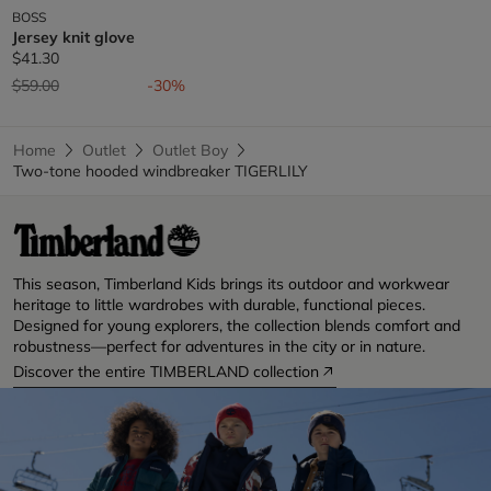
BOSS
Jersey knit glove
$41.30
Price reduced from
to
$59.00
-30%
Home
Outlet
Outlet Boy
Two-tone hooded windbreaker TIGERLILY
This season, Timberland Kids brings its outdoor and workwear
heritage to little wardrobes with durable, functional pieces.
Designed for young explorers, the collection blends comfort and
robustness—perfect for adventures in the city or in nature.
Discover the entire TIMBERLAND collection