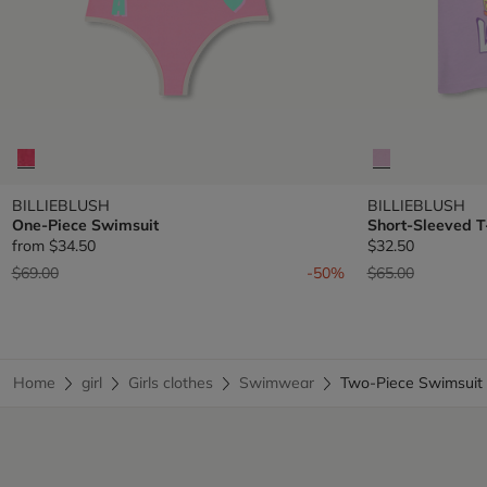
BILLIEBLUSH
BILLIEBLUSH
One-Piece Swimsuit
Short-Sleeved T
from
$34.50
$32.50
Price reduced from
to
Price reduced fr
to
$69.00
-50%
$65.00
Home
girl
Girls clothes
Swimwear
Two-Piece Swimsui