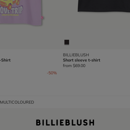
BILLIEBLUSH
-Shirt
Short sleeve t-shirt
from
$69.00
om
-50%
t MULTICOLOURED