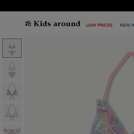
LOW PRICES
NEW I