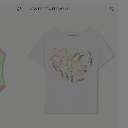
LOW PRICES
CEREMONY