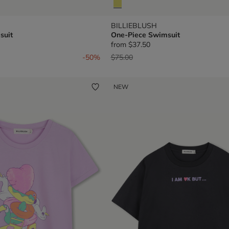
BILLIEBLUSH
suit
One-Piece Swimsuit
from
$37.50
om
Price reduced from
to
-50%
$75.00
NEW