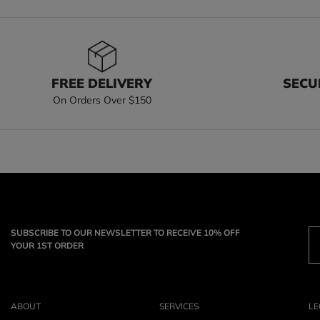
FREE DELIVERY
SECU
On Orders Over $150
SUBSCRIBE TO OUR NEWSLETTER TO RECEIVE 10% OFF
YOUR 1ST ORDER
ABOUT
SERVICES
LE