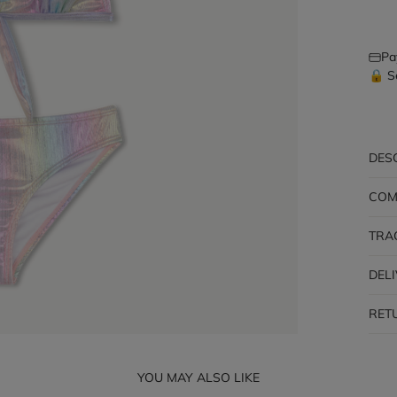
Pa
🔒 S
DES
COM
TRA
DEL
RET
YOU MAY ALSO LIKE