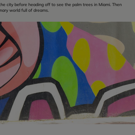
f the city before heading off to see the palm trees in Miami. Then
inary world full of dreams.