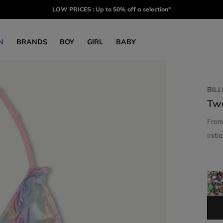
LOW PRICES : Up to 50% off a selection*
N
BRANDS
BOY
GIRL
BABY
BIL
Tw
Fro
Initia