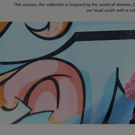
This season, the collection is inspired by the world of dreams. G
we head south with a colle