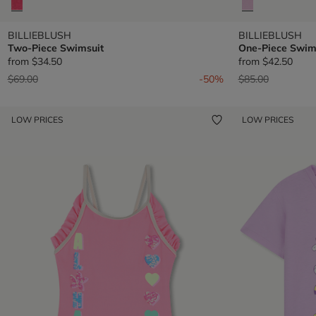
BILLIEBLUSH
BILLIEBLUSH
Two-Piece Swimsuit
One-Piece Swim
from
$34.50
from
$42.50
Price reduced from
to
Price reduced fr
to
$69.00
-50%
$85.00
LOW PRICES
LOW PRICES