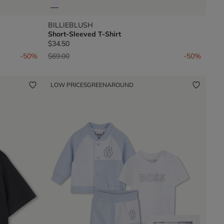
BILLIEBLUSH
Short-Sleeved T-Shirt
$34.50
Price reduced from
to
-50%
$69.00
-50%
LOW PRICES
GREENAROUND