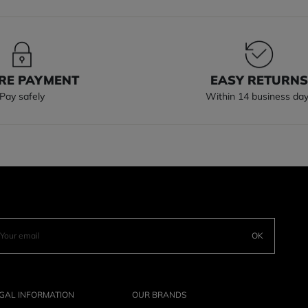
RE PAYMENT
EASY RETURN
Pay safely
Within 14 business da
OK
GAL INFORMATION
OUR BRANDS