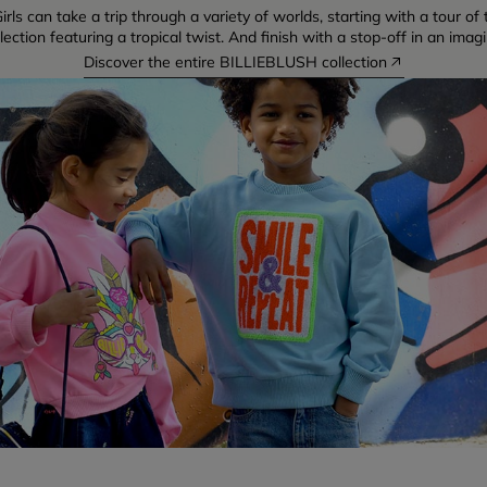
irls can take a trip through a variety of worlds, starting with a tour o
ction featuring a tropical twist. And finish with a stop-off in an imag
Discover the entire BILLIEBLUSH collection