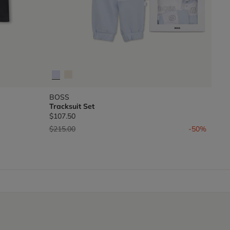
BOSS
Tracksuit Set
$107.50
Price reduced from
to
$215.00
-50%