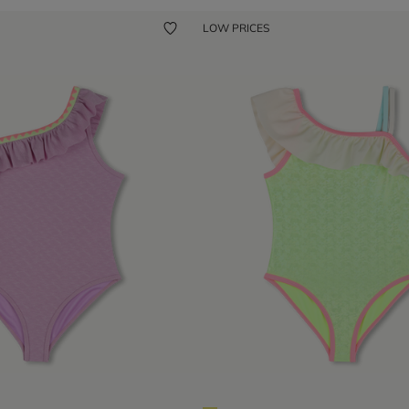
LOW PRICES