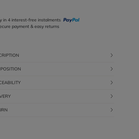
y in 4 interest-free instalments
ecure payment & easy returns
CRIPTION
POSITION
CEABILITY
IVERY
URN