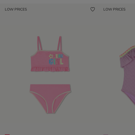
LOW PRICES
LOW PRICES