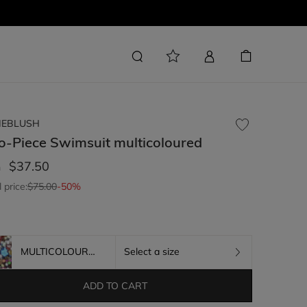
LIEBLUSH
o-Piece Swimsuit
multicoloured
$37.50
m
l price:
$75.00
-50%
MULTICOLOURED
Select a size
ADD TO CART