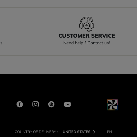
S
CUSTOMER SERVICE
ys
Need help ? Contact us!
COUNTRY OF DELIVERY :
UNITED STATES
EN