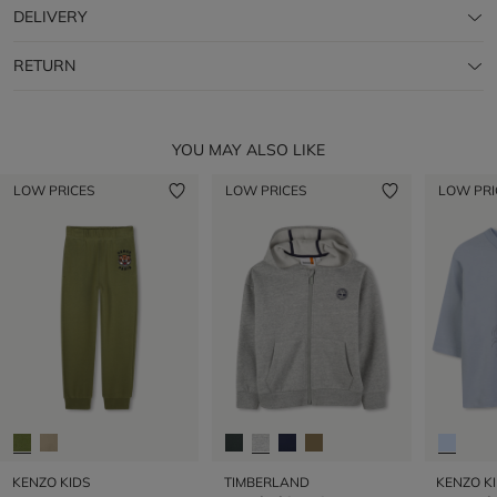
DELIVERY
RETURN
YOU MAY ALSO LIKE
LOW PRICES
LOW PRICES
LOW PRI
KENZO KIDS
TIMBERLAND
KENZO K