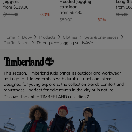
Joggers
Hooded jogging
Long Sl
cardigan
from
$119.00
from
$6
from
$62.30
Price reduced from
to
Price re
t
$170.00
-30%
$95.00
Price reduced from
to
$89.00
-30%
Home
Baby
Products
Clothes
Sets & one-pieces
Outfits & sets
Three-piece jogging set NAVY
This season, Timberland Kids brings its outdoor and workwear
heritage to little wardrobes with durable, functional pieces.
Designed for young explorers, the collection blends comfort and
robustness—perfect for adventures in the city or in nature.
Discover the entire TIMBERLAND collection