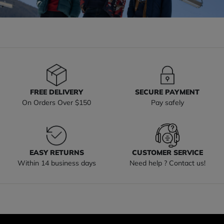
FREE DELIVERY
SECURE PAYMENT
On Orders Over $150
Pay safely
EASY RETURNS
CUSTOMER SERVICE
Within 14 business days
Need help ? Contact us!