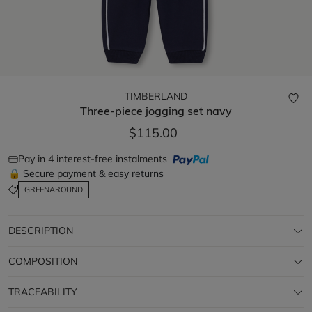
TIMBERLAND
Three-piece jogging set
navy
$115.00
Pay in 4 interest-free instalments
🔒 Secure payment & easy returns
GREENAROUND
DESCRIPTION
COMPOSITION
TRACEABILITY