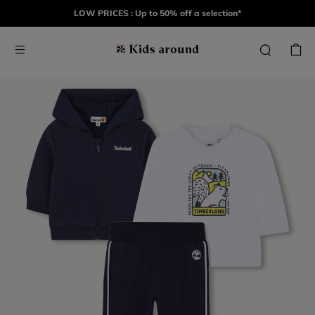
LOW PRICES : Up to 50% off a selection*