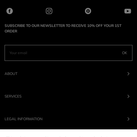
SUBSCRIBE TO OUR NEWSLETTER TO RECEIVE 10% OFF YOUR 1ST
ORDER
OK
ABOUT
SERVICES
LEGAL INFORMATION