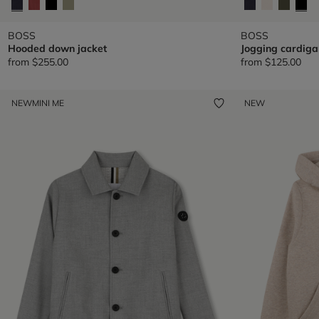
BOSS
BOSS
Hooded down jacket
Jogging cardiga
from
$255.00
from
$125.00
NEW
MINI ME
NEW