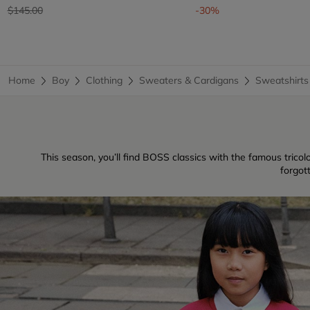
Price reduced from
to
$145.00
-30%
Home
Boy
Clothing
Sweaters & Cardigans
Sweatshirts
This season, you’ll find BOSS classics with the famous tricolo
forgot