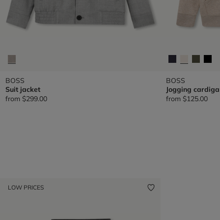
BOSS
BOSS
Suit jacket
Jogging cardiga
from
$299.00
from
$125.00
LOW PRICES