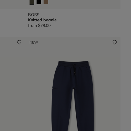
BOSS
Knitted beanie
from
$79.00
NEW