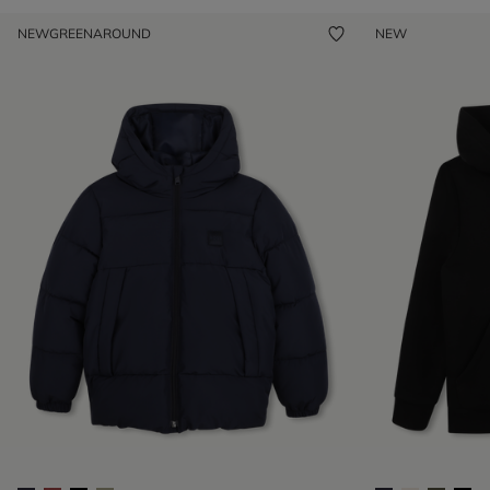
NEW
GREENAROUND
NEW