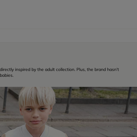
rectly inspired by the adult collection. Plus, the brand hasn’t
babies.