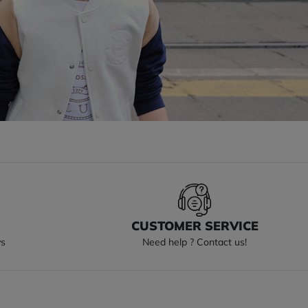
S
CUSTOMER SERVICE
ys
Need help ? Contact us!