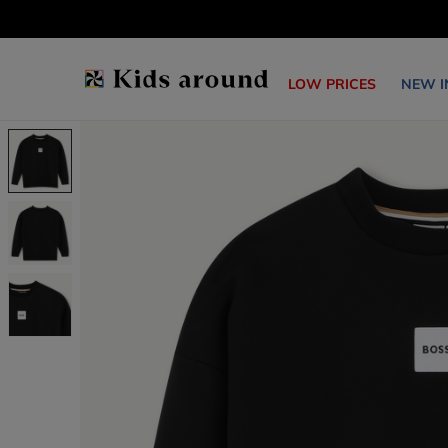
LOW PRICES
NEW I