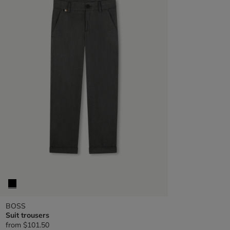
BOSS
Suit trousers
from
$101.50