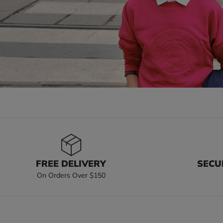
FREE DELIVERY
SECU
On Orders Over $150