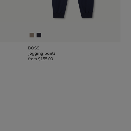
BOSS
Jogging pants
from
$155.00