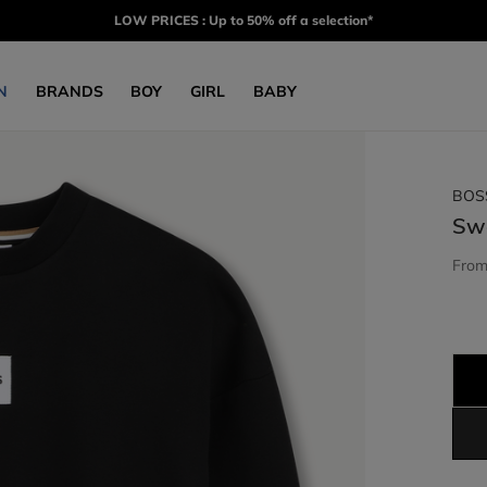
LOW PRICES : Up to 50% off a selection*
N
BRANDS
BOY
GIRL
BABY
BOS
Sw
Fro