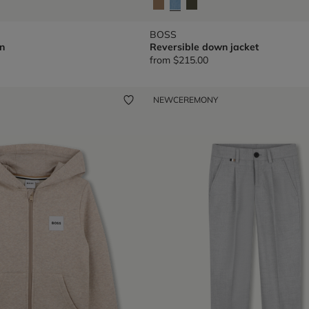
BOSS
n
Reversible down jacket
from
$215.00
NEW
CEREMONY