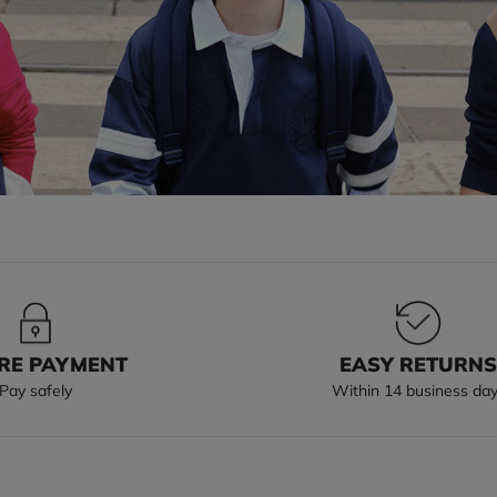
RE PAYMENT
EASY RETURN
Pay safely
Within 14 business da