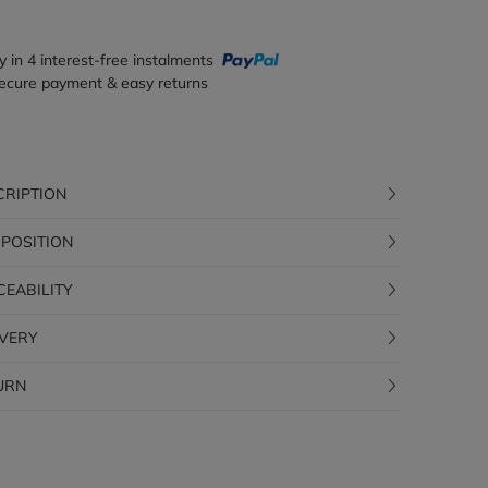
y in 4 interest-free instalments
ecure payment & easy returns
CRIPTION
POSITION
CEABILITY
IVERY
URN