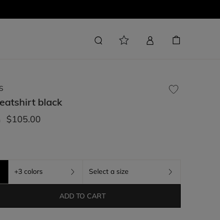
S
eatshirt
black
$105.00
m
+3 colors
Select a size
ADD TO CART