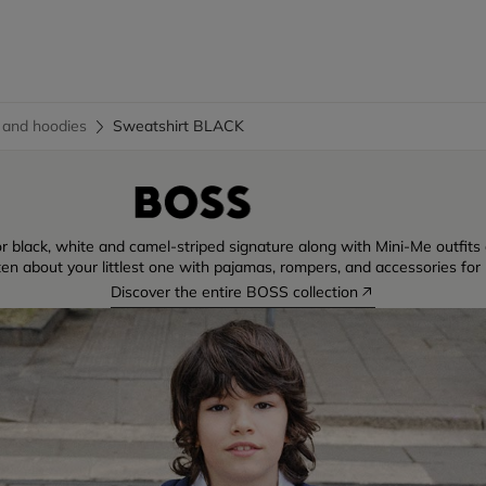
 and hoodies
Sweatshirt BLACK
r black, white and camel-striped signature along with Mini-Me outfits di
ten about your littlest one with pajamas, rompers, and accessories for 
Discover the entire BOSS collection