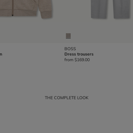
BOSS
n
Dress trousers
from
$169.00
THE COMPLETE LOOK