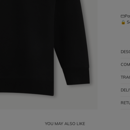
Pa
🔒 S
DES
COM
TRA
DEL
RET
YOU MAY ALSO LIKE