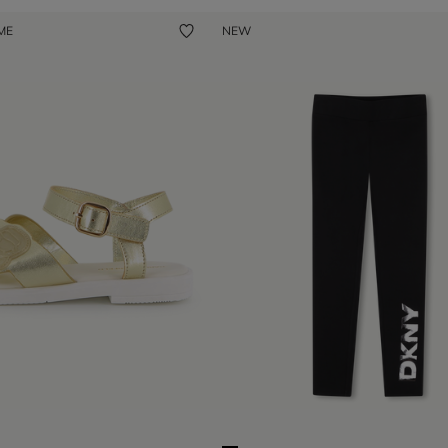
 ME
NEW