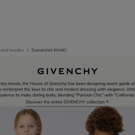
 and hoodies
Sweatshirt KHAKI
rary trends, the House of Givenchy has been designing avant-garde e
reinterpret the keys to chic and modern dressing with elegance. Artist
ulence to make daring looks, blending "Parisian Chic" with "California
Discover the entire GIVENCHY collection