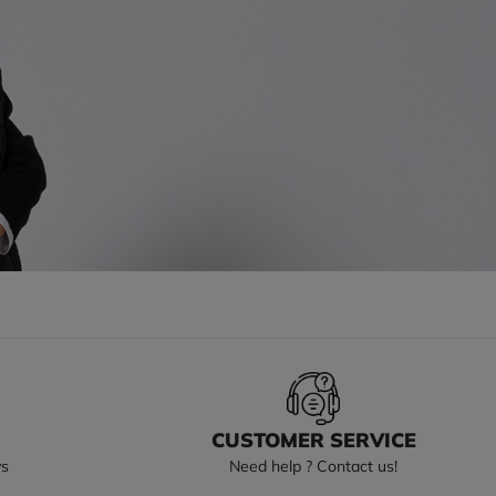
S
CUSTOMER SERVICE
ys
Need help ? Contact us!