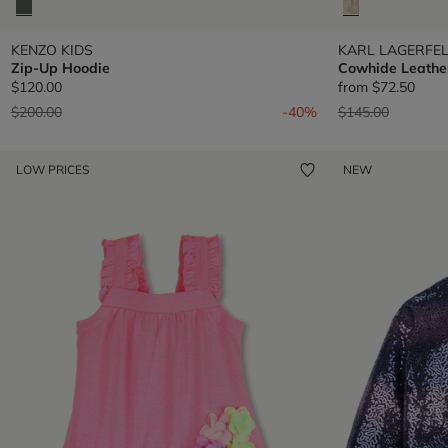
KENZO KIDS
KARL LAGERFEL
Zip-Up Hoodie
Cowhide Leathe
$120.00
from
$72.50
Price reduced from
to
Price reduced fr
to
$200.00
-40%
$145.00
LOW PRICES
NEW