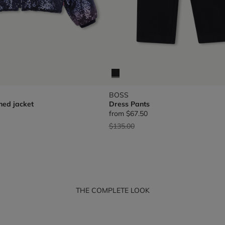
BOSS
hed jacket
Dress Pants
from
$67.50
Price reduced from
to
$135.00
THE COMPLETE LOOK