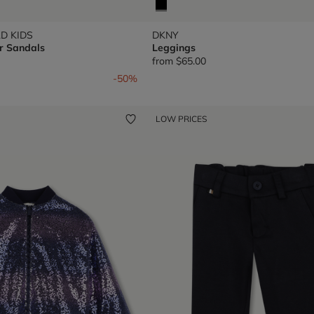
D KIDS
DKNY
r Sandals
Leggings
from
$65.00
om
-50%
LOW PRICES