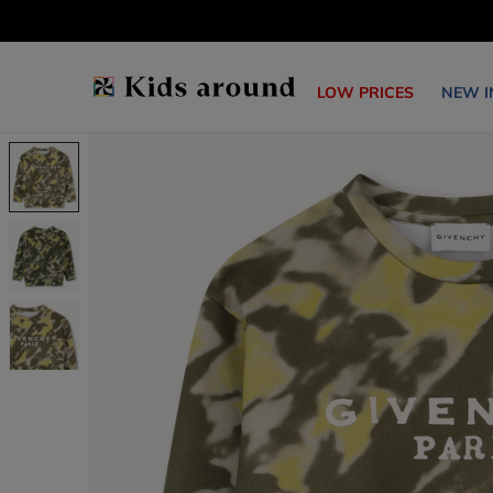
LOW PRICES
NEW I