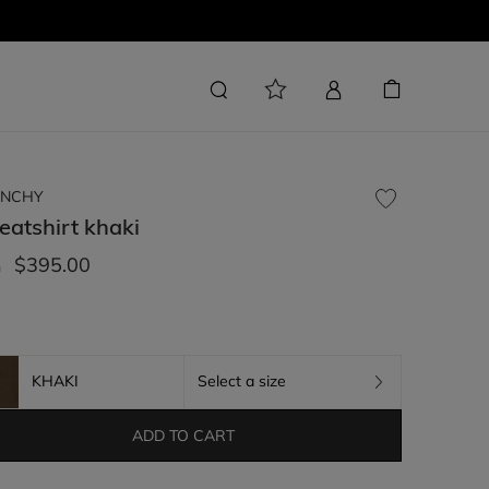
ENCHY
eatshirt
khaki
$395.00
m
KHAKI
Select a size
ADD TO CART