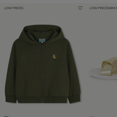
LOW PRICES
LOW PRICES
MINI