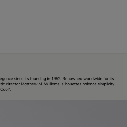
legance since its founding in 1952. Renowned worldwide for its
ic director Matthew M. Williams' silhouettes balance simplicity
 Cool".