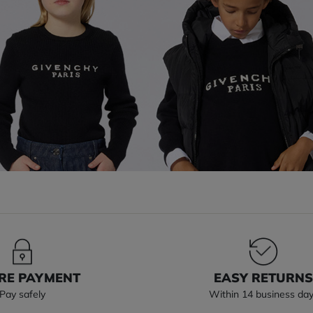
RE PAYMENT
EASY RETURN
Pay safely
Within 14 business da