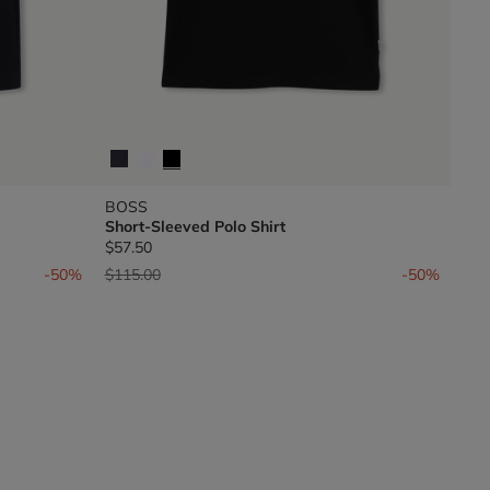
BOSS
Short-Sleeved Polo Shirt
$57.50
Price reduced from
to
-50%
$115.00
-50%