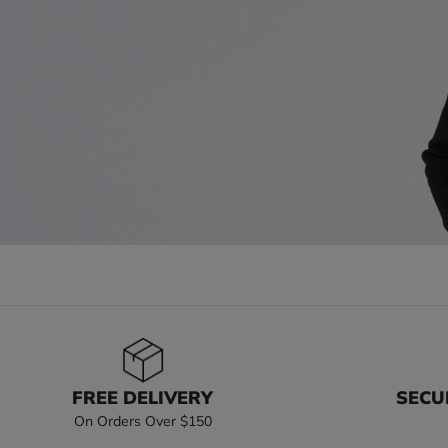
FREE DELIVERY
SECU
On Orders Over $150