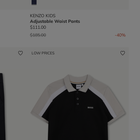
KENZO KIDS
Adjustable Waist Pants
$111.00
Price reduced from
to
$185.00
-40%
LOW PRICES