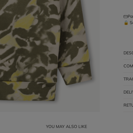
Pa
🔒 S
DES
COM
TRA
DEL
RET
YOU MAY ALSO LIKE