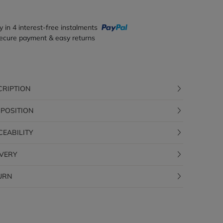
y in 4 interest-free instalments
ecure payment & easy returns
CRIPTION
POSITION
CEABILITY
IVERY
URN