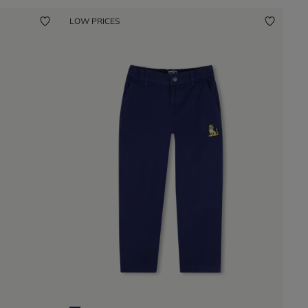
LOW PRICES