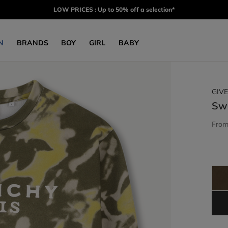
LOW PRICES : Up to 50% off a selection*
N
BRANDS
BOY
GIRL
BABY
GIV
Sw
Fro