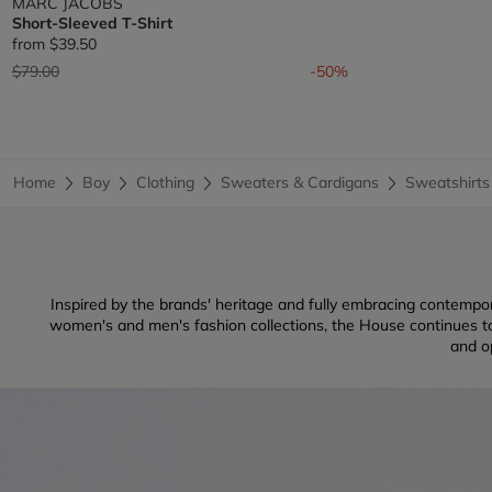
MARC JACOBS
Short-Sleeved T-Shirt
from
$39.50
Price reduced from
to
$79.00
-50%
Home
Boy
Clothing
Sweaters & Cardigans
Sweatshirts
Inspired by the brands' heritage and fully embracing contempo
women's and men's fashion collections, the House continues to 
and op