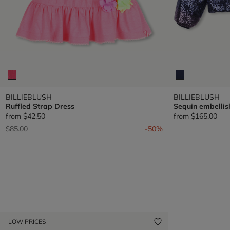
BILLIEBLUSH
BILLIEBLUSH
Ruffled Strap Dress
Sequin embellis
from
$42.50
from
$165.00
Price reduced from
to
$85.00
-50%
LOW PRICES