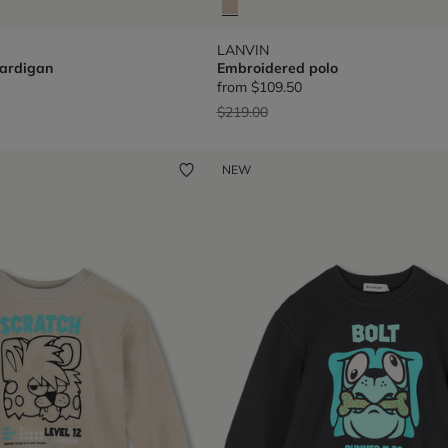
LANVIN
ardigan
Embroidered polo
from
$109.50
Price reduced from
to
$219.00
NEW