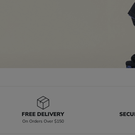
FREE DELIVERY
SECU
On Orders Over $150