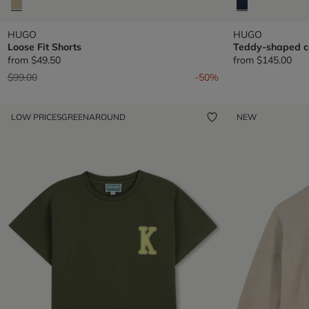
HUGO
HUGO
Loose Fit Shorts
Teddy-shaped c
from
$49.50
from
$145.00
Price reduced from
to
$99.00
-50%
LOW PRICES
GREENAROUND
NEW