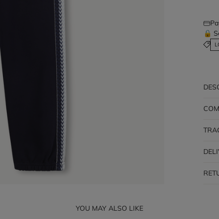
Pa
🔒 S
L
DES
COM
TRA
DEL
RET
YOU MAY ALSO LIKE