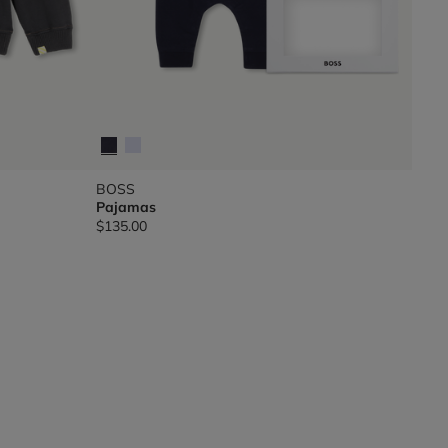
BOSS
Pajamas
$135.00