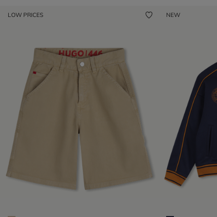
LOW PRICES
NEW