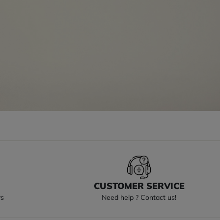
S
CUSTOMER SERVICE
ys
Need help ? Contact us!