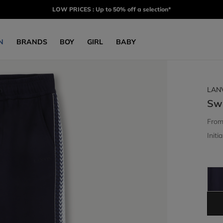
LOW PRICES : Up to 50% off a selection*
N
BRANDS
BOY
GIRL
BABY
LAN
Sw
Fro
Initia