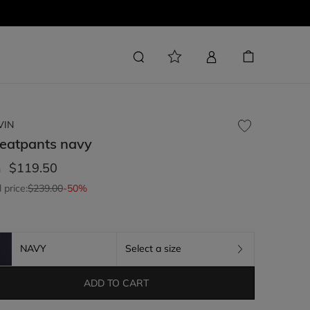
VIN
eatpants
navy
$119.50
m
l price:
$239.00
-50%
NAVY
Select a size
ADD TO CART