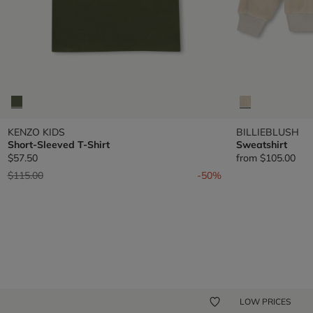
KENZO KIDS
BILLIEBLUSH
Short-Sleeved T-Shirt
Sweatshirt
$57.50
from
$105.00
Price reduced from
to
$115.00
-50%
LOW PRICES