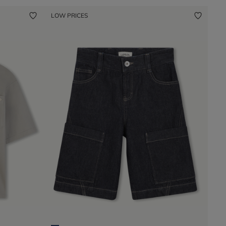
LOW PRICES