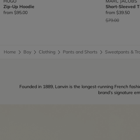
HUGO
MARC JACOBS
Zip-Up Hoodie
Short-Sleeved T
from
$95.00
from
$39.50
Price reduced fr
to
$79.00
Home
Boy
Clothing
Pants and Shorts
Sweatpants & Tra
Founded in 1889, Lanvin is the longest-running French fashio
brand’s signature em