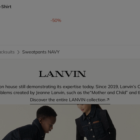
-Shirt
om
-50%
cksuits
Sweatpants NAVY
n house still demonstrating its expertise today. Since 2019, Lanvin’s C
blems created by Jeanne Lanvin, such as the“Mother and Child” and th
Discover the entire LANVIN collection