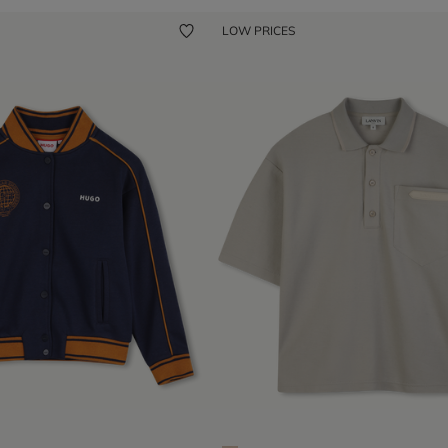
LOW PRICES