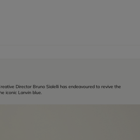
reative Director Bruno Sialelli has endeavoured to revive the
e iconic Lanvin blue.