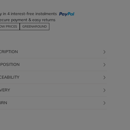
y in 4 interest-free instalments
ecure payment & easy returns
OW PRICES
GREENAROUND
CRIPTION
POSITION
CEABILITY
IVERY
URN