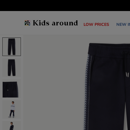
LOW PRICES
NEW I