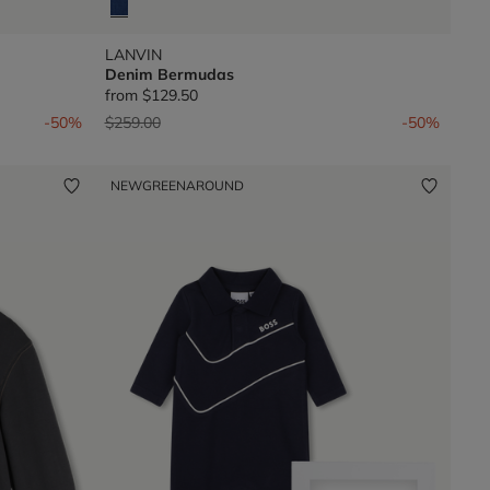
LANVIN
Denim Bermudas
from
$129.50
Price reduced from
to
-50%
$259.00
-50%
NEW
GREENAROUND