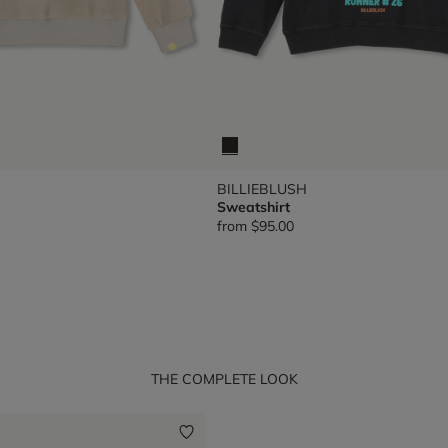
BILLIEBLUSH
Sweatshirt
from
$95.00
THE COMPLETE LOOK