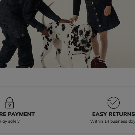
RE PAYMENT
EASY RETURN
Pay safely
Within 14 business da