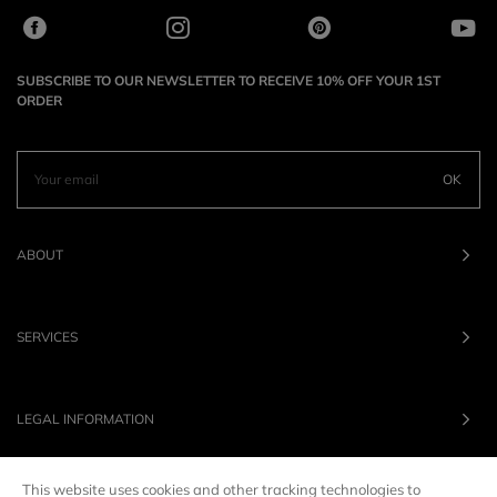
SUBSCRIBE TO OUR NEWSLETTER TO RECEIVE 10% OFF YOUR 1ST
ORDER
OK
ABOUT
SERVICES
LEGAL INFORMATION
This website uses cookies and other tracking technologies to