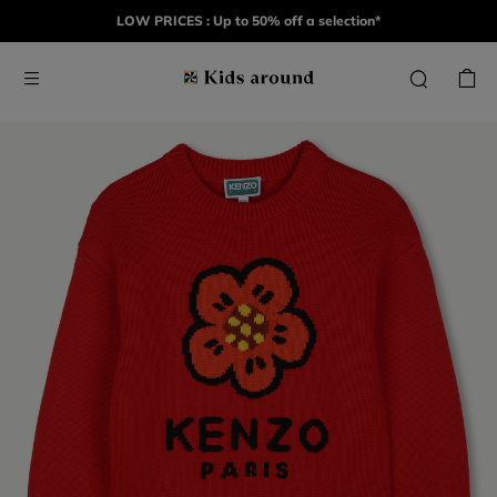
LOW PRICES : Up to 50% off a selection*