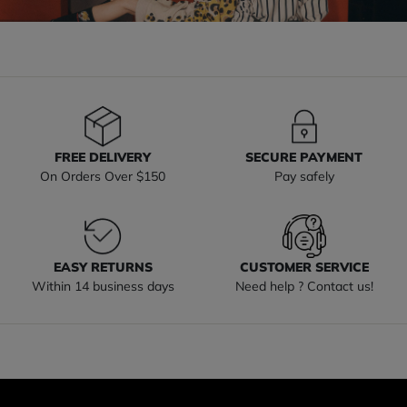
FREE DELIVERY
SECURE PAYMENT
On Orders Over $150
Pay safely
EASY RETURNS
CUSTOMER SERVICE
Within 14 business days
Need help ? Contact us!