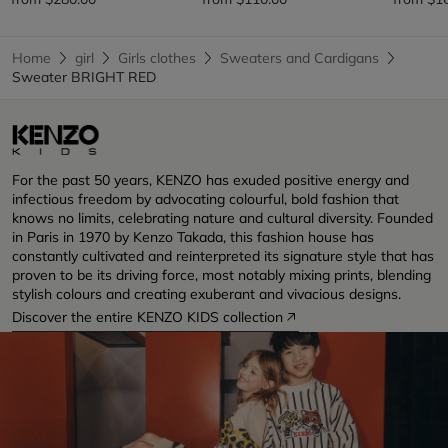
Home
girl
Girls clothes
Sweaters and Cardigans
Sweater BRIGHT RED
For the past 50 years, KENZO has exuded positive energy and
infectious freedom by advocating colourful, bold fashion that
knows no limits, celebrating nature and cultural diversity. Founded
in Paris in 1970 by Kenzo Takada, this fashion house has
constantly cultivated and reinterpreted its signature style that has
proven to be its driving force, most notably mixing prints, blending
stylish colours and creating exuberant and vivacious designs.
Discover the entire KENZO KIDS collection