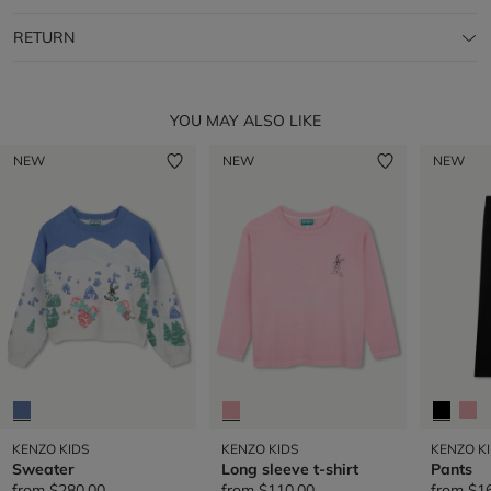
RETURN
YOU MAY ALSO LIKE
NEW
NEW
NEW
KENZO KIDS
KENZO KIDS
KENZO K
Sweater
Long sleeve t-shirt
Pants
from
$280.00
from
$110.00
from
$1