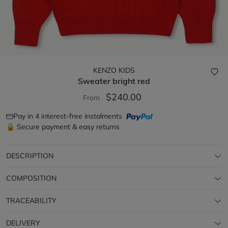
KENZO KIDS
Sweater
bright red
$240.00
From
Pay in 4 interest-free instalments
🔒 Secure payment & easy returns
DESCRIPTION
COMPOSITION
TRACEABILITY
DELIVERY