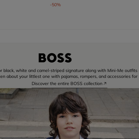
om
-50%
r black, white and camel-striped signature along with Mini-Me outfits di
ten about your littlest one with pajamas, rompers, and accessories for 
Discover the entire BOSS collection