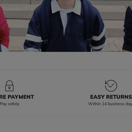
RE PAYMENT
EASY RETURN
Pay safely
Within 14 business da