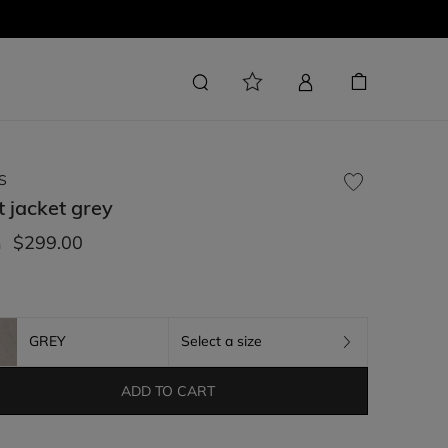
S
t jacket
grey
$299.00
m
GREY
Select a size
ADD TO CART