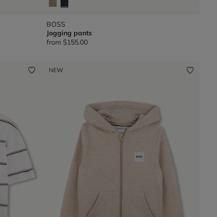
BOSS
Jogging pants
from
$155.00
NEW