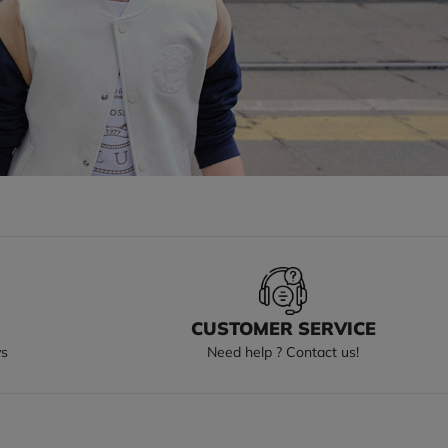
S
CUSTOMER SERVICE
ys
Need help ? Contact us!