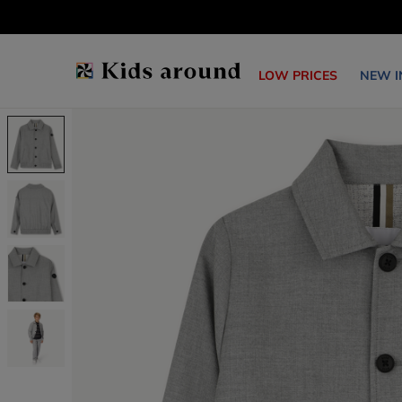
LOW PRICES
NEW I