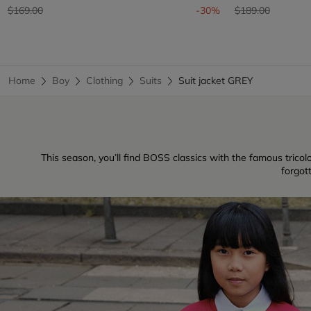
Price reduced from
to
Price reduced fr
to
$169.00
-30%
$189.00
Home
Boy
Clothing
Suits
Suit jacket GREY
This season, you’ll find BOSS classics with the famous tricolo
forgot