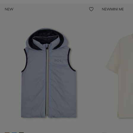
NEW
NEW
MINI ME