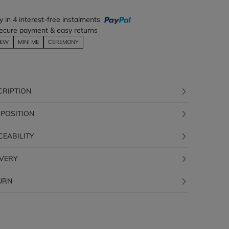
y in 4 interest-free instalments
ecure payment & easy returns
EW
MINI ME
CEREMONY
CRIPTION
POSITION
CEABILITY
IVERY
URN