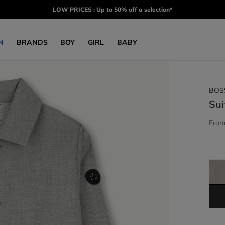
LOW PRICES : Up to 50% off a selection*
N
BRANDS
BOY
GIRL
BABY
BOS
Sui
Fro