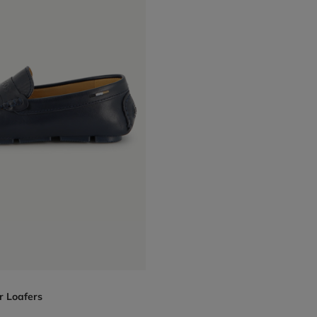
r Loafers