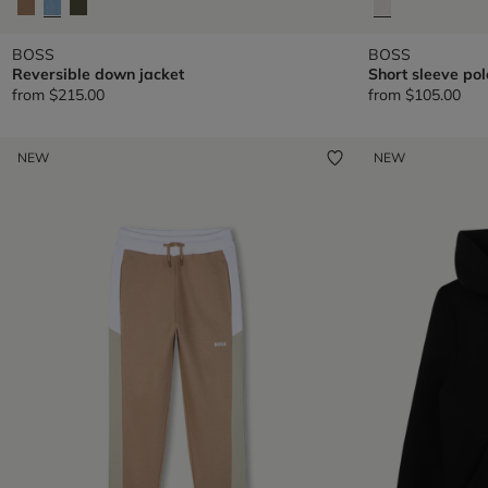
BOSS
BOSS
Reversible down jacket
Short sleeve pol
from
$215.00
from
$105.00
NEW
NEW