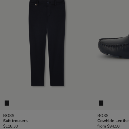
BOSS
BOSS
Suit trousers
Cowhide Leathe
$118.30
from
$94.50