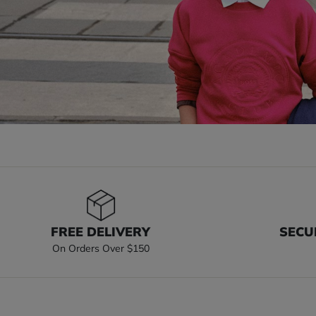
FREE DELIVERY
SECU
On Orders Over $150