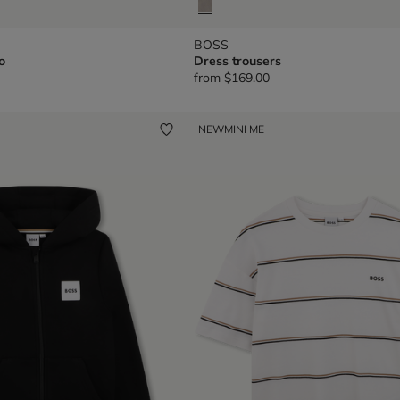
BOSS
o
Dress trousers
from
$169.00
NEW
MINI ME