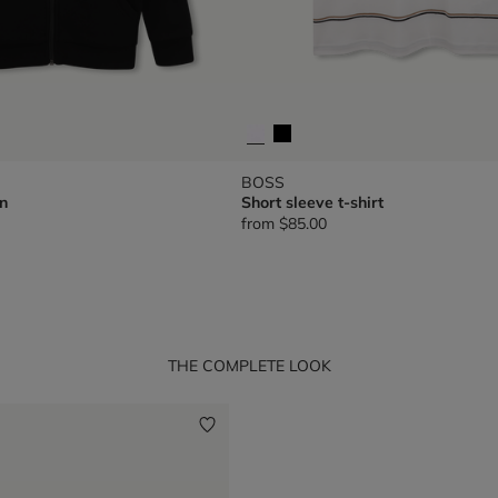
BOSS
n
Short sleeve t-shirt
from
$85.00
THE COMPLETE LOOK