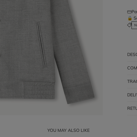
Pa
🔒 S
N
DES
COM
TRA
DEL
RET
YOU MAY ALSO LIKE