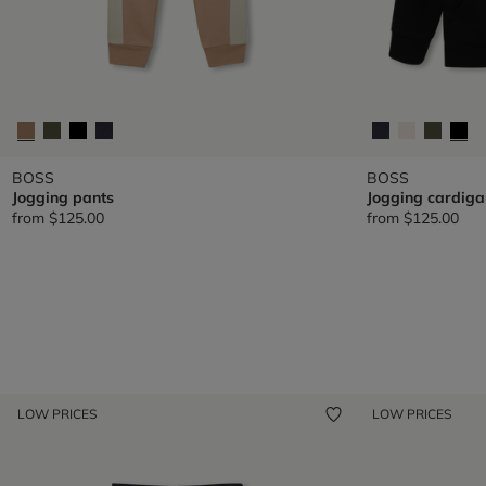
BOSS
BOSS
Jogging pants
Jogging cardiga
from
$125.00
from
$125.00
LOW PRICES
LOW PRICES