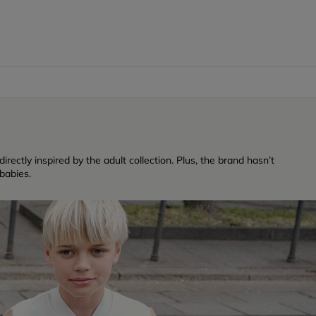
rectly inspired by the adult collection. Plus, the brand hasn’t
babies.