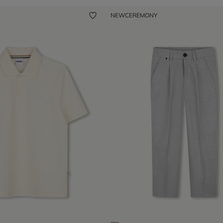
NEW
CEREMONY