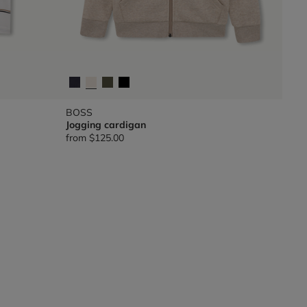
BOSS
Jogging cardigan
from
$125.00