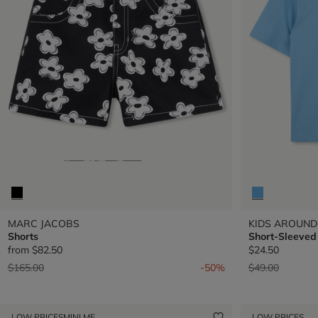
MARC JACOBS
KIDS AROUND
Shorts
Short-Sleeved 
from
$82.50
$24.50
Price reduced from
to
Price reduced 
to
$165.00
-50%
$49.00
LOW PRICES
MINI ME
LOW PRICES