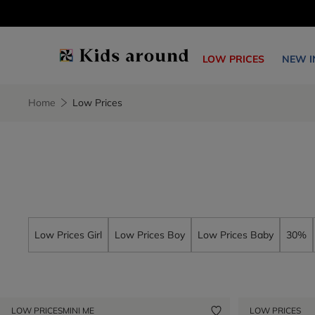
LOW PRICES
NEW I
Home
Low Prices
Low Prices Girl
Low Prices Boy
Low Prices Baby
30%
LOW PRICES
MINI ME
LOW PRICES