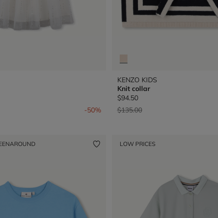
KENZO KIDS
Knit collar
$94.50
from
Price reduced from
to
-50%
$135.00
EENAROUND
LOW PRICES