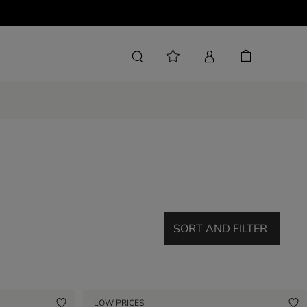
SORT AND FILTER
LOW PRICES