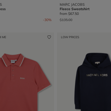
S
MARC JACOBS
ress
Fleece Sweatshirt
from
$67.50
from
Price reduced from
to
-30%
$135.00
I ME
LOW PRICES