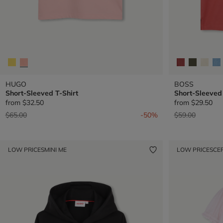
HUGO
BOSS
Short-Sleeved T-Shirt
Short-Sleeved 
from
$32.50
from
$29.50
Price reduced from
to
Price reduced 
to
$65.00
-50%
$59.00
LOW PRICES
MINI ME
LOW PRICES
CE