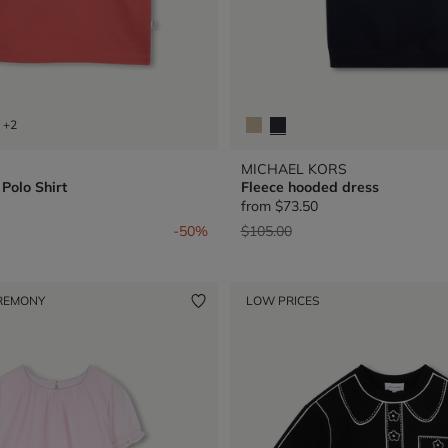
+2
MICHAEL KORS
Polo Shirt
Fleece hooded dress
from
$73.50
from
Price reduced from
to
-50%
$105.00
REMONY
LOW PRICES