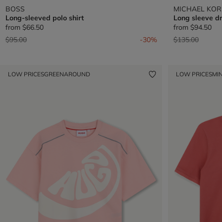
BOSS
MICHAEL KOR
Long-sleeved polo shirt
Long sleeve d
from
$66.50
from
$94.50
Price reduced from
to
Price reduced 
to
$95.00
-30%
$135.00
LOW PRICES
GREENAROUND
LOW PRICES
MIN