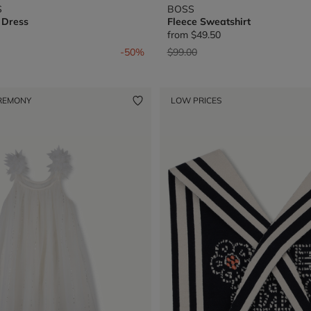
S
BOSS
 Dress
Fleece Sweatshirt
from
$49.50
from
Price reduced from
to
-50%
$99.00
REMONY
LOW PRICES