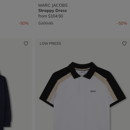
MARC JACOBS
Strappy Dress
from
$104.50
Price reduced from
to
-50%
$209.00
-50%
LOW PRICES