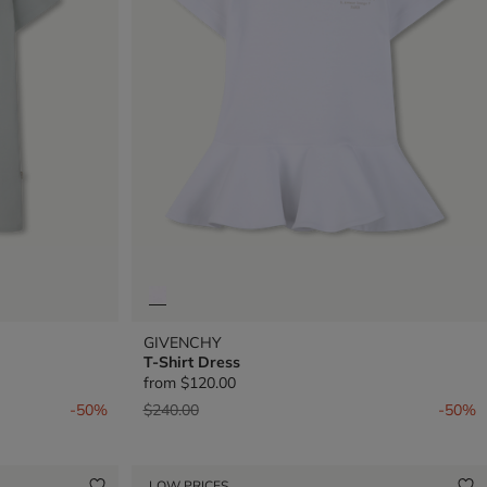
GIVENCHY
T-Shirt Dress
from
$120.00
Price reduced from
to
-50%
$240.00
-50%
LOW PRICES