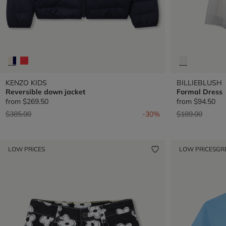
KENZO KIDS
BILLIEBLUSH
Reversible down jacket
Formal Dress
from
$269.50
from
$94.50
Price reduced from
to
Price reduced 
to
$385.00
-30%
$189.00
LOW PRICES
LOW PRICES
GR