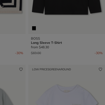
BOSS
Long Sleeve T-Shirt
from
$48.30
Price reduced from
to
-30%
$69.00
-30%
LOW PRICES
GREENAROUND