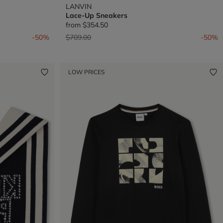
LANVIN
Lace-Up Sneakers
from
$354.50
Price reduced from
to
-50%
$709.00
-50%
LOW PRICES