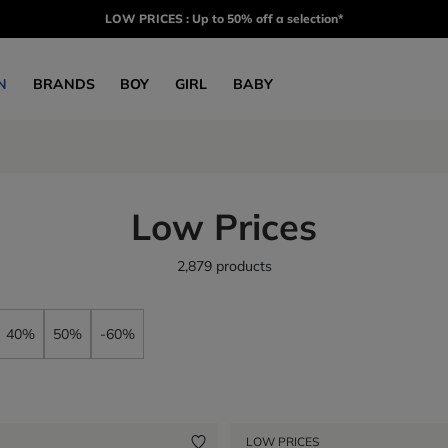
LOW PRICES : Up to 50% off a selection*
N
BRANDS
BOY
GIRL
BABY
Low Prices
2,879 products
40%
50%
-60%
LOW PRICES