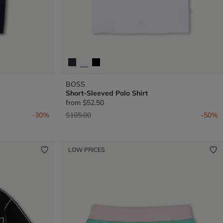
BOSS
Short-Sleeved Polo Shirt
from
$52.50
Price reduced from
to
-30%
$105.00
-50%
LOW PRICES