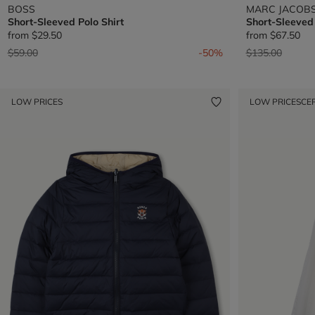
BOSS
MARC JACOB
Short-Sleeved Polo Shirt
Short-Sleeved
from
$29.50
from
$67.50
Price reduced from
to
Price reduced 
to
$59.00
-50%
$135.00
LOW PRICES
LOW PRICES
CE