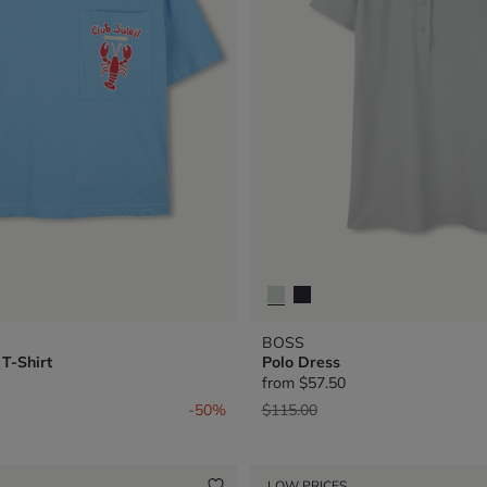
BOSS
T-Shirt
Polo Dress
from
$57.50
from
Price reduced from
to
-50%
$115.00
LOW PRICES