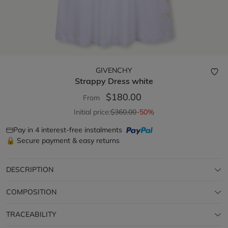
GIVENCHY
Strappy Dress
white
$180.00
From
Initial price:
$360.00
-50%
Pay in 4 interest-free instalments
🔒 Secure payment & easy returns
DESCRIPTION
COMPOSITION
TRACEABILITY