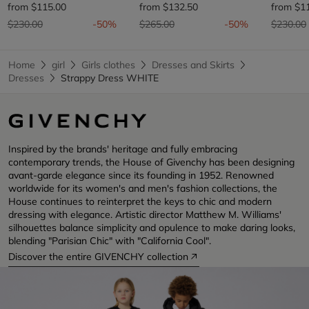
from
$115.00
from
$132.50
from
$1
Price reduced from
to
Price reduced from
to
Price re
$230.00
-50%
$265.00
-50%
$230.00
Home
girl
Girls clothes
Dresses and Skirts
Dresses
Strappy Dress WHITE
Inspired by the brands' heritage and fully embracing
contemporary trends, the House of Givenchy has been designing
avant-garde elegance since its founding in 1952. Renowned
worldwide for its women's and men's fashion collections, the
House continues to reinterpret the keys to chic and modern
dressing with elegance. Artistic director Matthew M. Williams'
silhouettes balance simplicity and opulence to make daring looks,
blending "Parisian Chic" with "California Cool".
Discover the entire GIVENCHY collection