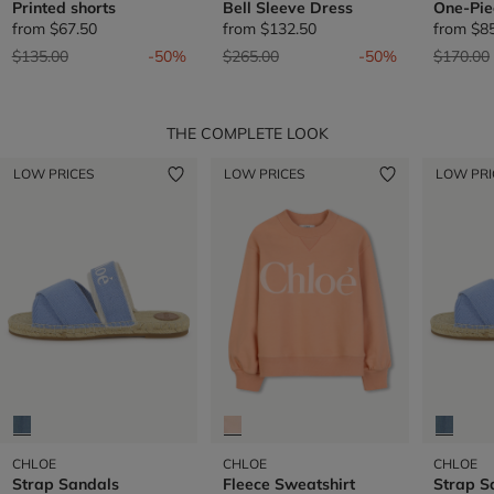
Printed shorts
Bell Sleeve Dress
One-Pie
from
$67.50
from
$132.50
from
$8
Price reduced from
to
Price reduced from
to
Price re
$135.00
-50%
$265.00
-50%
$170.00
THE COMPLETE LOOK
LOW PRICES
LOW PRICES
LOW PRI
CHLOE
CHLOE
CHLOE
Strap Sandals
Fleece Sweatshirt
Strap S