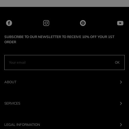
SUBSCRIBE TO OUR NEWSLETTER TO RECEIVE 10% OFF YOUR 1ST
ORDER
OK
ABOUT
SERVICES
LEGAL INFORMATION