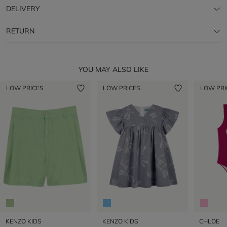
DELIVERY
RETURN
YOU MAY ALSO LIKE
LOW PRICES
LOW PRICES
LOW PRI
KENZO KIDS
KENZO KIDS
CHLOE