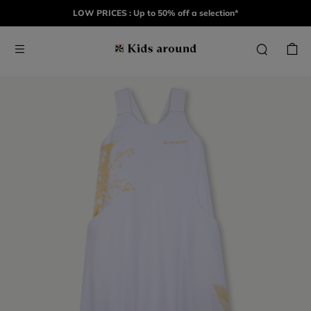
LOW PRICES : Up to 50% off a selection*