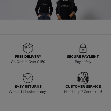
FREE DELIVERY
SECURE PAYMENT
On Orders Over $150
Pay safely
EASY RETURNS
CUSTOMER SERVICE
Within 14 business days
Need help ? Contact us!