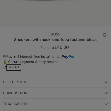
BOSS
Sneakers with hook-and-loop fastener
black
$145.00
From
Pay in 4 interest-free instalments
🔒 Secure payment & easy returns
MINI ME
DESCRIPTION
COMPOSITION
TRACEABILITY