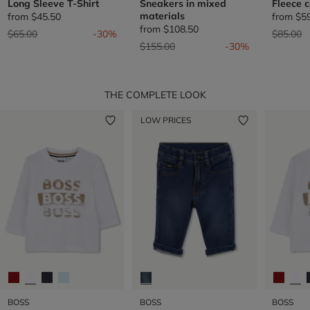
Long Sleeve T-Shirt
Sneakers in mixed
Fleece 
materials
from
$45.50
from
$5
from
$108.50
Price reduced from
to
Price re
t
$65.00
-30%
$85.00
Price reduced from
to
$155.00
-30%
THE COMPLETE LOOK
LOW PRICES
BOSS
BOSS
BOSS