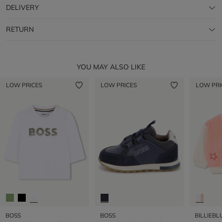
DELIVERY
RETURN
YOU MAY ALSO LIKE
LOW PRICES
LOW PRICES
LOW PRI
BOSS
BOSS
BILLIEBL