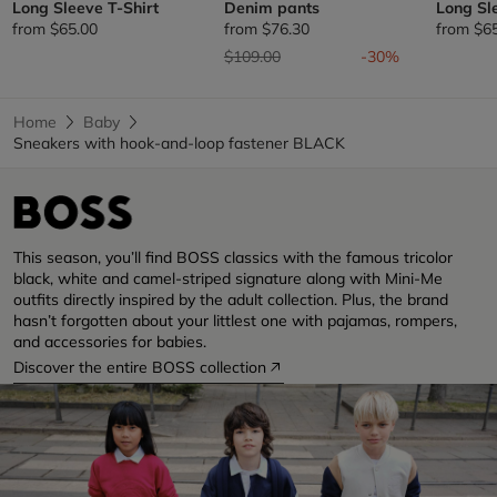
Long Sleeve T-Shirt
Denim pants
Long Sl
from
$65.00
from
$76.30
from
$6
Price reduced from
to
$109.00
-30%
Home
Baby
Sneakers with hook-and-loop fastener BLACK
This season, you’ll find BOSS classics with the famous tricolor
black, white and camel-striped signature along with Mini-Me
outfits directly inspired by the adult collection. Plus, the brand
hasn’t forgotten about your littlest one with pajamas, rompers,
and accessories for babies.
Discover the entire BOSS collection