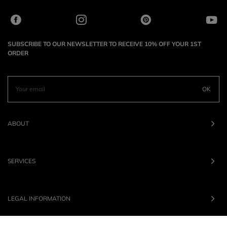
SUBSCRIBE TO OUR NEWSLETTER TO RECEIVE 10% OFF YOUR 1ST
ORDER
OK
ABOUT
SERVICES
LEGAL INFORMATION