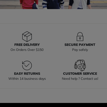
FREE DELIVERY
SECURE PAYMENT
On Orders Over $150
Pay safely
EASY RETURNS
CUSTOMER SERVICE
Within 14 business days
Need help ? Contact us!