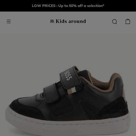
LOW PRICES : Up to 50% off a selection*