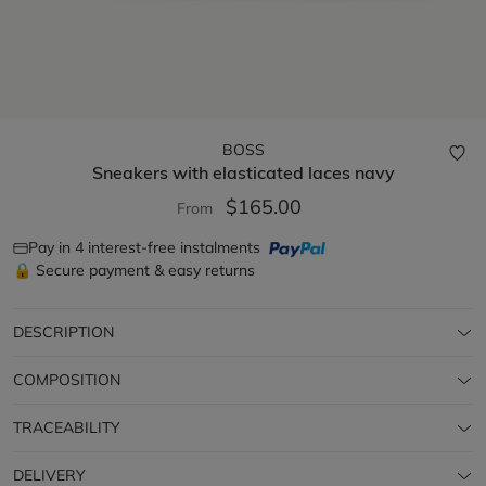
BOSS
Sneakers with elasticated laces
navy
$165.00
From
Pay in 4 interest-free instalments
🔒 Secure payment & easy returns
DESCRIPTION
COMPOSITION
TRACEABILITY
DELIVERY