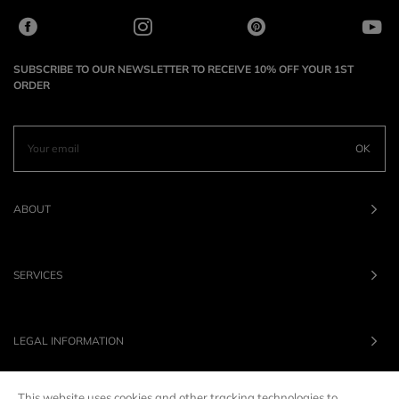
SUBSCRIBE TO OUR NEWSLETTER TO RECEIVE 10% OFF YOUR 1ST
ORDER
OK
ABOUT
SERVICES
LEGAL INFORMATION
This website uses cookies and other tracking technologies to