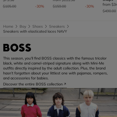
from
$3
Price reduced from
to
Price reduced from
to
$105.00
-30%
$159.00
-30%
Price re
$490.00
Home
Boy
Shoes
Sneakers
Sneakers with elasticated laces NAVY
This season, you’ll find BOSS classics with the famous tricolor
black, white and camel-striped signature along with Mini-Me
outfits directly inspired by the adult collection. Plus, the brand
hasn’t forgotten about your littlest one with pajamas, rompers,
and accessories for babies.
Discover the entire BOSS collection