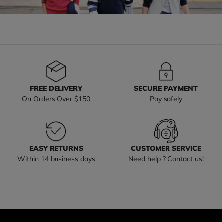
FREE DELIVERY
SECURE PAYMENT
On Orders Over $150
Pay safely
EASY RETURNS
CUSTOMER SERVICE
Within 14 business days
Need help ? Contact us!