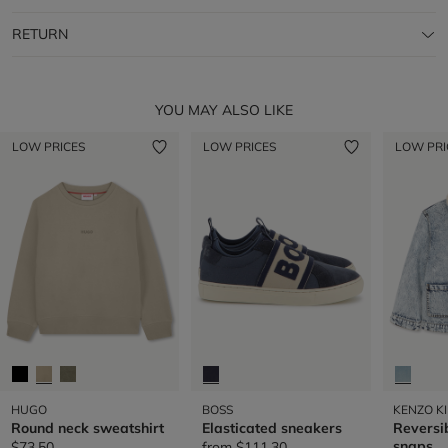
RETURN
YOU MAY ALSO LIKE
LOW PRICES
LOW PRICES
LOW PRI
HUGO
BOSS
KENZO K
Round neck sweatshirt
Elasticated sneakers
Reversib
snaps
$73.50
from
$111.30