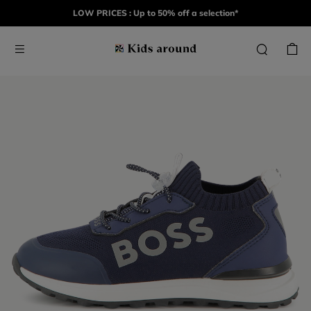
LOW PRICES : Up to 50% off a selection*