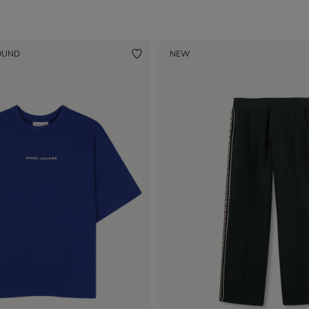
OUND
NEW