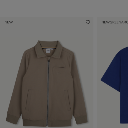
NEW
NEW
GREENAR