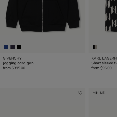
GIVENCHY
KARL LAGERF
Jogging cardigan
Short sleeve t-
from
$395.00
from
$95.00
MINI ME