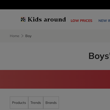
LOW PRICES
NEW I
Home
Boy
Boys'
Products
Trends
Brands