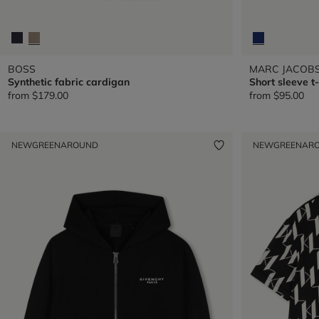
BOSS
MARC JACOB
Synthetic fabric cardigan
Short sleeve t-
from
$179.00
from
$95.00
NEW
GREENAROUND
NEW
GREENAR