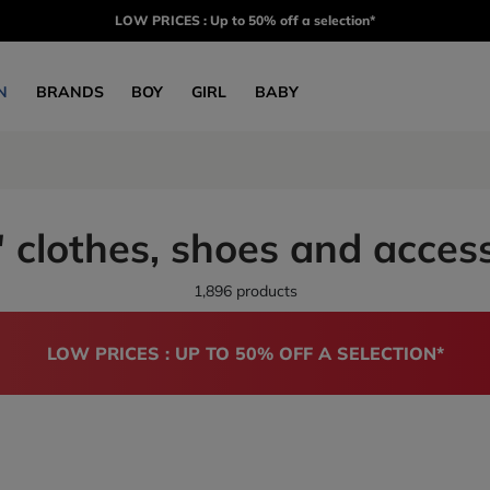
LOW PRICES : Up to 50% off a selection*
N
BRANDS
BOY
GIRL
BABY
 clothes, shoes and acces
1,896 products
LOW PRICES : UP TO 50% OFF A SELECTION*