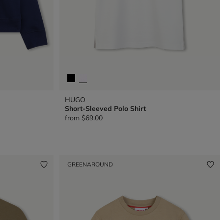
HUGO
Short-Sleeved Polo Shirt
from
$69.00
GREENAROUND