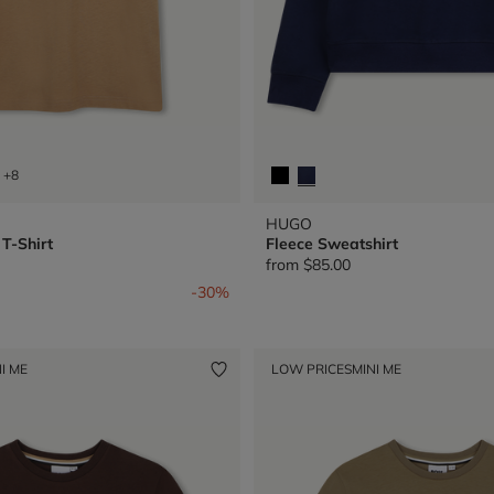
+8
HUGO
T-Shirt
Fleece Sweatshirt
from
$85.00
from
-30%
I ME
LOW PRICES
MINI ME