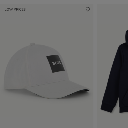
LOW PRICES