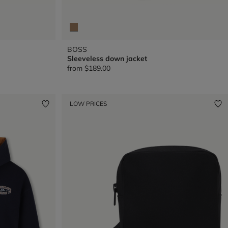
BOSS
Sleeveless down jacket
from
$189.00
LOW PRICES