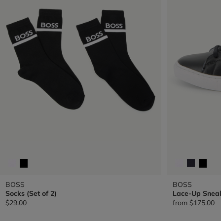
BOSS
BOSS
Socks (Set of 2)
Lace-Up Snea
$29.00
from
$175.00