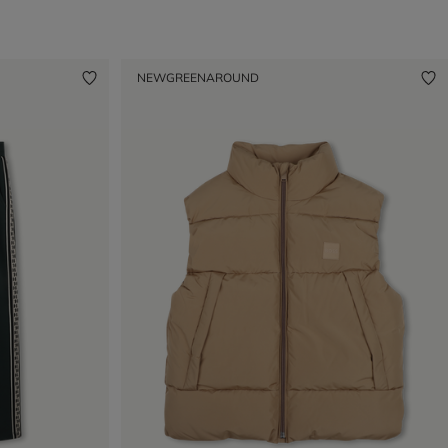
NEW
GREENAROUND