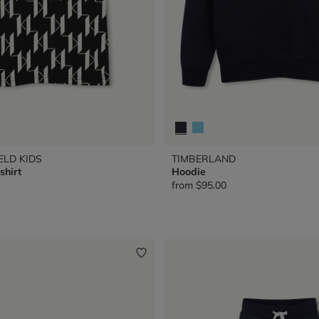
ELD KIDS
TIMBERLAND
shirt
Hoodie
from
$95.00