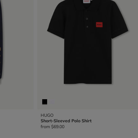
HUGO
Short-Sleeved Polo Shirt
from
$69.00