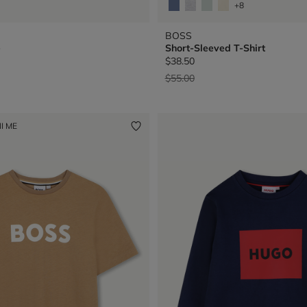
+8
BOSS
e
Short-Sleeved T-Shirt
$38.50
Price reduced from
to
$55.00
I ME