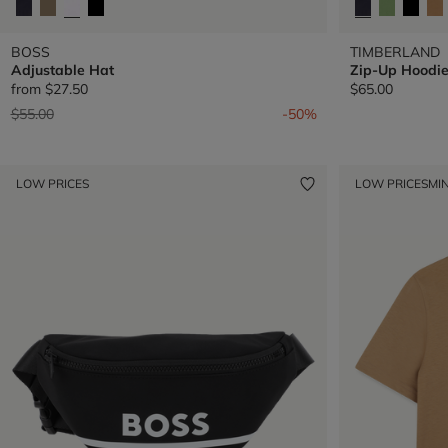
BOSS
TIMBERLAND
Adjustable Hat
Zip-Up Hoodi
from
$27.50
$65.00
Price reduced from
to
$55.00
-50%
LOW PRICES
LOW PRICES
MIN