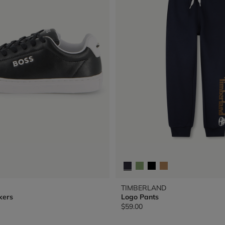
TIMBERLAND
kers
Logo Pants
$59.00