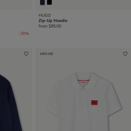
HUGO
Zip-Up Hoodie
from
$95.00
-30%
MINI ME