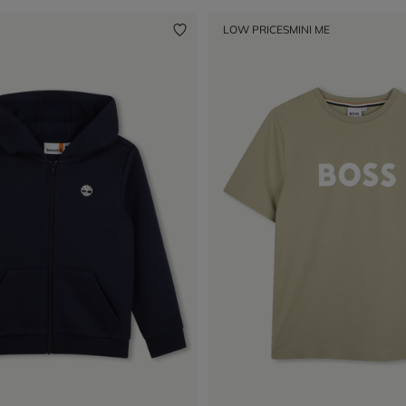
LOW PRICES
MINI ME