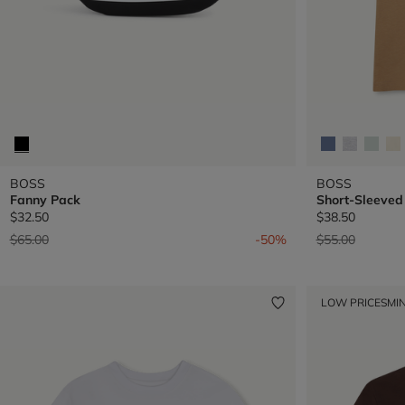
BOSS
BOSS
Fanny Pack
Short-Sleeved 
$32.50
$38.50
Price reduced from
to
Price reduced 
to
$65.00
-50%
$55.00
LOW PRICES
MIN