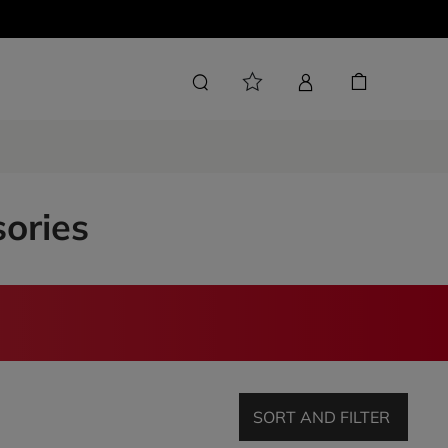
sories
SORT AND FILTER