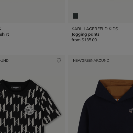
S
KARL LAGERFELD KIDS
shirt
Jogging pants
from
$135.00
OUND
NEW
GREENAROUND