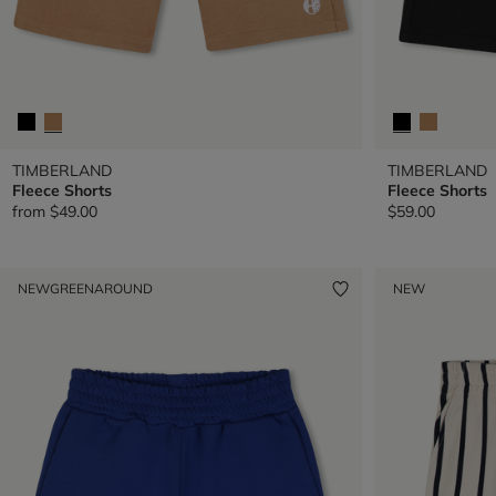
TIMBERLAND
TIMBERLAND
Fleece Shorts
Fleece Shorts
from
$49.00
$59.00
NEW
GREENAROUND
NEW