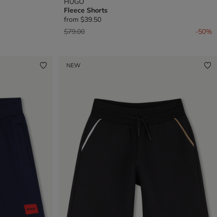
HUGO
Fleece Shorts
from
$39.50
Price reduced from
to
$79.00
-50%
NEW