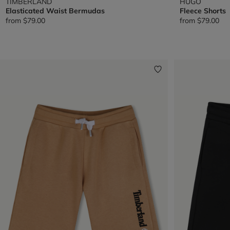
TIMBERLAND
HUGO
Elasticated Waist Bermudas
Fleece Shorts
from
$79.00
from
$79.00