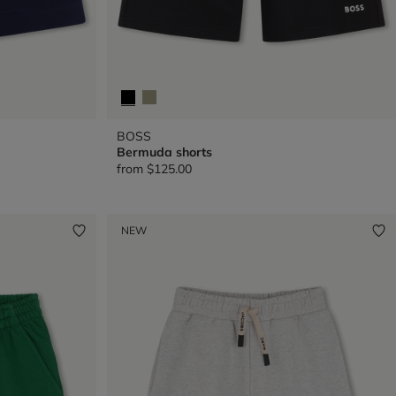
BOSS
Bermuda shorts
from
$125.00
NEW