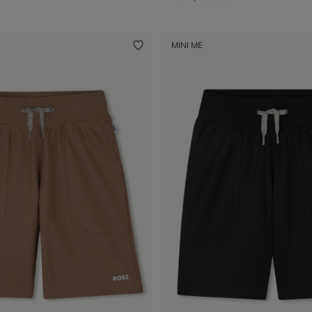
MINI ME