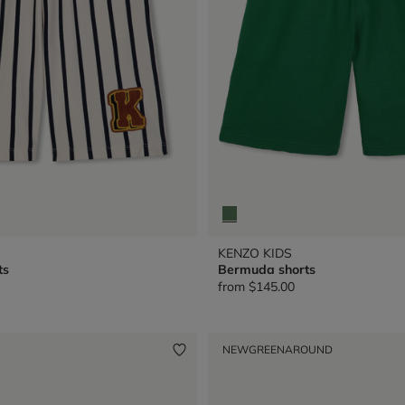
KENZO KIDS
ts
Bermuda shorts
from
$145.00
NEW
GREENAROUND