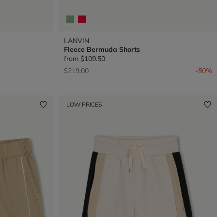
LANVIN
Fleece Bermuda Shorts
from
$109.50
Price reduced from
to
$219.00
-50%
LOW PRICES