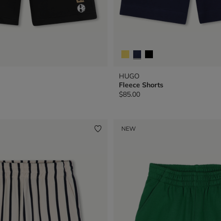
HUGO
Fleece Shorts
$85.00
NEW