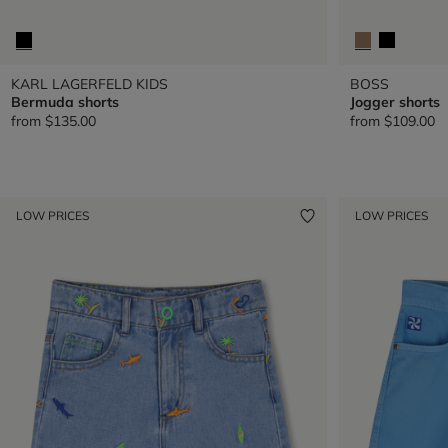
KARL LAGERFELD KIDS
BOSS
Bermuda shorts
Jogger shorts
from
$135.00
from
$109.00
LOW PRICES
LOW PRICES