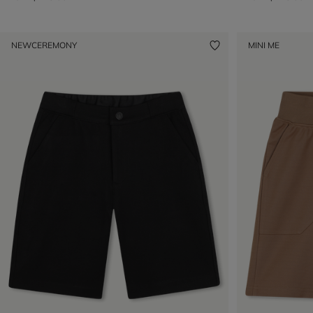
NEW
CEREMONY
MINI ME