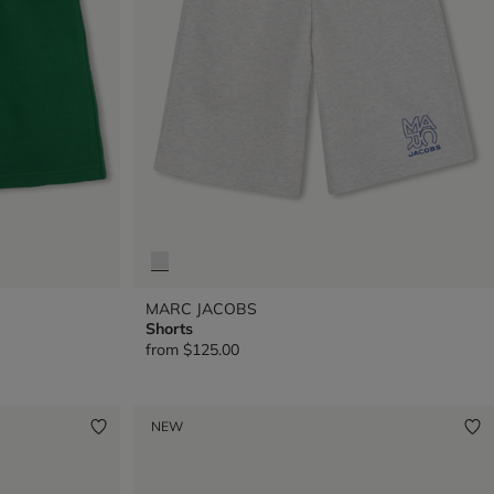
MARC JACOBS
Shorts
from
$125.00
NEW