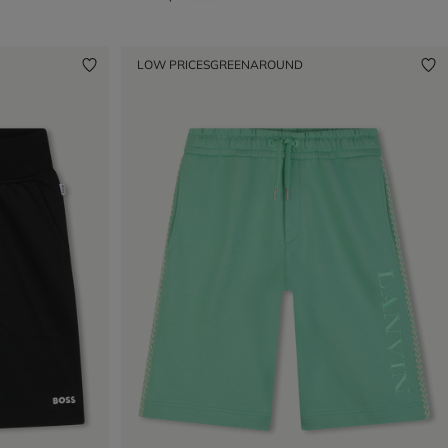
LOW PRICES
GREENAROUND