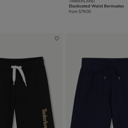
TIMBERLAND
Elasticated Waist Bermudas
from
$79.00