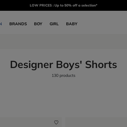
LOW PRICES : Up to 50% off a selection*
N
BRANDS
BOY
GIRL
BABY
Designer Boys' Shorts
130 products