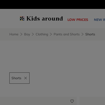
LOW PRICES
NEW I
Home
Boy
Clothing
Pants and Shorts
Shorts
Shorts
Remove filter Shorts