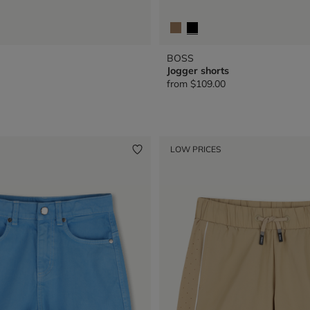
BOSS
Jogger shorts
from
$109.00
LOW PRICES