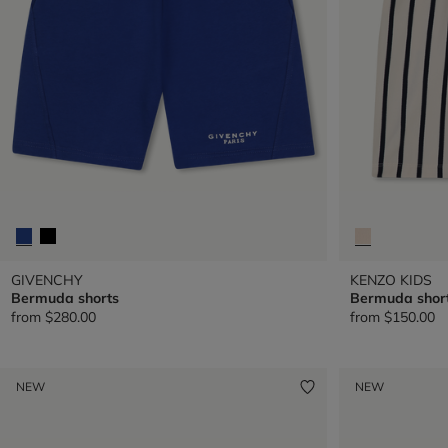
GIVENCHY
KENZO KIDS
Bermuda shorts
Bermuda shor
from
$280.00
from
$150.00
NEW
NEW