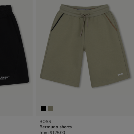
BOSS
Bermuda shorts
from
$125.00