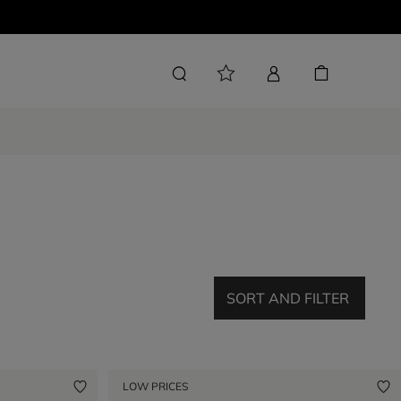
SORT AND FILTER
LOW PRICES