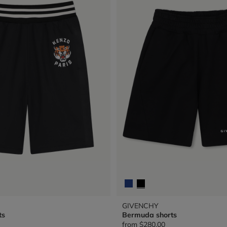
GIVENCHY
ts
Bermuda shorts
from
$280.00