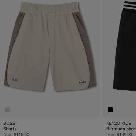
BOSS
KENZO KIDS
Shorts
Bermuda shor
from
$115.00
from
$145.00