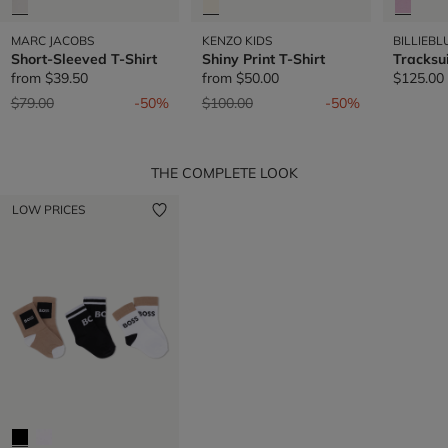
MARC JACOBS
KENZO KIDS
BILLIEBL
Short-Sleeved T-Shirt
Shiny Print T-Shirt
Tracksu
from
$39.50
from
$50.00
$125.00
Price reduced from
to
Price reduced from
to
$79.00
-50%
$100.00
-50%
THE COMPLETE LOOK
LOW PRICES