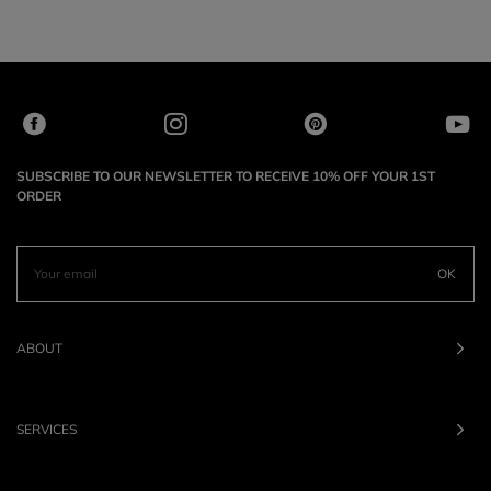
SUBSCRIBE TO OUR NEWSLETTER TO RECEIVE 10% OFF YOUR 1ST
ORDER
OK
ABOUT
SERVICES