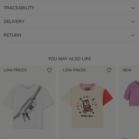
TRACEABILITY
DELIVERY
RETURN
YOU MAY ALSO LIKE
LOW PRICES
LOW PRICES
NEW