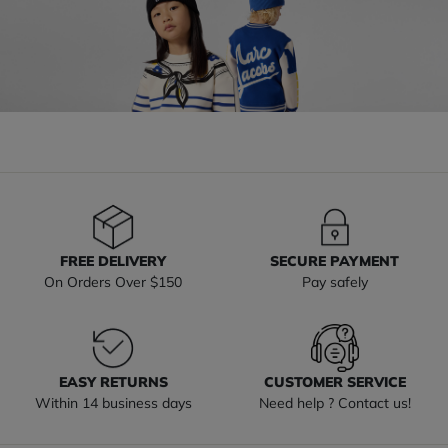
FREE DELIVERY
SECURE PAYMENT
On Orders Over $150
Pay safely
EASY RETURNS
CUSTOMER SERVICE
Within 14 business days
Need help ? Contact us!