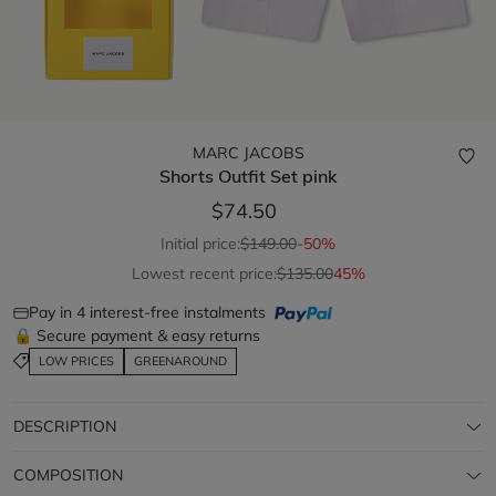
MARC JACOBS
Shorts Outfit Set
pink
$74.50
Initial price:
$149.00
-50%
Lowest recent price:
$135.00
45%
Pay in 4 interest-free instalments
🔒 Secure payment & easy returns
LOW PRICES
GREENAROUND
DESCRIPTION
COMPOSITION