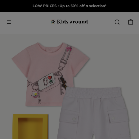
LOW PRICES : Up to 50% off a selection*