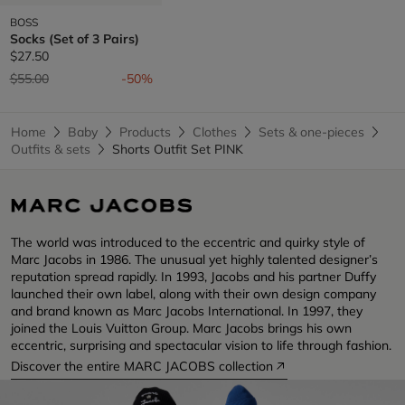
BOSS
Socks (Set of 3 Pairs)
$27.50
Price reduced from
to
$55.00
-50%
Home
Baby
Products
Clothes
Sets & one-pieces
Outfits & sets
Shorts Outfit Set PINK
The world was introduced to the eccentric and quirky style of
Marc Jacobs in 1986. The unusual yet highly talented designer’s
reputation spread rapidly. In 1993, Jacobs and his partner Duffy
launched their own label, along with their own design company
and brand known as Marc Jacobs International. In 1997, they
joined the Louis Vuitton Group. Marc Jacobs brings his own
eccentric, surprising and spectacular vision to life through fashion.
Discover the entire MARC JACOBS collection