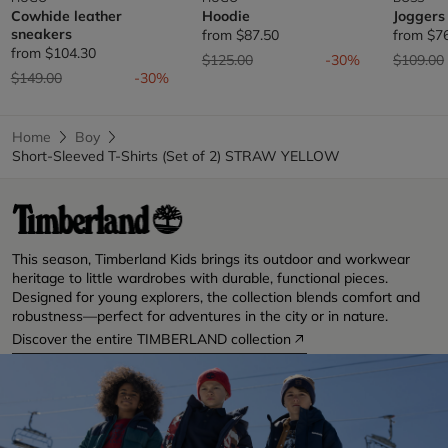
Cowhide leather
Hoodie
Joggers
sneakers
from
$87.50
from
$7
from
$104.30
Price reduced from
to
Price re
$125.00
-30%
$109.00
Price reduced from
to
$149.00
-30%
Home
Boy
Short-Sleeved T-Shirts (Set of 2) STRAW YELLOW
This season, Timberland Kids brings its outdoor and workwear
heritage to little wardrobes with durable, functional pieces.
Designed for young explorers, the collection blends comfort and
robustness—perfect for adventures in the city or in nature.
Discover the entire TIMBERLAND collection