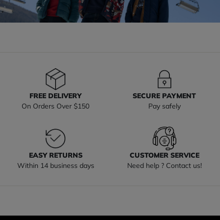
FREE DELIVERY
SECURE PAYMENT
On Orders Over $150
Pay safely
EASY RETURNS
CUSTOMER SERVICE
Within 14 business days
Need help ? Contact us!