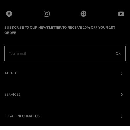
SUBSCRIBE TO OUR NEWSLETTER TO RECEIVE 10% OFF YOUR 1ST
ORDER
OK
ABOUT
SERVICES
LEGAL INFORMATION