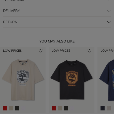
DELIVERY
RETURN
YOU MAY ALSO LIKE
LOW PRICES
LOW PRICES
LOW PRI