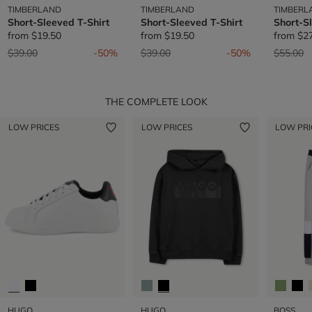
TIMBERLAND
TIMBERLAND
TIMBERL
Short-Sleeved T-Shirt
Short-Sleeved T-Shirt
Short-S
from
$19.50
from
$19.50
from
$2
Price reduced from
to
Price reduced from
to
Price re
t
$39.00
-50%
$39.00
-50%
$55.00
THE COMPLETE LOOK
LOW PRICES
LOW PRICES
LOW PRI
HUGO
HUGO
BOSS