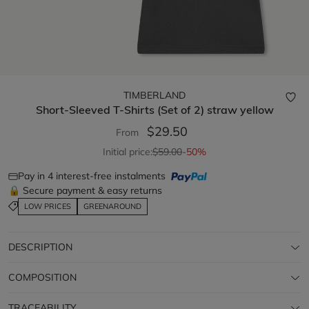
TIMBERLAND
Short-Sleeved T-Shirts (Set of 2)
straw yellow
$29.50
From
Initial price:
$59.00
-50%
Pay in 4 interest-free instalments
🔒 Secure payment & easy returns
LOW PRICES
GREENAROUND
DESCRIPTION
COMPOSITION
TRACEABILITY