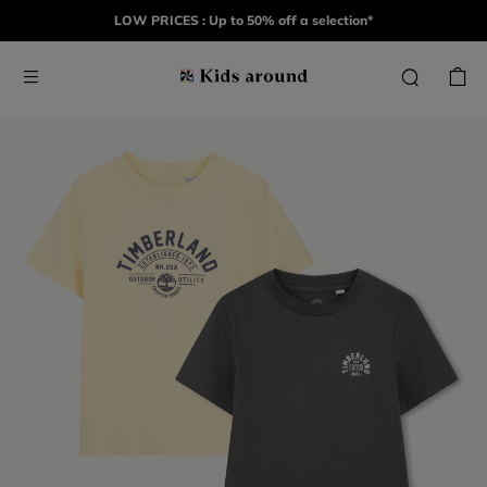
LOW PRICES : Up to 50% off a selection*