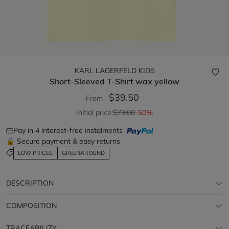
KARL LAGERFELD KIDS
Short-Sleeved T-Shirt
wax yellow
$39.50
From
Initial price:
$79.00
-50%
Pay in 4 interest-free instalments
🔒 Secure payment & easy returns
LOW PRICES
GREENAROUND
DESCRIPTION
COMPOSITION
TRACEABILITY