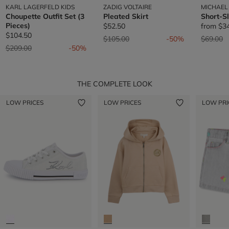
KARL LAGERFELD KIDS
ZADIG VOLTAIRE
MICHAEL
Choupette Outfit Set (3
Pleated Skirt
Short-S
Pieces)
$52.50
from
$3
$104.50
Price reduced from
to
Price re
t
$105.00
-50%
$69.00
Price reduced from
to
$209.00
-50%
THE COMPLETE LOOK
LOW PRICES
LOW PRICES
LOW PRI