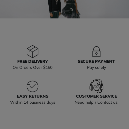
FREE DELIVERY
SECURE PAYMENT
On Orders Over $150
Pay safely
EASY RETURNS
CUSTOMER SERVICE
Within 14 business days
Need help ? Contact us!