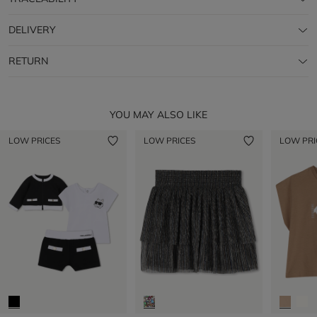
DELIVERY
RETURN
YOU MAY ALSO LIKE
LOW PRICES
LOW PRICES
LOW PRI