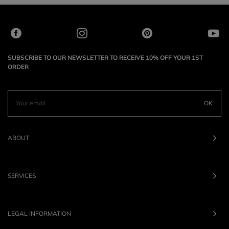
SUBSCRIBE TO OUR NEWSLETTER TO RECEIVE 10% OFF YOUR 1ST
ORDER
OK
ABOUT
SERVICES
LEGAL INFORMATION