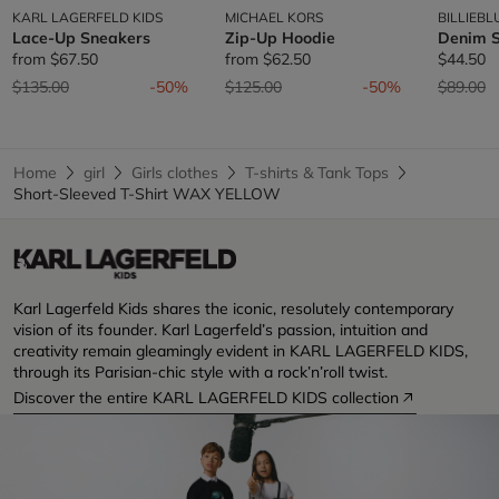
KARL LAGERFELD KIDS
MICHAEL KORS
BILLIEBL
Lace-Up Sneakers
Zip-Up Hoodie
Denim S
from
$67.50
from
$62.50
$44.50
Price reduced from
to
Price reduced from
to
Price re
t
$135.00
-50%
$125.00
-50%
$89.00
Home
girl
Girls clothes
T-shirts & Tank Tops
Short-Sleeved T-Shirt WAX YELLOW
Karl Lagerfeld Kids shares the iconic, resolutely contemporary
vision of its founder. Karl Lagerfeld’s passion, intuition and
creativity remain gleamingly evident in KARL LAGERFELD KIDS,
through its Parisian-chic style with a rock’n’roll twist.
Discover the entire KARL LAGERFELD KIDS collection