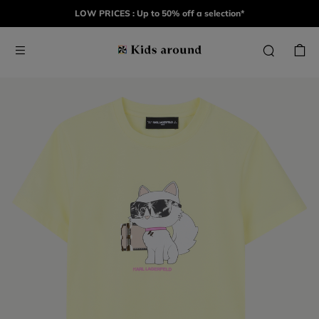
LOW PRICES : Up to 50% off a selection*