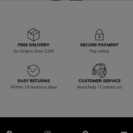
FREE DELIVERY
SECURE PAYMENT
On Orders Over $150
Pay safely
EASY RETURNS
CUSTOMER SERVICE
Within 14 business days
Need help ? Contact us!