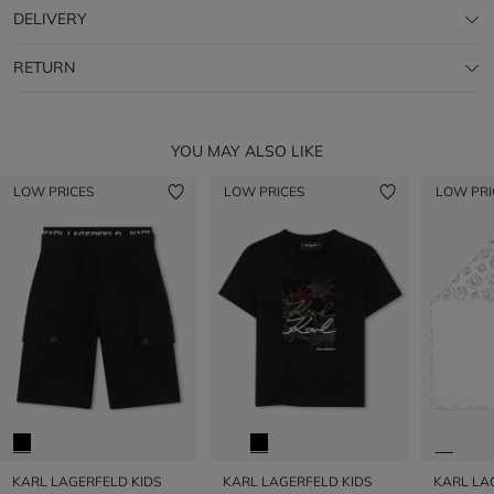
DELIVERY
RETURN
YOU MAY ALSO LIKE
LOW PRICES
LOW PRICES
LOW PRI
KARL LAGERFELD KIDS
KARL LAGERFELD KIDS
KARL LA