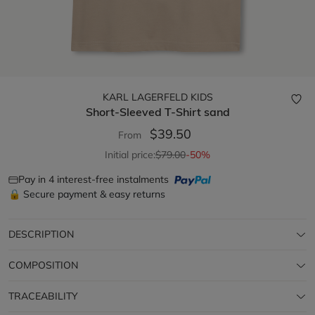
KARL LAGERFELD KIDS
Short-Sleeved T-Shirt
sand
$39.50
From
Initial price:
$79.00
-50%
Pay in 4 interest-free instalments
🔒 Secure payment & easy returns
DESCRIPTION
COMPOSITION
TRACEABILITY