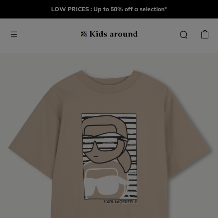
LOW PRICES : Up to 50% off a selection*