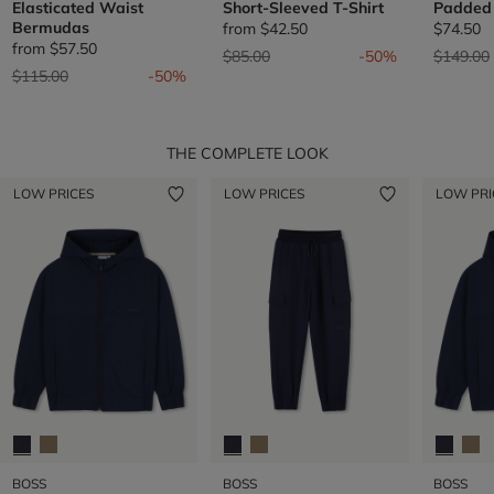
Elasticated Waist
Short-Sleeved T-Shirt
Padded 
Bermudas
from
$42.50
$74.50
from
$57.50
Price reduced from
to
Price re
$85.00
-50%
$149.00
Price reduced from
to
$115.00
-50%
THE COMPLETE LOOK
LOW PRICES
LOW PRICES
LOW PRI
BOSS
BOSS
BOSS