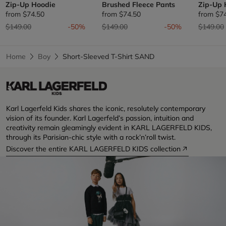
Zip-Up Hoodie
Brushed Fleece Pants
Zip-Up 
from
$74.50
from
$74.50
from
$7
Price reduced from
to
Price reduced from
to
Price re
$149.00
-50%
$149.00
-50%
$149.00
Home
Boy
Short-Sleeved T-Shirt SAND
Karl Lagerfeld Kids shares the iconic, resolutely contemporary
vision of its founder. Karl Lagerfeld’s passion, intuition and
creativity remain gleamingly evident in KARL LAGERFELD KIDS,
through its Parisian-chic style with a rock’n’roll twist.
Discover the entire KARL LAGERFELD KIDS collection