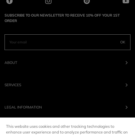
SUBSCRIBE TO OUR NEWSLETTER TO RECEIVE 10% OFF YOUR 1ST
ORDER
OK
ABOUT
SERVICES
LEGAL INFORMATION
This website uses cookies and other tracking technologies to
OUR BRANDS
enhance user experience and to analyze performance and traffic on