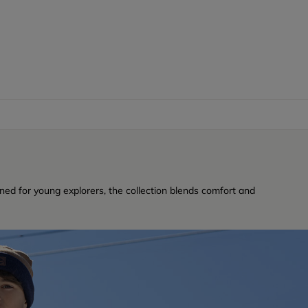
ned for young explorers, the collection blends comfort and