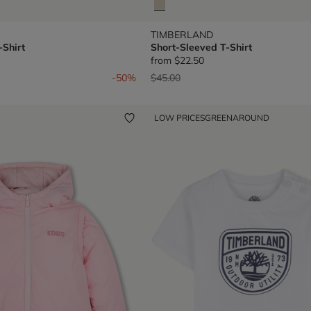
TIMBERLAND
-Shirt
Short-Sleeved T-Shirt
from
$22.50
om
Price reduced from
to
-50%
$45.00
LOW PRICES
GREENAROUND