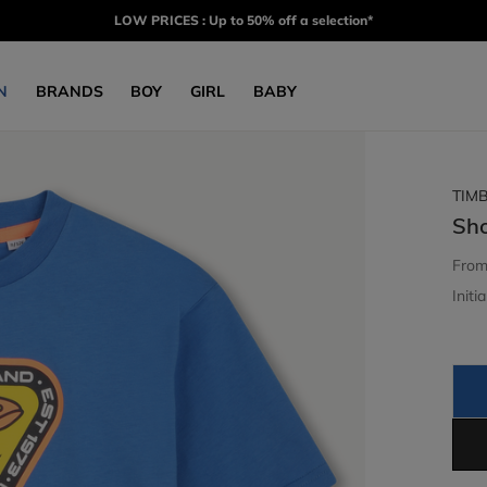
LOW PRICES : Up to 50% off a selection*
N
BRANDS
BOY
GIRL
BABY
TIM
Sho
Fro
Initia