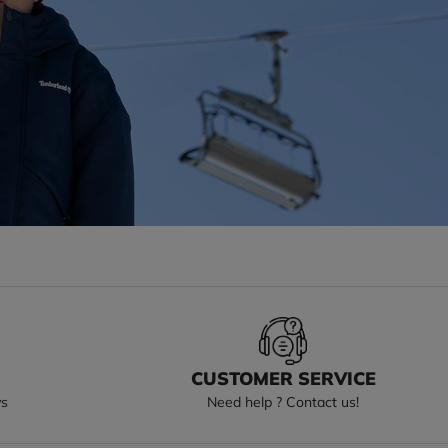
S
CUSTOMER SERVICE
ys
Need help ? Contact us!