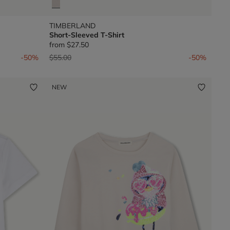
TIMBERLAND
Short-Sleeved T-Shirt
from
$27.50
Price reduced from
to
-50%
$55.00
-50%
NEW