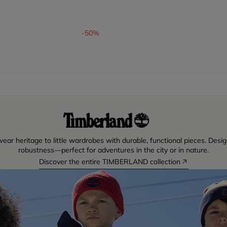
om
-50%
ear heritage to little wardrobes with durable, functional pieces. Desig
robustness—perfect for adventures in the city or in nature.
Discover the entire TIMBERLAND collection