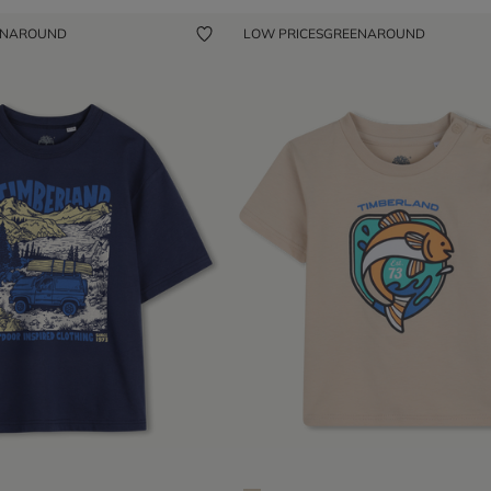
ENAROUND
LOW PRICES
GREENAROUND