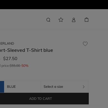
BERLAND
rt-Sleeved T-Shirt
blue
$27.50
m
l price:
$55.00
-50%
BLUE
Select a size
ADD TO CART