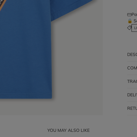
Pa
🔒 S
L
DES
COM
TRA
DEL
RET
YOU MAY ALSO LIKE