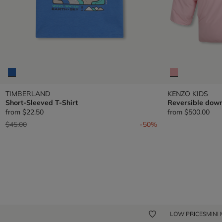
TIMBERLAND
KENZO KIDS
Short-Sleeved T-Shirt
Reversible down
from
$22.50
from
$500.00
Price reduced from
to
$45.00
-50%
LOW PRICES
MINI