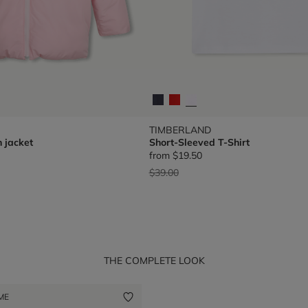
TIMBERLAND
 jacket
Short-Sleeved T-Shirt
from
$19.50
Price reduced from
to
$39.00
THE COMPLETE LOOK
 ME