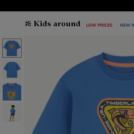
LOW PRICES
NEW I