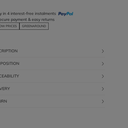
y in 4 interest-free instalments
ecure payment & easy returns
OW PRICES
GREENAROUND
CRIPTION
POSITION
CEABILITY
IVERY
URN