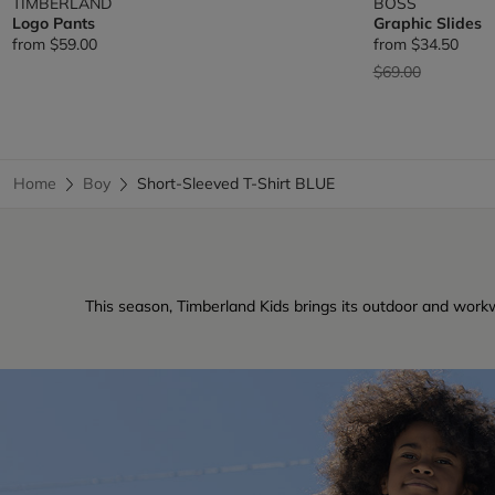
TIMBERLAND
BOSS
Logo Pants
Graphic Slides
from
$59.00
from
$34.50
Price reduced fr
to
$69.00
Home
Boy
Short-Sleeved T-Shirt BLUE
This season, Timberland Kids brings its outdoor and workw