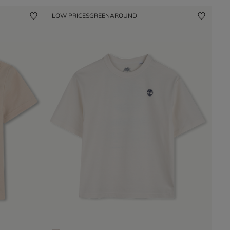
LOW PRICES
GREENAROUND