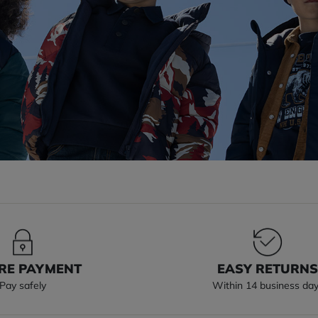
RE PAYMENT
EASY RETURN
Pay safely
Within 14 business da