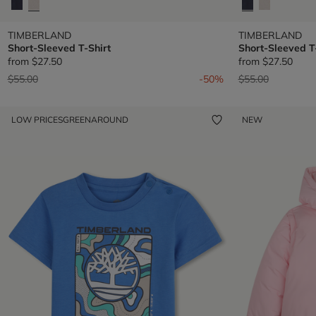
TIMBERLAND
TIMBERLAND
Short-Sleeved T-Shirt
Short-Sleeved T
from
$27.50
from
$27.50
Price reduced from
to
Price reduced fr
to
$55.00
-50%
$55.00
LOW PRICES
GREENAROUND
NEW