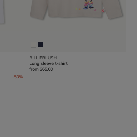
BILLIEBLUSH
Long sleeve t-shirt
from
$65.00
-50%