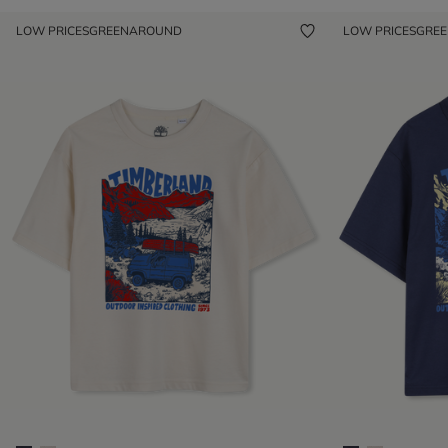
LOW PRICES
GREENAROUND
LOW PRICES
GRE