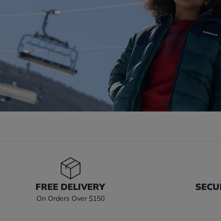
FREE DELIVERY
SECU
On Orders Over $150