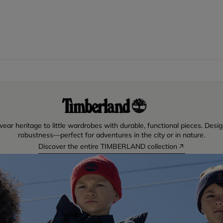
ear heritage to little wardrobes with durable, functional pieces. Desig
robustness—perfect for adventures in the city or in nature.
Discover the entire TIMBERLAND collection