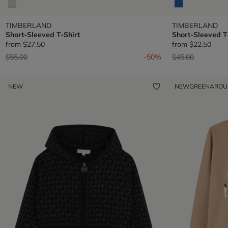
TIMBERLAND
TIMBERLAND
Short-Sleeved T-Shirt
Short-Sleeved T
from
$27.50
from
$22.50
Price reduced from
to
Price reduced fr
to
$55.00
-50%
$45.00
NEW
NEW
GREENARO