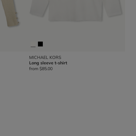
MICHAEL KORS
Long sleeve t-shirt
from
$85.00