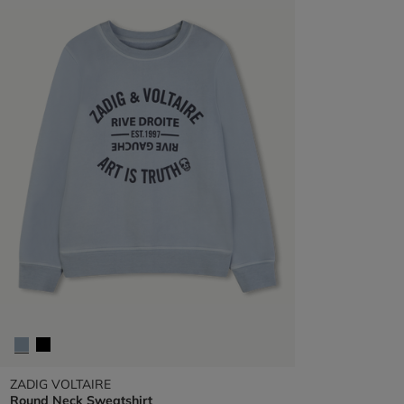
ZADIG VOLTAIRE
Round Neck Sweatshirt