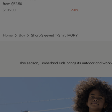
from
$52.50
Price reduced from
to
$105.00
-50%
Home
Boy
Short-Sleeved T-Shirt IVORY
This season, Timberland Kids brings its outdoor and workw