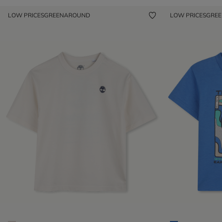
LOW PRICES
GREENAROUND
LOW PRICES
GRE