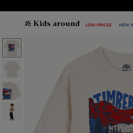
LOW PRICES
NEW I