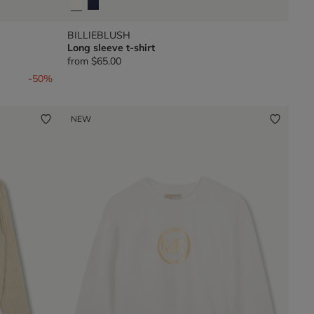
BILLIEBLUSH
Long sleeve t-shirt
from
$65.00
-50%
NEW