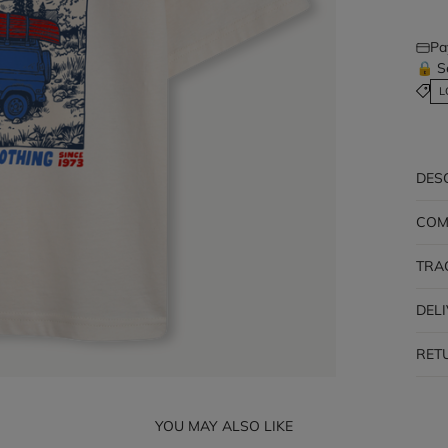
Pa
🔒 S
L
DES
COM
TRA
DEL
RET
YOU MAY ALSO LIKE