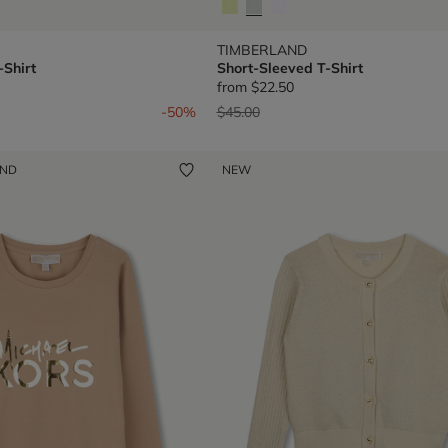
TIMBERLAND
-Shirt
Short-Sleeved T-Shirt
from
$22.50
om
Price reduced from
to
-50%
$45.00
UND
NEW