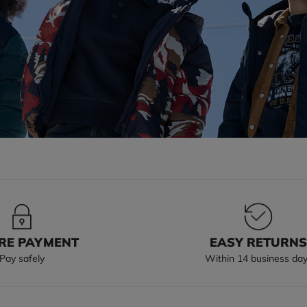
RE PAYMENT
EASY RETURN
Pay safely
Within 14 business da