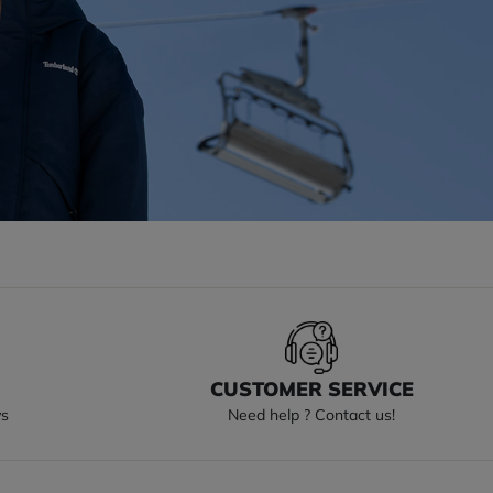
S
CUSTOMER SERVICE
ys
Need help ? Contact us!