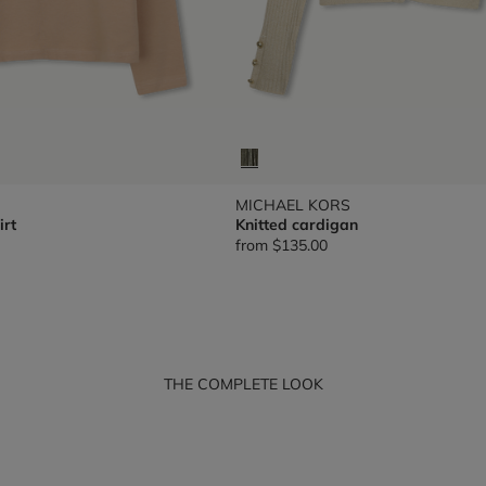
MICHAEL KORS
irt
Knitted cardigan
from
$135.00
THE COMPLETE LOOK