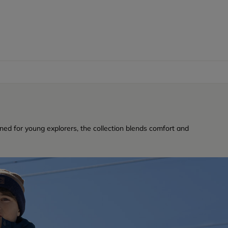
ned for young explorers, the collection blends comfort and