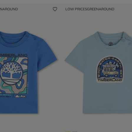
ENAROUND
LOW PRICES
GREENAROUND