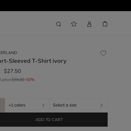
BERLAND
rt-Sleeved T-Shirt
ivory
$27.50
m
l price:
$55.00
-50%
+1 colors
Select a size
ADD TO CART