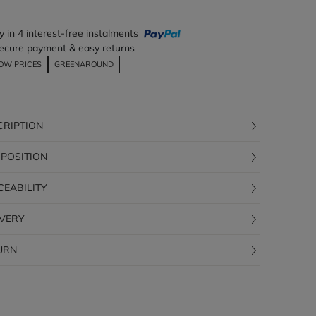
y in 4 interest-free instalments
ecure payment & easy returns
OW PRICES
GREENAROUND
CRIPTION
POSITION
CEABILITY
IVERY
URN