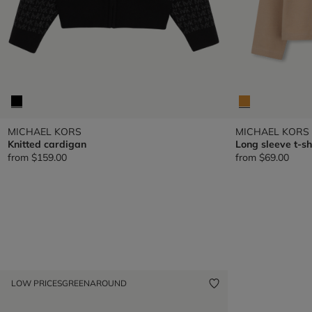
MICHAEL KORS
MICHAEL KORS
Knitted cardigan
Long sleeve t-sh
from
$159.00
from
$69.00
LOW PRICES
GREENAROUND