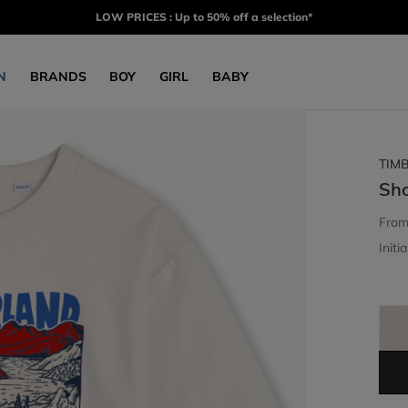
LOW PRICES : Up to 50% off a selection*
N
BRANDS
BOY
GIRL
BABY
TIM
Sho
Fro
Initia