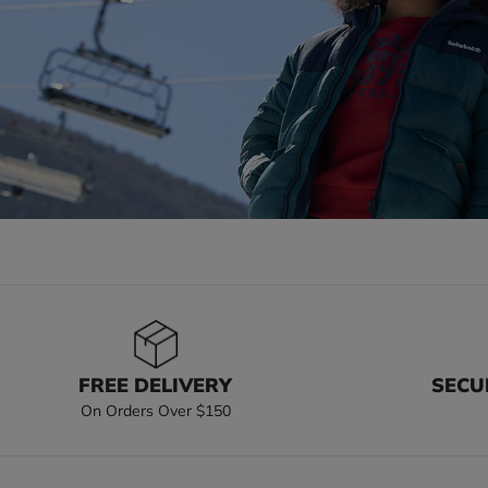
FREE DELIVERY
SECU
On Orders Over $150