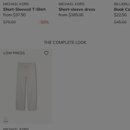
MICHAEL KORS
MICHAEL KORS
BILLIEBL
Short-Sleeved T-Shirt
Short-sleeve dress
Book Co
from
$37.50
from
$165.00
$22.50
Price reduced from
to
Price re
t
$75.00
-50%
$45.00
THE COMPLETE LOOK
LOW PRICES
MICHAEL KORS