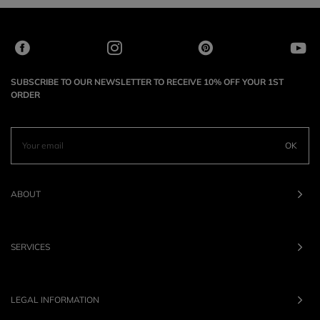
SUBSCRIBE TO OUR NEWSLETTER TO RECEIVE 10% OFF YOUR 1ST
ORDER
OK
ABOUT
SERVICES
LEGAL INFORMATION