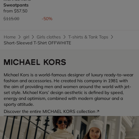
Sweatpants
from
$57.50
Price reduced from
to
$115.00
-50%
Home
girl
Girls clothes
T-shirts & Tank Tops
Short-Sleeved T-Shirt OFFWHITE
Michael Kors is a world-famous designer of luxury ready-to-wear
fashion and accessories. He created his company in 1981 with
the aim of providing men and women around the world with jet-
set style. Michael Kors’ design aesthetic is defined by speed,
energy and optimism, combined with modern glamour and a
sporty attitude.
Discover the entire MICHAEL KORS collection