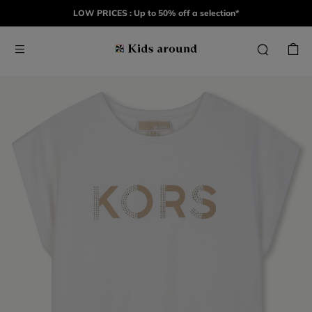
LOW PRICES : Up to 50% off a selection*