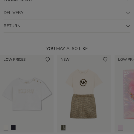
DELIVERY
RETURN
YOU MAY ALSO LIKE
LOW PRICES
NEW
LOW PRI