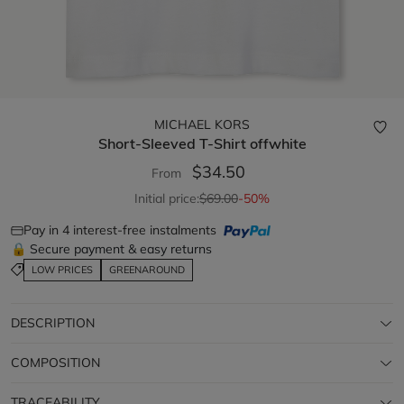
MICHAEL KORS
Short-Sleeved T-Shirt
offwhite
$34.50
From
Initial price:
$69.00
-50%
Pay in 4 interest-free instalments
🔒 Secure payment & easy returns
LOW PRICES
GREENAROUND
DESCRIPTION
COMPOSITION
TRACEABILITY