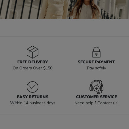
FREE DELIVERY
SECURE PAYMENT
On Orders Over $150
Pay safely
EASY RETURNS
CUSTOMER SERVICE
Within 14 business days
Need help ? Contact us!