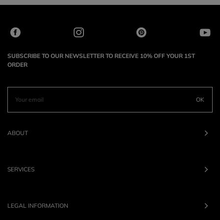
SUBSCRIBE TO OUR NEWSLETTER TO RECEIVE 10% OFF YOUR 1ST
ORDER
OK
ABOUT
SERVICES
LEGAL INFORMATION