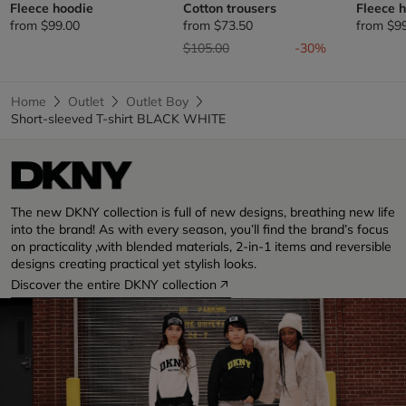
Fleece hoodie
Cotton trousers
Fleece 
from
$99.00
from
$73.50
from
$9
Price reduced from
to
$105.00
-30%
Home
Outlet
Outlet Boy
Short-sleeved T-shirt BLACK WHITE
The new DKNY collection is full of new designs, breathing new life
into the brand! As with every season, you’ll find the brand’s focus
on practicality ,with blended materials, 2-in-1 items and reversible
designs creating practical yet stylish looks.
Discover the entire DKNY collection