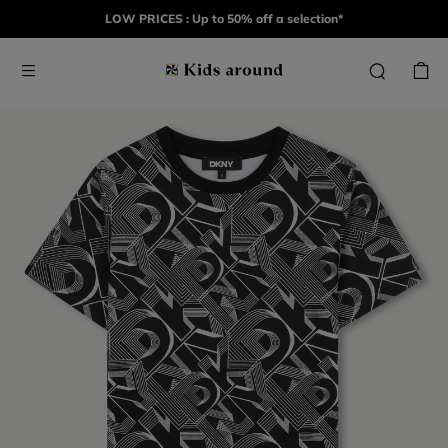
LOW PRICES : Up to 50% off a selection*