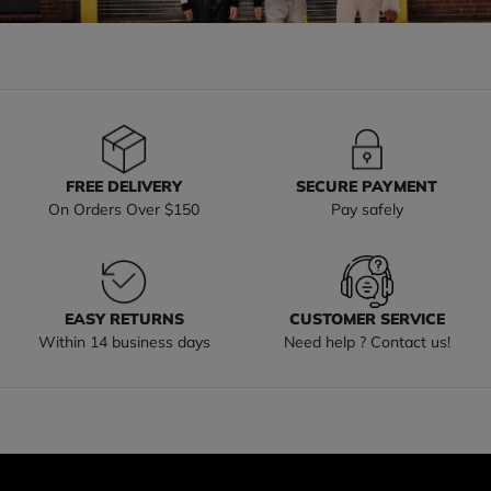
FREE DELIVERY
SECURE PAYMENT
On Orders Over $150
Pay safely
EASY RETURNS
CUSTOMER SERVICE
Within 14 business days
Need help ? Contact us!