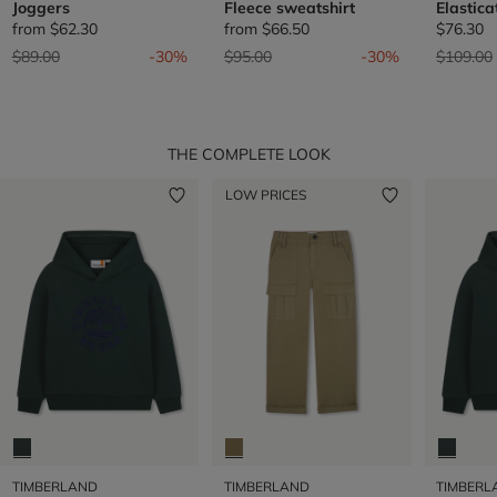
Joggers
Fleece sweatshirt
Elastic
from
$62.30
from
$66.50
$76.30
Price reduced from
to
Price reduced from
to
Price re
$89.00
-30%
$95.00
-30%
$109.00
THE COMPLETE LOOK
LOW PRICES
TIMBERLAND
TIMBERLAND
TIMBERL