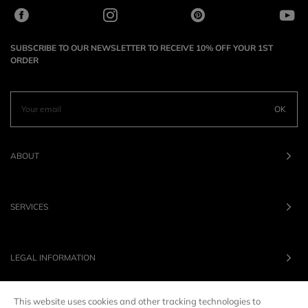
SUBSCRIBE TO OUR NEWSLETTER TO RECEIVE 10% OFF YOUR 1ST
ORDER
OK
ABOUT
SERVICES
LEGAL INFORMATION
This website uses cookies and other tracking technologies to