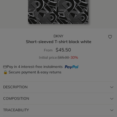
DKNY
Short-sleeved T-shirt
black white
$45.50
From
Initial price:
$65.00
-30%
Pay in 4 interest-free instalments
🔒 Secure payment & easy returns
DESCRIPTION
COMPOSITION
TRACEABILITY