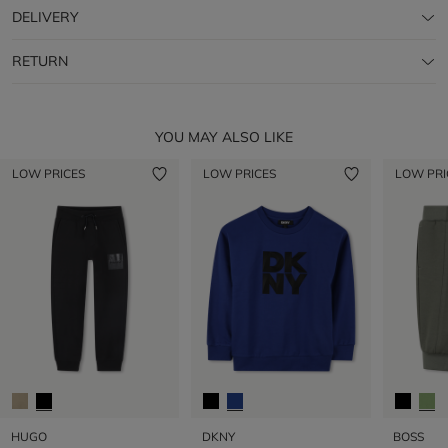
DELIVERY
RETURN
YOU MAY ALSO LIKE
LOW PRICES
LOW PRICES
LOW PRI
HUGO
DKNY
BOSS