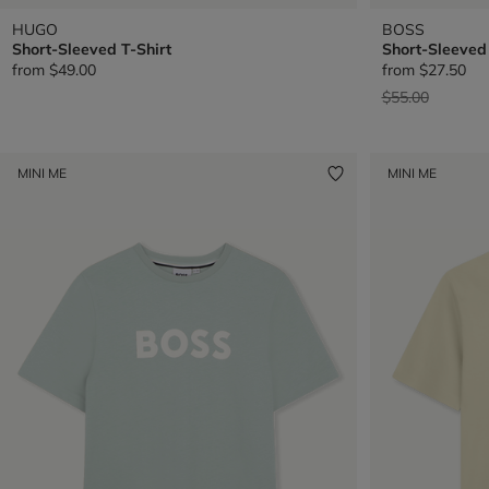
HUGO
BOSS
Short-Sleeved T-Shirt
Short-Sleeved 
from
$49.00
from
$27.50
Price reduced 
to
$55.00
MINI ME
MINI ME