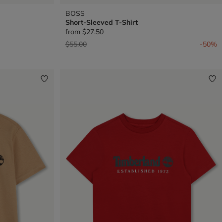
BOSS
Short-Sleeved T-Shirt
from
$27.50
Price reduced from
to
$55.00
-50%