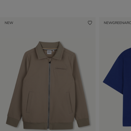
NEW
NEW
GREENAR