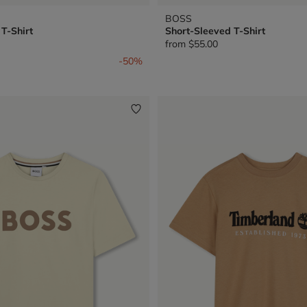
BOSS
T-Shirt
Short-Sleeved T-Shirt
from
$55.00
from
-50%