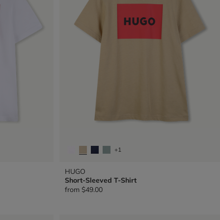
+1
HUGO
Short-Sleeved T-Shirt
from
$49.00