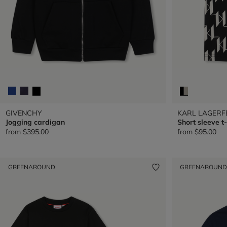
GIVENCHY
KARL LAGERF
Jogging cardigan
Short sleeve t-
from
$395.00
from
$95.00
GREENAROUND
GREENAROUND