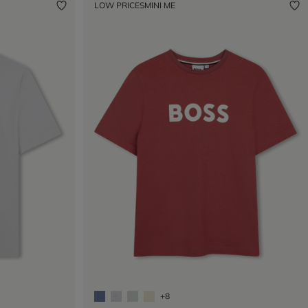
LOW PRICES
MINI ME
+8