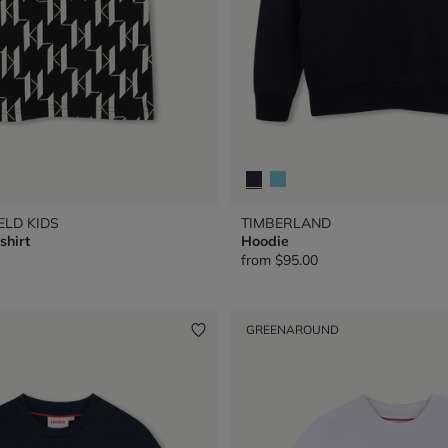
ELD KIDS
TIMBERLAND
shirt
Hoodie
from
$95.00
GREENAROUND