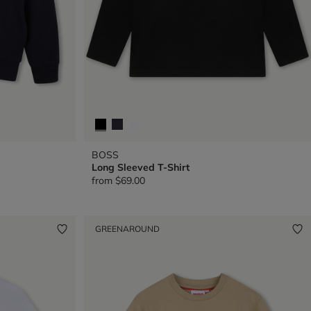
BOSS
Long Sleeved T-Shirt
from
$69.00
GREENAROUND