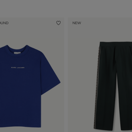
OUND
NEW