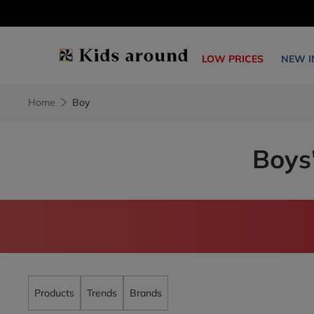
LOW PRICES
NEW I
Home
Boy
Boys'
Products
Trends
Brands