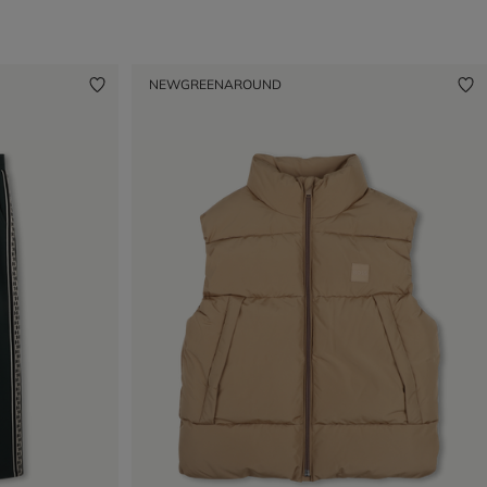
NEW
GREENAROUND