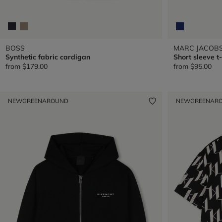
BOSS
MARC JACOB
Synthetic fabric cardigan
Short sleeve t-
from
$179.00
from
$95.00
NEW
GREENAROUND
NEW
GREENAR