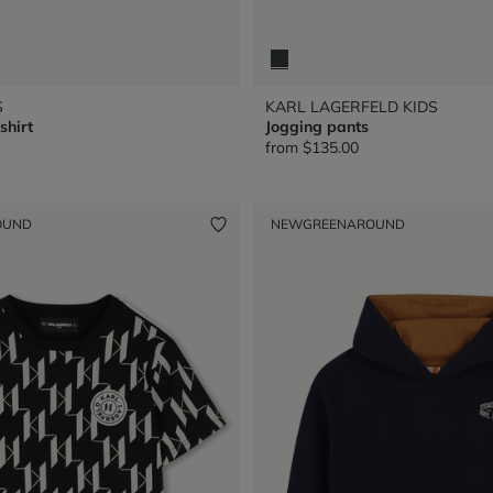
S
KARL LAGERFELD KIDS
shirt
Jogging pants
from
$135.00
OUND
NEW
GREENAROUND