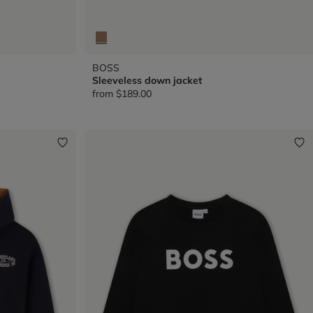
BOSS
Sleeveless down jacket
from
$189.00