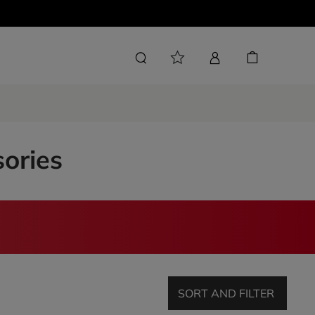
sories
SORT AND FILTER