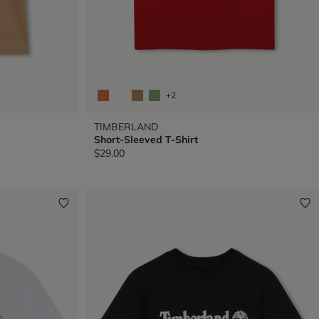
+2
TIMBERLAND
Short-Sleeved T-Shirt
$29.00