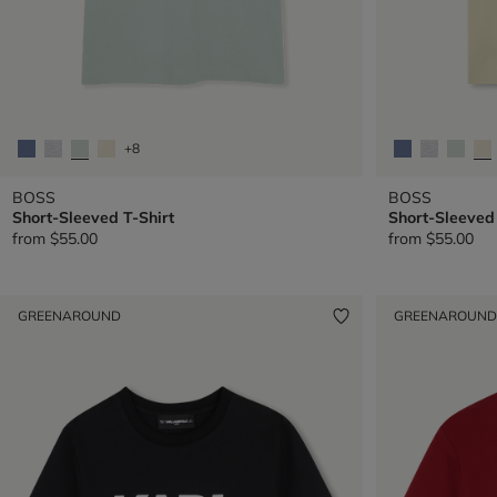
+8
BOSS
BOSS
Short-Sleeved T-Shirt
Short-Sleeved 
from
$55.00
from
$55.00
GREENAROUND
GREENAROUND