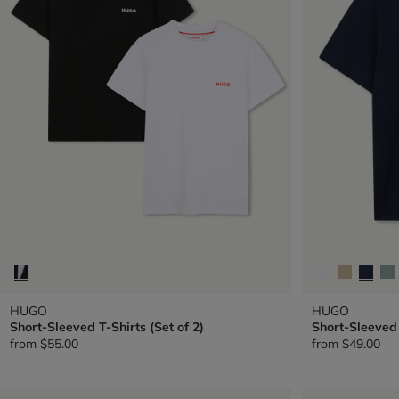
HUGO
HUGO
Short-Sleeved T-Shirts (Set of 2)
Short-Sleeved 
from
$55.00
from
$49.00