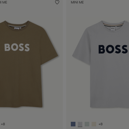
I ME
MINI ME
+8
+8