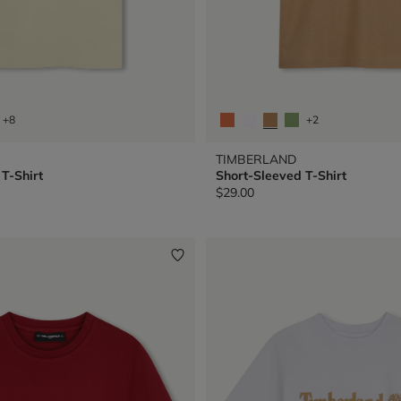
+8
+2
TIMBERLAND
T-Shirt
Short-Sleeved T-Shirt
$29.00