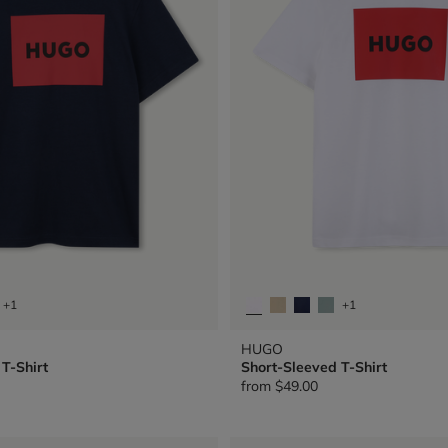
+1
+1
HUGO
T-Shirt
Short-Sleeved T-Shirt
from
$49.00