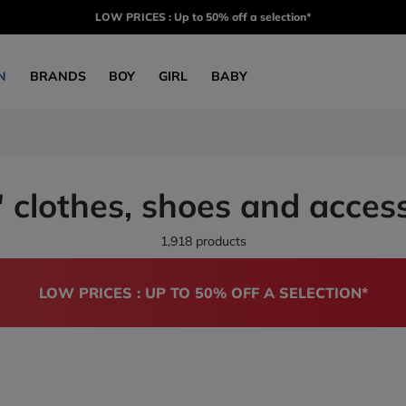
LOW PRICES : Up to 50% off a selection*
N
BRANDS
BOY
GIRL
BABY
 clothes, shoes and acces
1,918 products
LOW PRICES : UP TO 50% OFF A SELECTION*