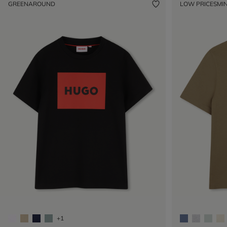
GREENAROUND
LOW PRICES
MIN
+1