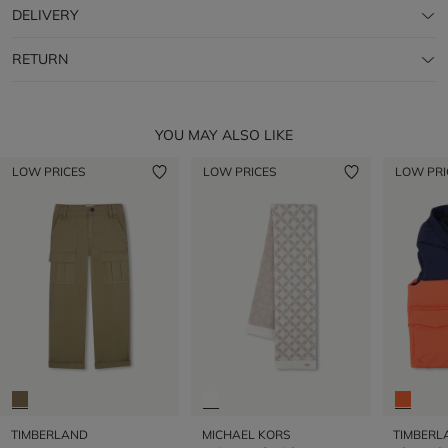
DELIVERY
RETURN
YOU MAY ALSO LIKE
LOW PRICES
LOW PRICES
LOW PRI
TIMBERLAND
MICHAEL KORS
TIMBERL