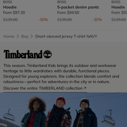
BOSS
BOSS
BOSS
Hoodie
5-pocket denim pants
Hoodie
from
$97.30
from
$94.50
from
$9
Price reduced from
to
Price reduced from
to
Price re
$139.00
-30%
$135.00
-30%
$139.00
Home
Boy
Short-sleeved jersey T-shirt NAVY
This season, Timberland Kids brings its outdoor and workwear
heritage to little wardrobes with durable, functional pieces.
Designed for young explorers, the collection blends comfort and
robustness—perfect for adventures in the city or in nature.
Discover the entire TIMBERLAND collection