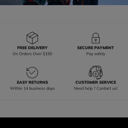
FREE DELIVERY
SECURE PAYMENT
On Orders Over $150
Pay safely
EASY RETURNS
CUSTOMER SERVICE
Within 14 business days
Need help ? Contact us!