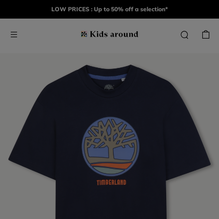
LOW PRICES : Up to 50% off a selection*