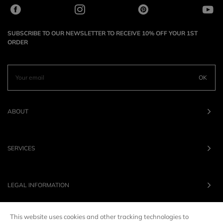
SUBSCRIBE TO OUR NEWSLETTER TO RECEIVE 10% OFF YOUR 1ST
ORDER
OK
ABOUT
SERVICES
LEGAL INFORMATION
This website uses cookies and other tracking technologies to
OUR BRANDS