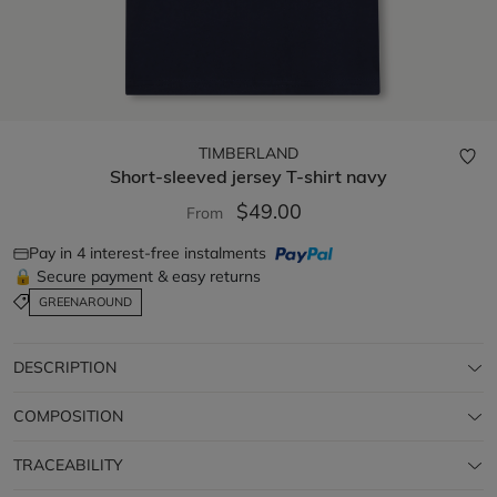
TIMBERLAND
Short-sleeved jersey T-shirt
navy
$49.00
From
Pay in 4 interest-free instalments
🔒 Secure payment & easy returns
GREENAROUND
DESCRIPTION
COMPOSITION
TRACEABILITY