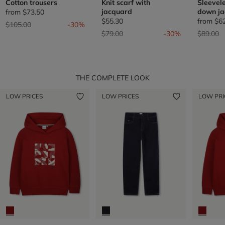
Cotton trousers
Knit scarf with
Sleevel
jacquard
down ja
from
$73.50
$55.30
from
$6
Price reduced from
to
$105.00
-30%
Price reduced from
to
Price re
t
$79.00
-30%
$89.00
THE COMPLETE LOOK
LOW PRICES
LOW PRICES
LOW PRI