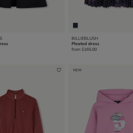
S
BILLIEBLUSH
ress
Pleated dress
from
$165.00
NEW