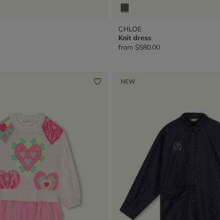
CHLOE
Knit dress
from
$580.00
NEW