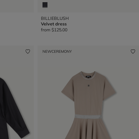
BILLIEBLUSH
Velvet dress
from
$125.00
NEW
CEREMONY