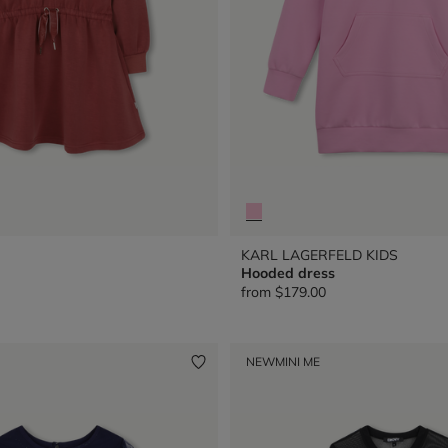
KARL LAGERFELD KIDS
Hooded dress
from
$179.00
NEW
MINI ME