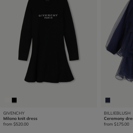
GIVENCHY
BILLIEBLUSH
Milano knit dress
Ceremony dre
from
$520.00
from
$175.00