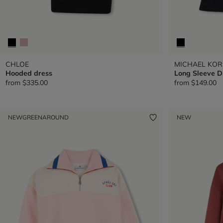
CHLOE
MICHAEL KOR
Hooded dress
Long Sleeve D
from
$335.00
from
$149.00
NEW
GREENAROUND
NEW