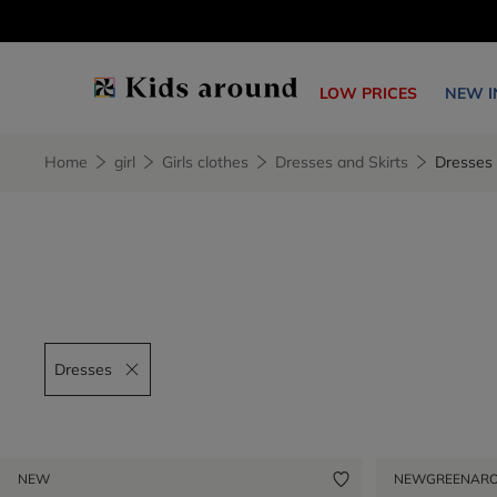
LOW PRICES
NEW I
Home
girl
Girls clothes
Dresses and Skirts
Dresses
Dresses
Remove filter Dresses
NEW
NEW
GREENAR