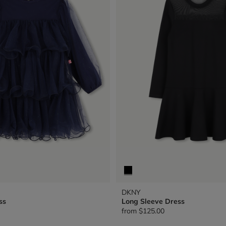
DKNY
ss
Long Sleeve Dress
from
$125.00