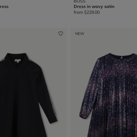
BOSS
ress
Dress in wavy satin
from
$229.00
NEW