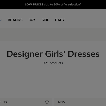
LOW PRICES : Up to 50% off a selection*
N
BRANDS
BOY
GIRL
BABY
Designer Girls' Dresses
321 products
OUND
NEW