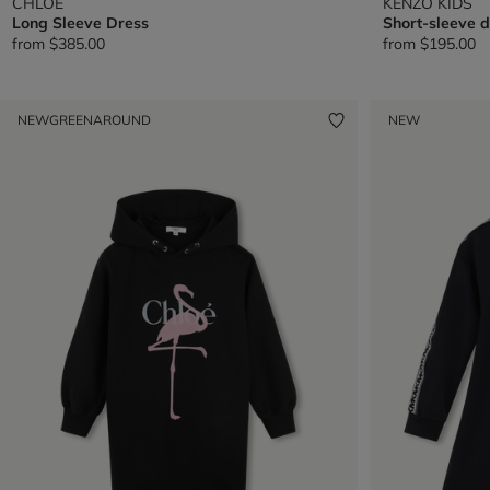
CHLOE
KENZO KIDS
Long Sleeve Dress
Short-sleeve d
from
$385.00
from
$195.00
NEW
GREENAROUND
NEW