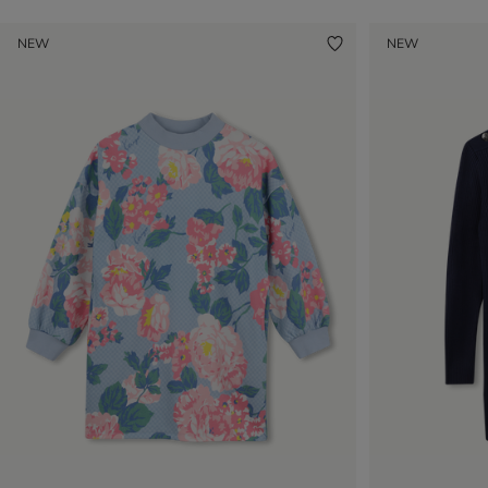
NEW
NEW