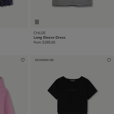
CHLOE
Long Sleeve Dress
from
$285.00
NEW
MINI ME