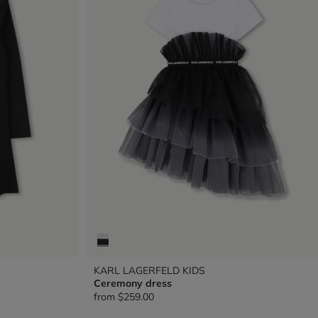
KARL LAGERFELD KIDS
Ceremony dress
from
$259.00