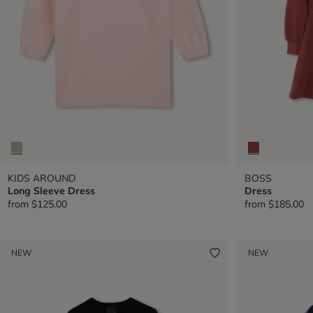
KIDS AROUND
BOSS
Long Sleeve Dress
Dress
from
$125.00
from
$185.00
NEW
NEW