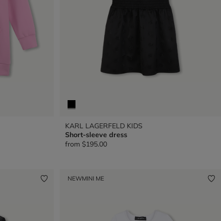
KARL LAGERFELD KIDS
Short-sleeve dress
from
$195.00
NEW
MINI ME