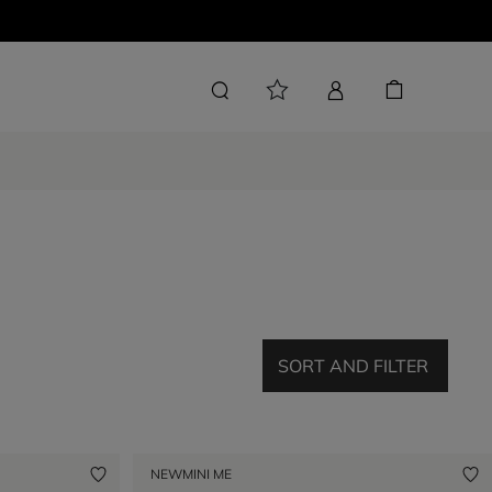
SORT AND FILTER
NEW
MINI ME