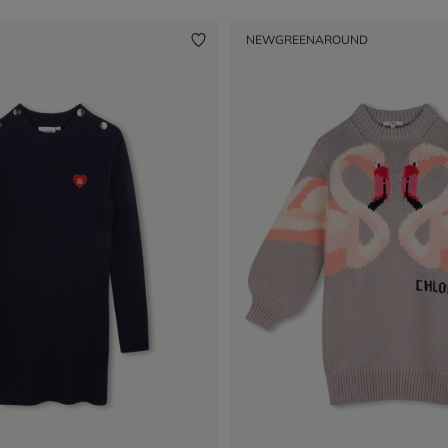
NEW
GREENAROUND