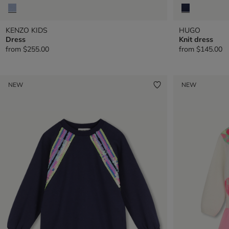
KENZO KIDS
HUGO
Dress
Knit dress
from
$255.00
from
$145.00
NEW
NEW