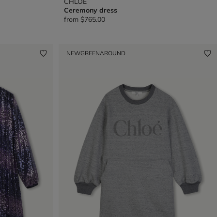
CHLOE
Ceremony dress
from
$765.00
NEW
GREENAROUND