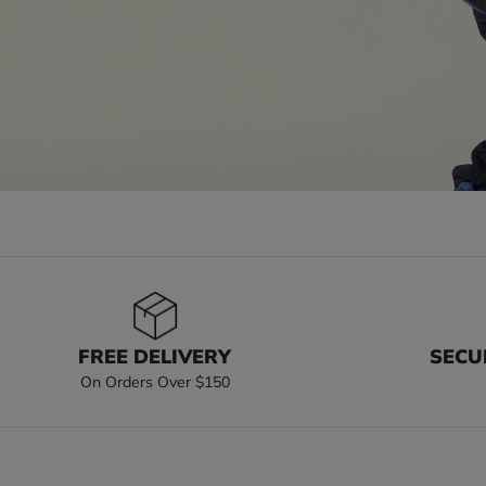
FREE DELIVERY
SECU
On Orders Over $150