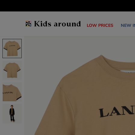
LOW PRICES
NEW I