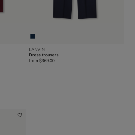
LANVIN
Dress trousers
from
$369.00