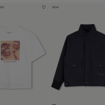
UND
NEW