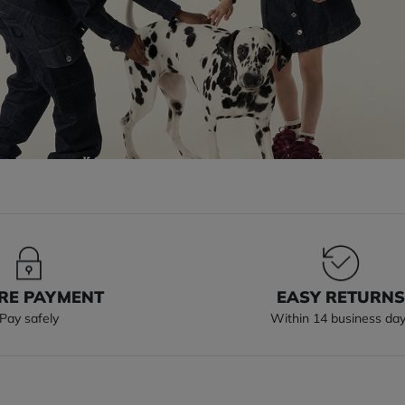
RE PAYMENT
EASY RETURN
Pay safely
Within 14 business da