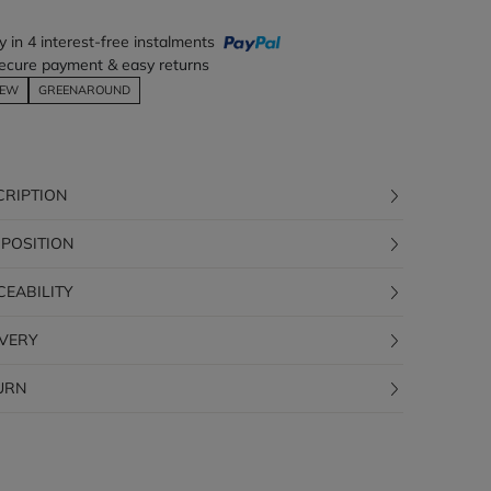
y in 4 interest-free instalments
ecure payment & easy returns
EW
GREENAROUND
CRIPTION
POSITION
CEABILITY
IVERY
URN