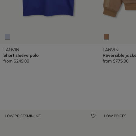
LANVIN
LANVIN
Short sleeve polo
Reversible jacke
from
$249.00
from
$775.00
LOW PRICES
MINI ME
LOW PRICES