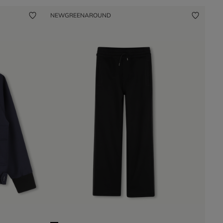
NEW
GREENAROUND