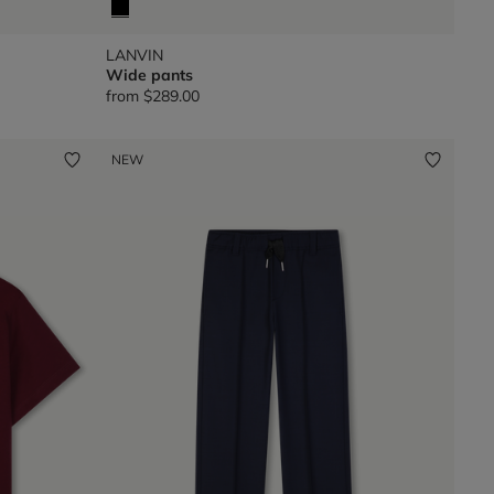
LANVIN
Wide pants
from
$289.00
NEW