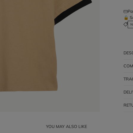
Pa
🔒 S
N
DES
COM
TRA
DEL
RET
YOU MAY ALSO LIKE