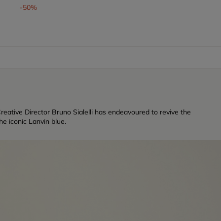
-50%
reative Director Bruno Sialelli has endeavoured to revive the
e iconic Lanvin blue.