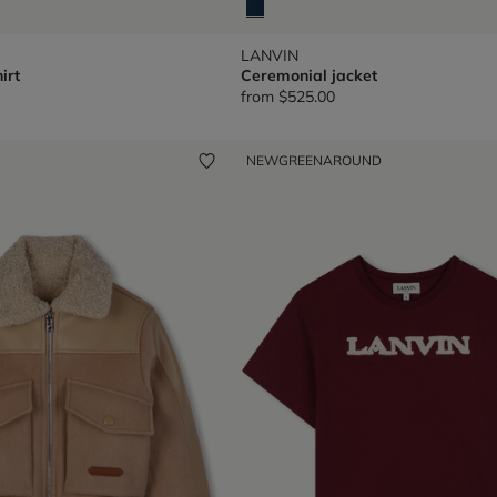
LANVIN
irt
Ceremonial jacket
from
$525.00
NEW
GREENAROUND