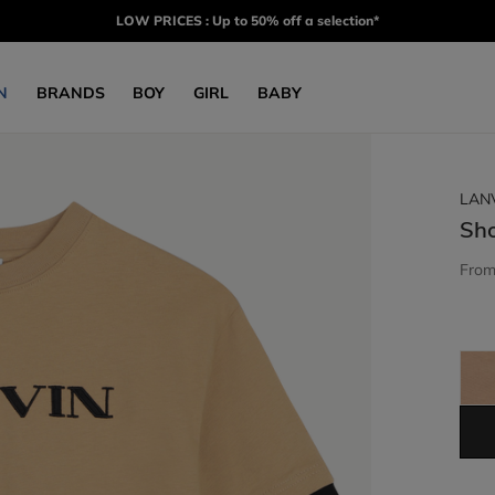
LOW PRICES : Up to 50% off a selection*
N
BRANDS
BOY
GIRL
BABY
LAN
Sho
Fro