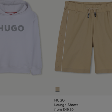
HUGO
Lounge Shorts
from
$49.50