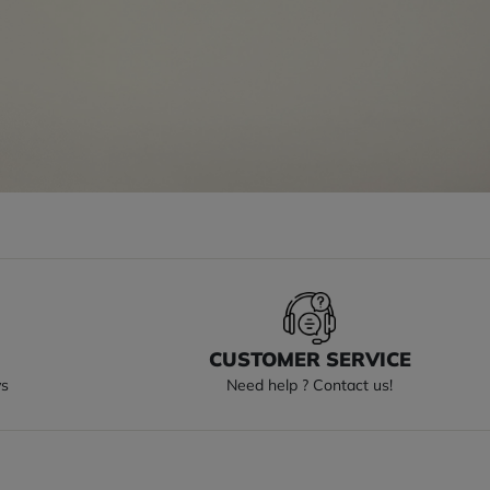
S
CUSTOMER SERVICE
ys
Need help ? Contact us!