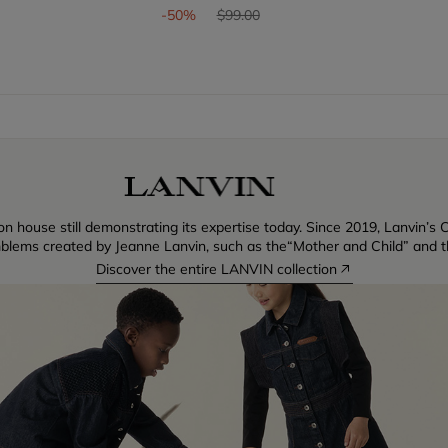
om
Price reduced from
to
-50%
$99.00
n house still demonstrating its expertise today. Since 2019, Lanvin’s C
blems created by Jeanne Lanvin, such as the“Mother and Child” and th
Discover the entire LANVIN collection