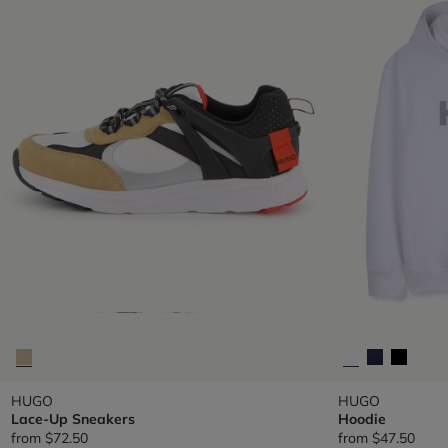
HUGO
HUGO
Lace-Up Sneakers
Hoodie
from
$72.50
from
$47.50