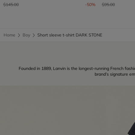
Price reduced from
to
Price reduced fr
to
$145.00
-50%
$95.00
Home
Boy
Short sleeve t-shirt DARK STONE
Founded in 1889, Lanvin is the longest-running French fashio
brand’s signature em