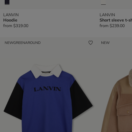
LANVIN
LANVIN
Hoodie
Short sleeve t-sh
from
$319.00
from
$239.00
NEW
GREENAROUND
NEW