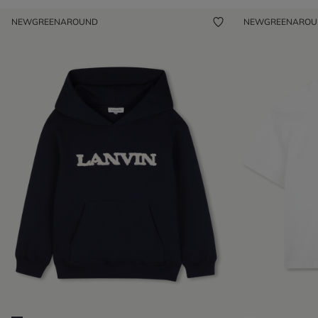
NEW
GREENAROUND
NEW
GREENARO