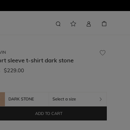
VIN
rt sleeve t-shirt
dark stone
$229.00
m
DARK STONE
Select a size
ADD TO CART