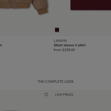
LANVIN
t
Short sleeve t-shirt
from
$239.00
THE COMPLETE LOOK
LOW PRICES