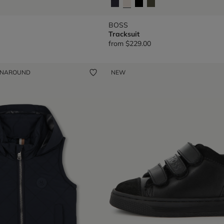
BOSS
Tracksuit
from
$229.00
ENAROUND
NEW