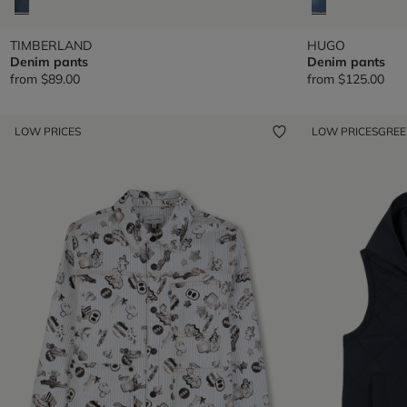
TIMBERLAND
HUGO
Denim pants
Denim pants
from
$89.00
from
$125.00
LOW PRICES
LOW PRICES
GRE