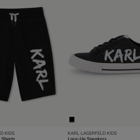
D KIDS
KARL LAGERFELD KIDS
 Shorts
Lace-Up Sneakers