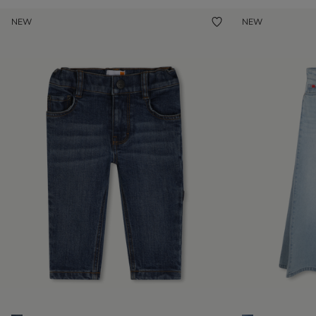
NEW
NEW