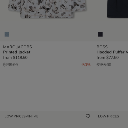
MARC JACOBS
BOSS
Printed Jacket
Hooded Puffer V
from
$119.50
from
$77.50
Price reduced from
to
Price reduced fr
to
$239.00
-50%
$155.00
LOW PRICES
MINI ME
LOW PRICES