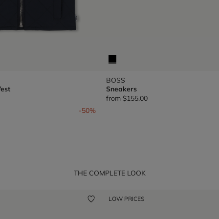
BOSS
est
Sneakers
from
$155.00
om
-50%
THE COMPLETE LOOK
LOW PRICES