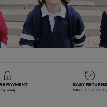
RE PAYMENT
EASY RETURN
Pay safely
Within 14 business da