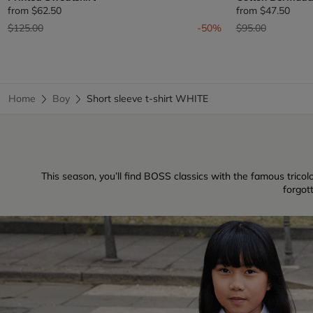
from
$62.50
from
$47.50
Price reduced from
to
Price reduced fr
to
$125.00
-50%
$95.00
Home
Boy
Short sleeve t-shirt WHITE
This season, you’ll find BOSS classics with the famous tricolo
forgot