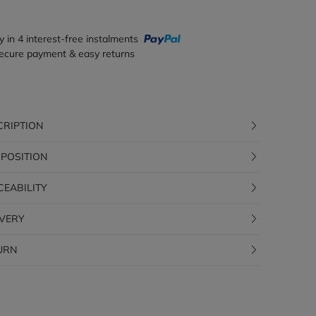
y in 4 interest-free instalments
ecure payment & easy returns
CRIPTION
POSITION
CEABILITY
IVERY
URN