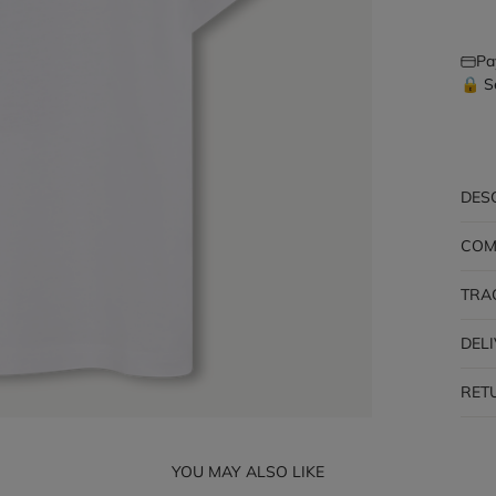
Pa
🔒 S
DES
COM
TRA
DEL
RET
YOU MAY ALSO LIKE