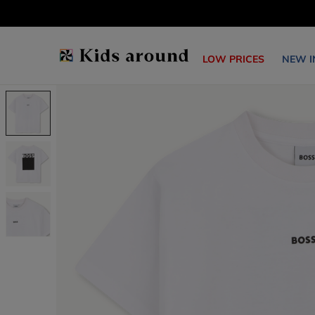
LOW PRICES
NEW I