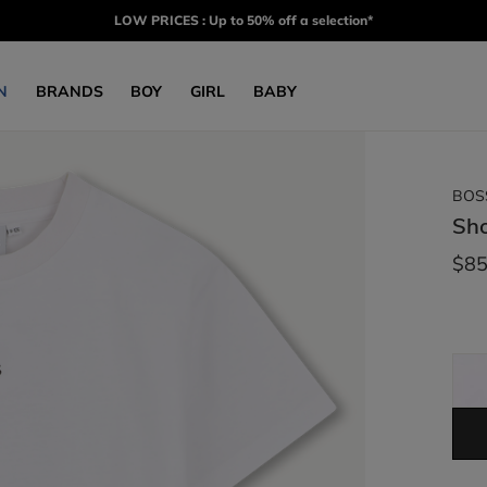
LOW PRICES : Up to 50% off a selection*
N
BRANDS
BOY
GIRL
BABY
BOS
Sho
$85