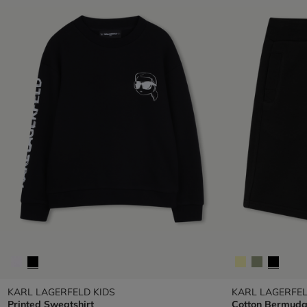
KARL LAGERFELD KIDS
KARL LAGERFEL
Printed Sweatshirt
Cotton Bermuda