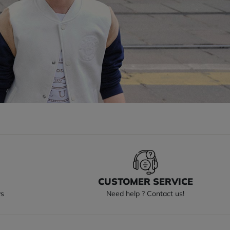
S
CUSTOMER SERVICE
ys
Need help ? Contact us!