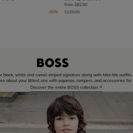
from
$62.50
om
Price reduced from
to
-50%
$125.00
r black, white and camel-striped signature along with Mini-Me outfits di
ten about your littlest one with pajamas, rompers, and accessories for 
Discover the entire BOSS collection