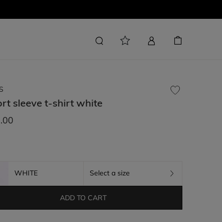
S
rt sleeve t-shirt
white
.00
WHITE
Select a size
ADD TO CART