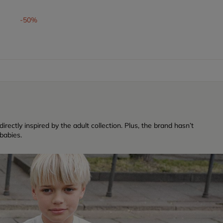
-50%
rectly inspired by the adult collection. Plus, the brand hasn’t
babies.