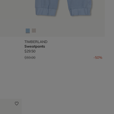
TIMBERLAND
Sweatpants
$29.50
Price reduced from
to
$59.00
-50%