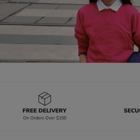
FREE DELIVERY
SECU
On Orders Over $150