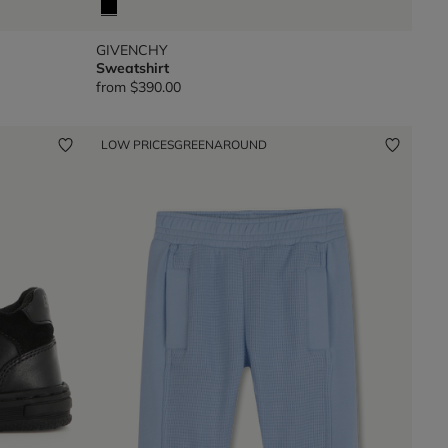
GIVENCHY
Sweatshirt
from
$390.00
LOW PRICES
GREENAROUND