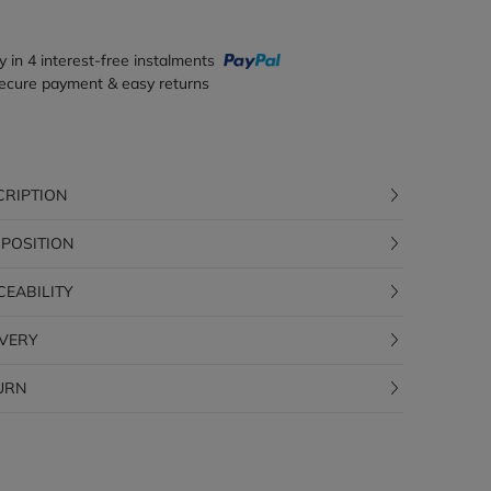
y in 4 interest-free instalments
ecure payment & easy returns
CRIPTION
POSITION
CEABILITY
IVERY
URN