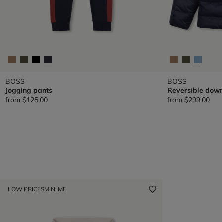
BOSS
BOSS
Jogging pants
Reversible down
from
$125.00
from
$299.00
LOW PRICES
MINI ME