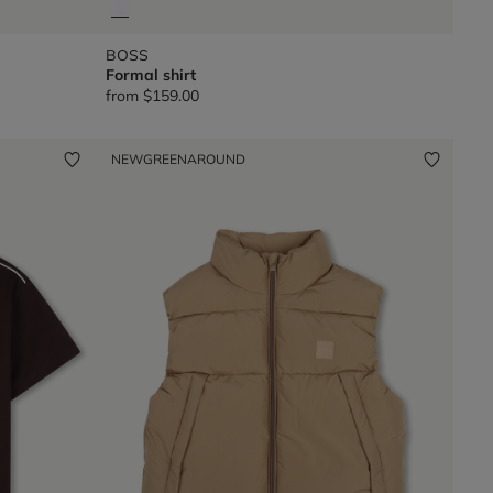
BOSS
Formal shirt
from
$159.00
NEW
GREENAROUND