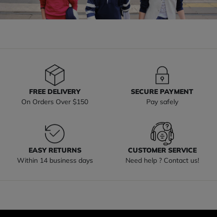
FREE DELIVERY
SECURE PAYMENT
On Orders Over $150
Pay safely
EASY RETURNS
CUSTOMER SERVICE
Within 14 business days
Need help ? Contact us!