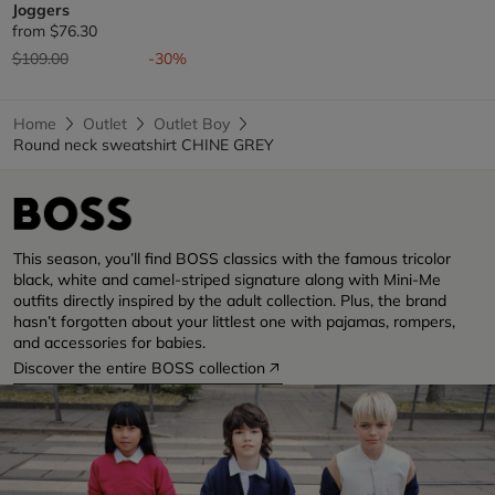
Joggers
from
$76.30
Price reduced from
to
$109.00
-30%
Home
Outlet
Outlet Boy
Round neck sweatshirt CHINE GREY
This season, you’ll find BOSS classics with the famous tricolor
black, white and camel-striped signature along with Mini-Me
outfits directly inspired by the adult collection. Plus, the brand
hasn’t forgotten about your littlest one with pajamas, rompers,
and accessories for babies.
Discover the entire BOSS collection