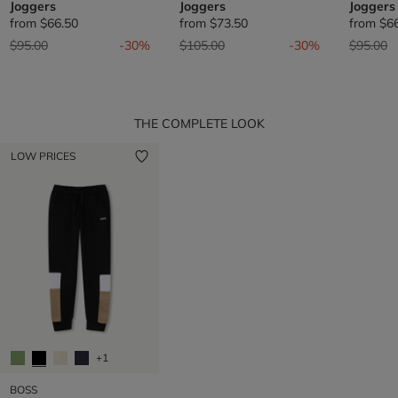
Joggers
Joggers
Joggers
from
$66.50
from
$73.50
from
$6
Price reduced from
to
Price reduced from
to
Price re
t
$95.00
-30%
$105.00
-30%
$95.00
THE COMPLETE LOOK
LOW PRICES
+1
BOSS