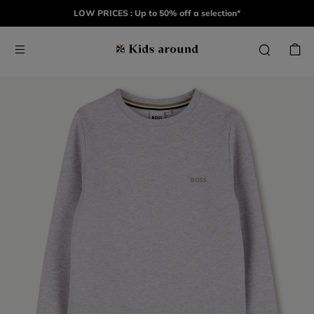
LOW PRICES : Up to 50% off a selection*