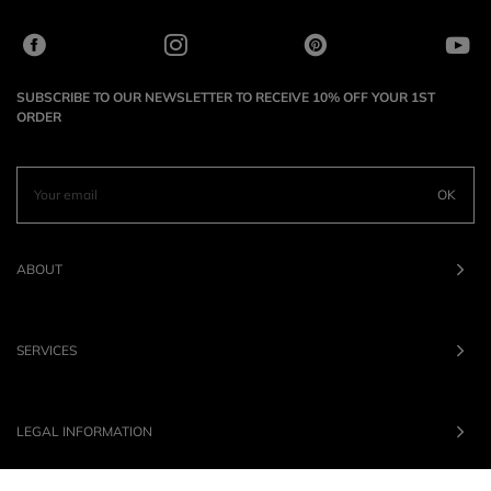
SUBSCRIBE TO OUR NEWSLETTER TO RECEIVE 10% OFF YOUR 1ST
ORDER
OK
ABOUT
SERVICES
LEGAL INFORMATION