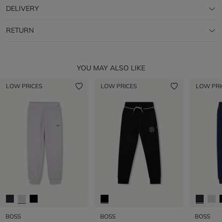
DELIVERY
RETURN
YOU MAY ALSO LIKE
LOW PRICES
LOW PRICES
LOW PRI
BOSS
BOSS
BOSS