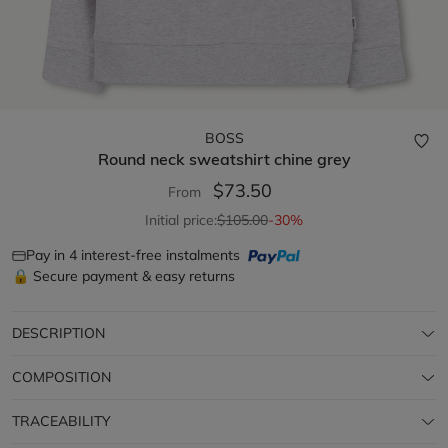
BOSS
Round neck sweatshirt
chine grey
$73.50
From
Initial price:
$105.00
-30%
Pay in 4 interest-free instalments
🔒 Secure payment & easy returns
DESCRIPTION
COMPOSITION
TRACEABILITY