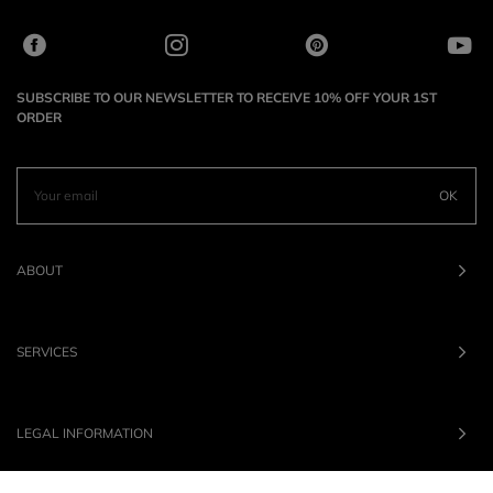
SUBSCRIBE TO OUR NEWSLETTER TO RECEIVE 10% OFF YOUR 1ST
ORDER
OK
ABOUT
SERVICES
LEGAL INFORMATION