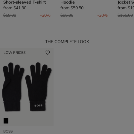
Short-sleeved T-shirt
Hoodie
Jacket w
from
$41.30
from
$59.50
from
$1
Price reduced from
to
Price reduced from
to
Price re
$59.00
-30%
$85.00
-30%
$155.00
THE COMPLETE LOOK
LOW PRICES
BOSS