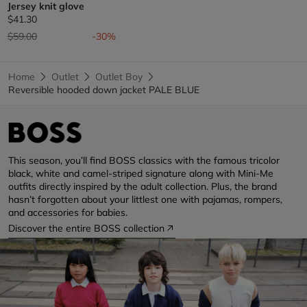
Jersey knit glove
$41.30
Price reduced from
to
$59.00
-30%
Home
Outlet
Outlet Boy
Reversible hooded down jacket PALE BLUE
This season, you’ll find BOSS classics with the famous tricolor
black, white and camel-striped signature along with Mini-Me
outfits directly inspired by the adult collection. Plus, the brand
hasn’t forgotten about your littlest one with pajamas, rompers,
and accessories for babies.
Discover the entire BOSS collection