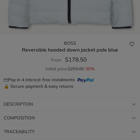
BOSS
Reversible hooded down jacket
pale blue
$178.50
From
Initial price:
$255.00
-30%
Pay in 4 interest-free instalments
🔒 Secure payment & easy returns
DESCRIPTION
COMPOSITION
TRACEABILITY