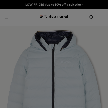
LOW PRICES : Up to 50% off a selection*