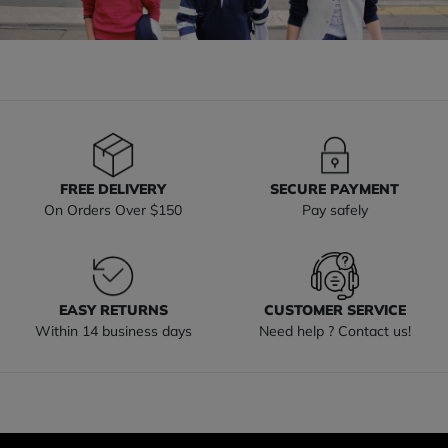
FREE DELIVERY
SECURE PAYMENT
On Orders Over $150
Pay safely
EASY RETURNS
CUSTOMER SERVICE
Within 14 business days
Need help ? Contact us!