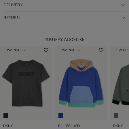
DELIVERY
RETURN
YOU MAY ALSO LIKE
LOW PRICES
LOW PRICES
LOW PRI
DKNY
BILLIEBLUSH
DKNY