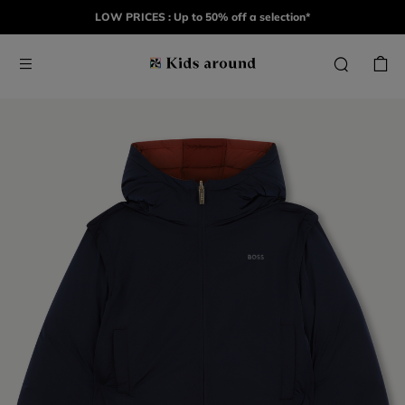
LOW PRICES : Up to 50% off a selection*