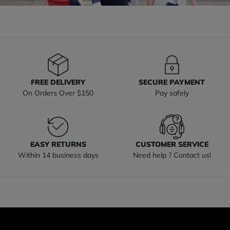
FREE DELIVERY
SECURE PAYMENT
On Orders Over $150
Pay safely
EASY RETURNS
CUSTOMER SERVICE
Within 14 business days
Need help ? Contact us!