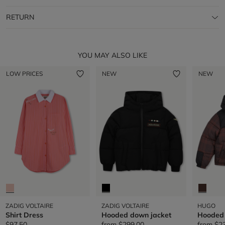
RETURN
YOU MAY ALSO LIKE
LOW PRICES
NEW
NEW
ZADIG VOLTAIRE
ZADIG VOLTAIRE
HUGO
Shirt Dress
Hooded down jacket
Hooded 
$97.50
from
$299.00
from
$2