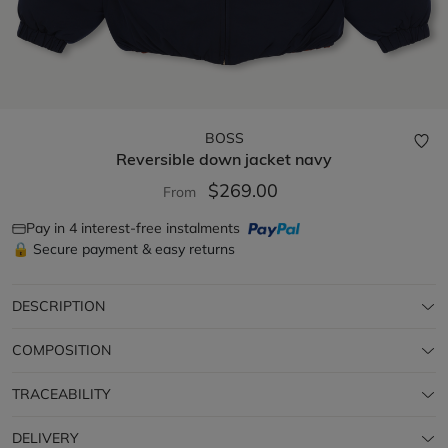
BOSS
Reversible down jacket
navy
$269.00
From
Pay in 4 interest-free instalments
🔒 Secure payment & easy returns
DESCRIPTION
COMPOSITION
TRACEABILITY
DELIVERY