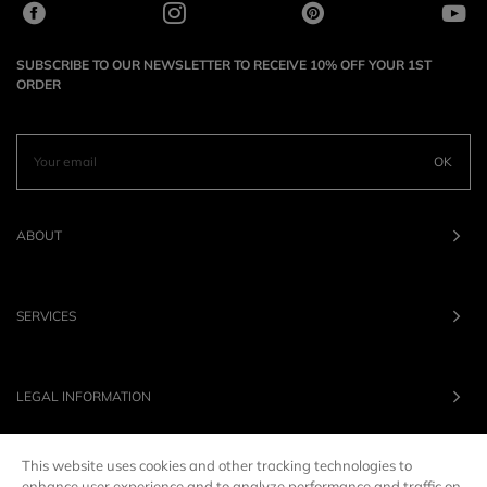
SUBSCRIBE TO OUR NEWSLETTER TO RECEIVE 10% OFF YOUR 1ST
ORDER
OK
ABOUT
SERVICES
LEGAL INFORMATION
This website uses cookies and other tracking technologies to
OUR BRANDS
enhance user experience and to analyze performance and traffic on