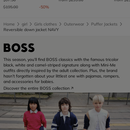
Price reduced from
to
$195.00
-50%
Home
girl
Girls clothes
Outerwear
Puffer Jackets
Reversible down jacket NAVY
This season, you’ll find BOSS classics with the famous tricolor
black, white and camel-striped signature along with Mini-Me
outfits directly inspired by the adult collection. Plus, the brand
hasn’t forgotten about your littlest one with pajamas, rompers,
and accessories for babies.
Discover the entire BOSS collection